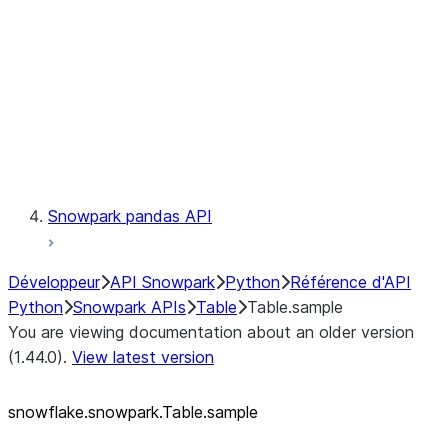
LINEAGE
Context
Exceptions
Testing
Snowpark pandas API
Développeur
API Snowpark
Python
Référence d'API
Python
Snowpark APIs
Table
Table.sample
You are viewing documentation about an older version
(1.44.0).
View latest version
snowflake.snowpark.Table.sample