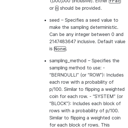
1,000,000 (inclusive). Either
frac
or
should be provided.
n
seed
– Specifies a seed value to
make the sampling deterministic.
Can be any integer between 0 and
2147483647 inclusive. Default value
is
.
None
sampling_method
– Specifies the
sampling method to use: -
“BERNOULLI” (or “ROW”): Includes
each row with a probability of
p/100. Similar to flipping a weighted
coin for each row. - “SYSTEM” (or
“BLOCK”): Includes each block of
rows with a probability of p/100.
Similar to flipping a weighted coin
for each block of rows. This