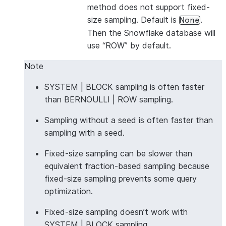
method does not support fixed-
size sampling. Default is
.
None
Then the Snowflake database will
use “ROW” by default.
Note
SYSTEM | BLOCK sampling is often faster
than BERNOULLI | ROW sampling.
Sampling without a seed is often faster than
sampling with a seed.
Fixed-size sampling can be slower than
equivalent fraction-based sampling because
fixed-size sampling prevents some query
optimization.
Fixed-size sampling doesn’t work with
SYSTEM | BLOCK sampling.