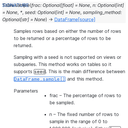
Table.
sample
(
frac
:
Optional
[
float
]
=
None
,
n
:
Optional
[
int
]
=
None
,
*
,
seed
:
Optional
[
int
]
=
None
,
sampling_method
:
Optional
[
str
]
=
None
)
→
DataFrame
[source]
Samples rows based on either the number of rows
to be returned or a percentage of rows to be
returned.
Sampling with a seed is not supported on views or
subqueries. This method works on tables so it
supports
. This is the main difference between
seed
and this method.
DataFrame.sample()
Parameters
frac
– The percentage of rows to
be sampled.
n
– The fixed number of rows to
sample in the range of 0 to