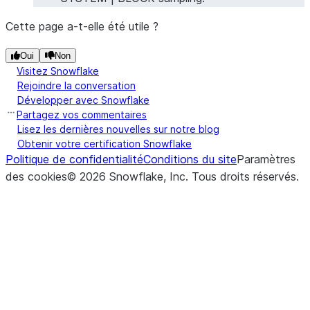
Cette page a-t-elle été utile ?
Oui
Non
Visitez Snowflake
Rejoindre la conversation
Développer avec Snowflake
Partagez vos commentaires
Lisez les dernières nouvelles sur notre blog
Obtenir votre certification Snowflake
Politique de confidentialité
Conditions du site
Paramètres
des cookies
©
2026
Snowflake, Inc.
Tous droits réservés
.