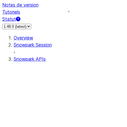
Notes de version
Tutoriels
Statut
Overview
Snowpark Session
Snowpark APIs
Input/Output
DataFrame
Column
Data Types