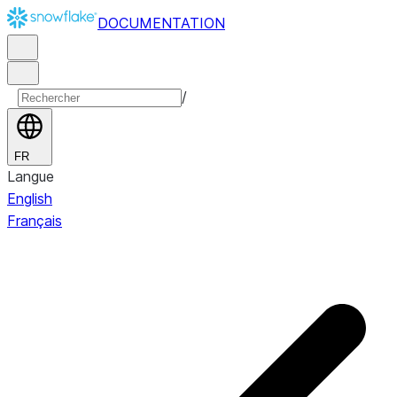
DOCUMENTATION
/
FR
Langue
English
Français