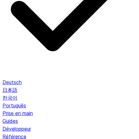
Deutsch
日本語
한국어
Português
Prise en main
Guides
Développeur
Référence