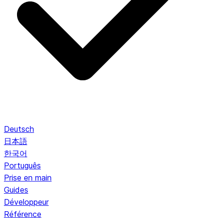
Deutsch
日本語
한국어
Português
Prise en main
Guides
Développeur
Référence