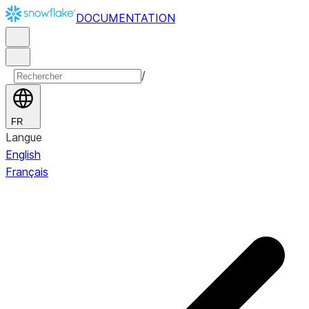
DOCUMENTATION
/
FR
Langue
English
Français