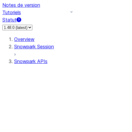
Notes de version
Tutoriels
Statut
Overview
Snowpark Session
Snowpark APIs
Input/Output
DataFrame
Column
Data Types