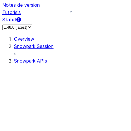
Notes de version
Tutoriels
Statut
Overview
Snowpark Session
Snowpark APIs
Input/Output
DataFrame
Column
Data Types