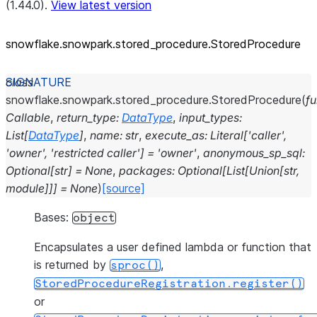
(1.44.0).
View latest version
snowflake.snowpark.stored_
procedure.StoredProcedure
class
snowflake.snowpark.stored_procedure.
StoredProcedure
(
f
Callable
,
return_type
:
DataType
,
input_types
:
List
[
DataType
]
,
name
:
str
,
execute_as
:
Literal
[
'caller'
,
'owner'
,
'restricted
caller'
]
=
'owner'
,
anonymous_sp_sql
:
Optional
[
str
]
=
None
,
packages
:
Optional
[
List
[
Union
[
str
,
module
]
]
]
=
None
)
[source]
Bases:
object
Encapsulates a user defined lambda or function that
is returned by
,
sproc()
StoredProcedureRegistration.register()
or