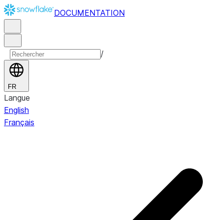
DOCUMENTATION
/
FR
Langue
English
Français