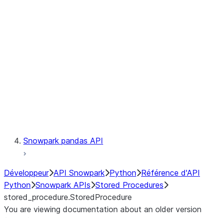
Catalog
LINEAGE
Context
Exceptions
Testing
Snowpark pandas API
Développeur
API Snowpark
Python
Référence d'API
Python
Snowpark APIs
Stored Procedures
stored_procedure.StoredProcedure
You are viewing documentation about an older version