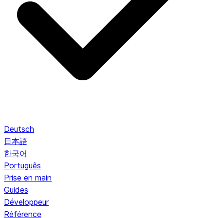
Deutsch
日本語
한국어
Português
Prise en main
Guides
Développeur
Référence