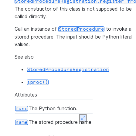
StoredProcedureRegistration.register_fr
The constructor of this class is not supposed to be
called directly.
Call an instance of
to invoke a
StoredProcedure
stored procedure. The input should be Python literal
values.
See also
StoredProcedureRegistration
sproc()
Attributes
The Python function.
func
Expand
The stored procedure name.
name