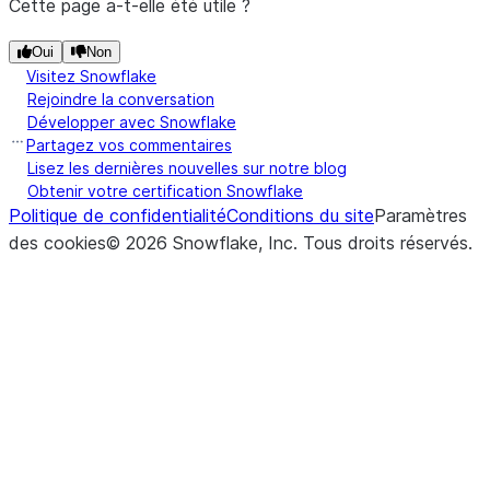
Cette page a-t-elle été utile ?
Oui
Non
Visitez Snowflake
Rejoindre la conversation
Développer avec Snowflake
Partagez vos commentaires
Lisez les dernières nouvelles sur notre blog
Obtenir votre certification Snowflake
Politique de confidentialité
Conditions du site
Paramètres
des cookies
©
2026
Snowflake, Inc.
Tous droits réservés
.