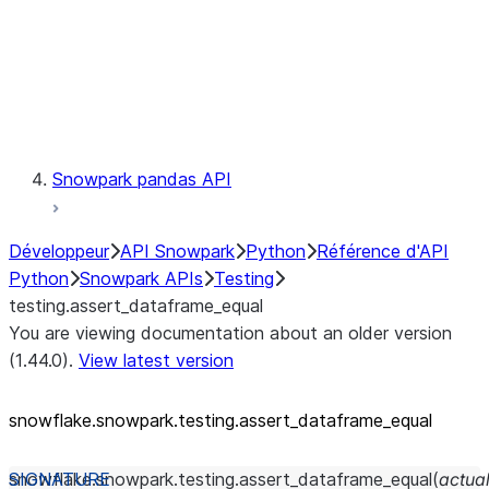
Exceptions
Testing
testing.assert_dataframe_equal
testing.assertDataFrameEqual
Snowpark pandas API
Développeur
API Snowpark
Python
Référence d'API
Python
Snowpark APIs
Testing
testing.assert_dataframe_equal
You are viewing documentation about an older version
(1.44.0).
View latest version
snowflake.snowpark.testing.assert_
dataframe_
equal
snowflake.snowpark.testing.
assert_dataframe_equal
(
actua