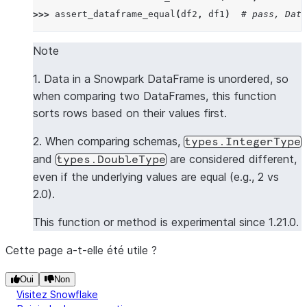
>>> 
assert_dataframe_equal
(
df2
,
df1
)
# pass, Data
>>> 
data2
=
[[
2
,
"Saka"
,
2.0
],
[
1
,
"Rice"
,
1.0
],
[
Note
>>> 
df3
=
session
.
create_dataframe
(
data2
,
schema1
)
1. Data in a Snowpark DataFrame is unordered, so
>>> 
assert_dataframe_equal
(
df3
,
df1
)
# pass, Data
when comparing two DataFrames, this function
sorts rows based on their values first.
>>> 
data3
=
[[
1
,
"Rice"
,
1.0
],
[
2
,
"Saka"
,
2.0
],
[
>>> 
df4
=
session
.
create_dataframe
(
data3
,
schema1
)
2. When comparing schemas,
types.IntegerType
>>> 
assert_dataframe_equal
(
df4
,
df1
)
and
are considered different,
types.DoubleType
Traceback (most recent call last):
even if the underlying values are equal (e.g., 2 vs
AssertionError
: 
Value mismatch on row 2 at column 
2.0).
Different row:
--- actual ---
This function or method is experimental since 1.21.0.
+++ expected +++
Cette page a-t-elle été utile ?
- Row(ID=4, NAME='Rowe', VALUE=4.0)
?        ^        ^^^          ^
Oui
Non
Visitez Snowflake
+ Row(ID=3, NAME='White', VALUE=3.0)