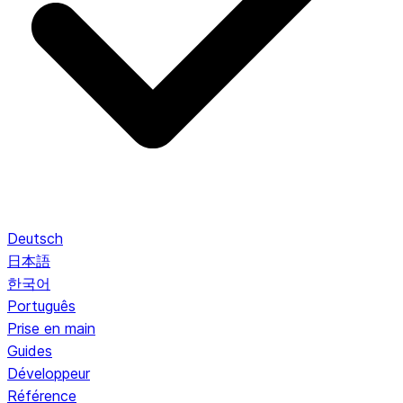
Deutsch
日本語
한국어
Português
Prise en main
Guides
Développeur
Référence