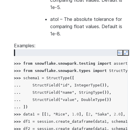
comparing float values. Default is
1e-5.
atol
– The absolute tolerance for
comparing float values. Default is
1e-8.
Examples:
Copy
E
>>> 
from
snowflake.snowpark.testing
import
assert_
>>> 
from
snowflake.snowpark.types
import
StructTyp
>>> 
schema1
=
StructType
([
... 
StructField
(
"id"
,
IntegerType
()),
... 
StructField
(
"name"
,
StringType
()),
... 
StructField
(
"value"
,
DoubleType
())
... 
])
>>> 
data1
=
[[
1
,
"Rice"
,
1.0
],
[
2
,
"Saka"
,
2.0
],
[
>>> 
df1
=
session
.
create_dataframe
(
data1
,
schema1
)
>>> 
df2
=
session
.
create_dataframe
(
data1
,
schema1
)