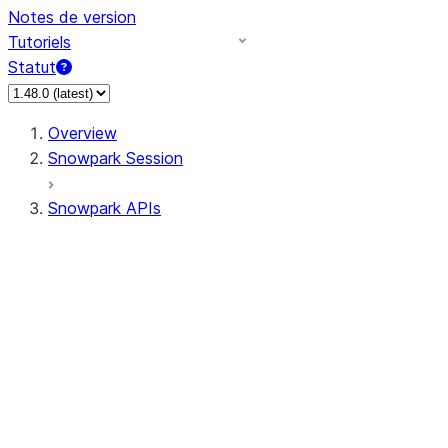
Notes de version
Tutoriels
Statut
Overview
Snowpark Session
Snowpark APIs
Input/Output
DataFrame
Column
Data Types