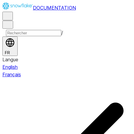
DOCUMENTATION
/
FR
Langue
English
Français