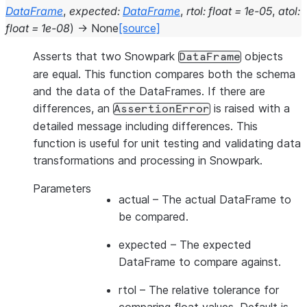
DataFrame
,
expected
:
DataFrame
,
rtol
:
float
=
1e-05
,
atol
:
float
=
1e-08
)
→
None
[source]
Asserts that two Snowpark
objects
DataFrame
are equal. This function compares both the schema
and the data of the DataFrames. If there are
differences, an
is raised with a
AssertionError
detailed message including differences. This
function is useful for unit testing and validating data
transformations and processing in Snowpark.
Parameters
actual
– The actual DataFrame to
be compared.
expected
– The expected
DataFrame to compare against.
rtol
– The relative tolerance for