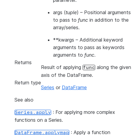
parameter.
args
(
tuple
) – Positional arguments
to pass to
func
in addition to the
array/series.
**kwargs
– Additional keyword
arguments to pass as keywords
arguments to
func
.
Returns
Result of applying
along the given
func
axis of the DataFrame.
Return type
Series
or
DataFrame
See also
: For applying more complex
Series.apply
functions on a Series.
: Apply a function
DataFrame.applymap