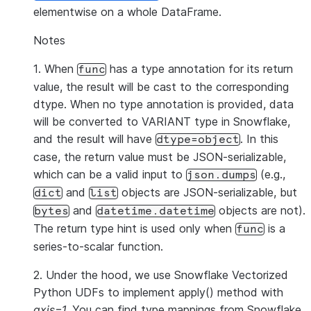
elementwise on a whole DataFrame.
Notes
1. When
has a type annotation for its return
func
value, the result will be cast to the corresponding
dtype. When no type annotation is provided, data
will be converted to VARIANT type in Snowflake,
and the result will have
. In this
dtype=object
case, the return value must be JSON-serializable,
which can be a valid input to
(e.g.,
json.dumps
and
objects are JSON-serializable, but
dict
list
and
objects are not).
bytes
datetime.datetime
The return type hint is used only when
is a
func
series-to-scalar function.
2. Under the hood, we use Snowflake Vectorized
Python UDFs to implement apply() method with
axis=1
. You can find type mappings from Snowflake