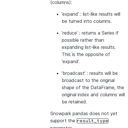
(columns):
’expand’ : list-like results will
be turned into columns.
’reduce’ : returns a Series if
possible rather than
expanding list-like results.
This is the opposite of
‘expand’.
’broadcast’ : results will be
broadcast to the original
shape of the DataFrame, the
original index and columns will
be retained.
Snowpark pandas does not yet
support the
result_type