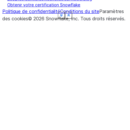
Obtenir votre certification Snowflake
Politique de confidentialité
Conditions du site
Paramètres
See more
See more
See more
See more
See more
See more
See more
See more
Show less
Show less
Show less
Show less
Show less
Show less
Show less
Show less
des cookies
©
2026
Snowflake, Inc.
Tous droits réservés
.