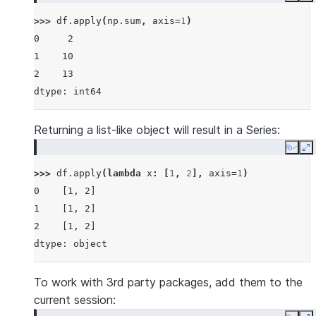
>>> 
df
.
apply
(
np
.
sum
,
axis
=
1
)
0     2
1    10
2    13
dtype: int64
Returning a list-like object will result in a Series:
Copy
E
>>> 
df
.
apply
(
lambda
x
:
[
1
,
2
],
axis
=
1
)
0    [1, 2]
1    [1, 2]
2    [1, 2]
dtype: object
To work with 3rd party packages, add them to the
current session: