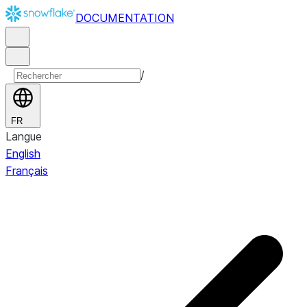
DOCUMENTATION
/
FR
Langue
English
Français