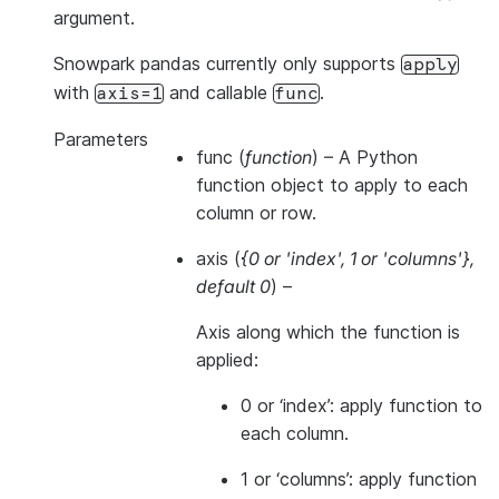
argument.
Snowpark pandas currently only supports
apply
with
and callable
.
axis=1
func
Parameters
func
(
function
) – A Python
function object to apply to each
column or row.
axis
(
{0
or
'index'
,
1
or
'columns'}
,
default 0
) –
Axis along which the function is
applied:
0 or ‘index’: apply function to
each column.
1 or ‘columns’: apply function