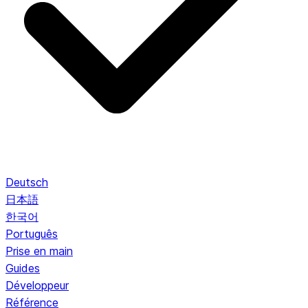
Deutsch
日本語
한국어
Português
Prise en main
Guides
Développeur
Référence