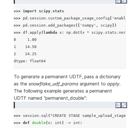
Copy
E
>>> 
import
scipy.stats
>>> 
pd
.
session
.
custom_package_usage_config
[
'enable
>>> 
pd
.
session
.
add_packages
([
'numpy'
,
scipy
])
>>> 
df
.
apply
(
lambda
x
:
np
.
dot
(
x
*
scipy
.
stats
.
norm
0     1.00
1    14.50
2    24.25
dtype: float64
To generate a permanent UDTF, pass a dictionary
as the
snowflake_udf_params
argument to
apply
.
The following example generates a permanent
UDTF named “permanent_double”:
Copy
E
>>> 
session
.
sql
(
"CREATE STAGE sample_upload_stage"
>>> 
def
double
(
x
:
int
)
->
int
: