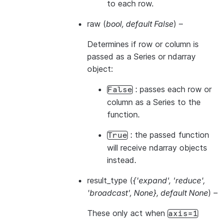
to each row.
raw
(
bool
,
default False
) –
Determines if row or column is
passed as a Series or ndarray
object:
: passes each row or
False
column as a Series to the
function.
: the passed function
True
will receive ndarray objects
instead.
result_type
(
{'expand'
,
'reduce'
,
'broadcast'
,
None}
,
default None
) –
These only act when
axis=1