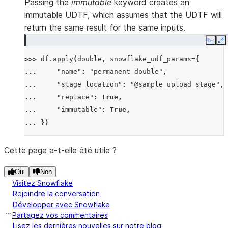
Passing the
immutable
keyword creates an
immutable UDTF, which assumes that the UDTF will
return the same result for the same inputs.
Copy
E
>>> 
df
.
apply
(
double
,
snowflake_udf_params
=
{
... 
"name"
:
"permanent_double"
,
... 
"stage_location"
:
"@sample_upload_stage"
,
... 
"replace"
:
True
,
... 
"immutable"
:
True
,
... 
})
Cette page a-t-elle été utile ?
Oui
Non
Visitez Snowflake
Rejoindre la conversation
Développer avec Snowflake
Partagez vos commentaires
Lisez les dernières nouvelles sur notre blog