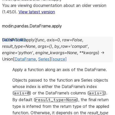
You are viewing documentation about an older version
(1.45.0).
View latest version
modin.pandas.DataFrame.apply
DataFrame.
apply
(
func
,
axis
=
0
,
raw
=
False
,
result_type
=
None
,
args
=
()
,
by_row
=
'compat'
,
engine
=
'python'
,
engine_kwargs
=
None
,
**
kwargs
)
→
Union
[
DataFrame
,
Series
]
[source]
Apply a function along an axis of the DataFrame.
Objects passed to the function are Series objects
whose index is either the DataFrame’s index
(
) or the DataFrame’s columns (
).
axis=0
axis=1
By default (
), the final return
result_type=None
type is inferred from the return type of the applied
function. Otherwise, it depends on the
result_type