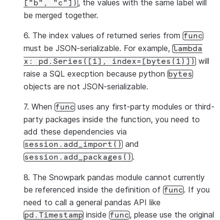
, the values with the same label will
["b",
"c"])
be merged together.
6. The index values of returned series from
func
must be JSON-serializable. For example,
lambda
will
x:
pd.Series([1],
index=[bytes(1)])
raise a SQL execption because python
bytes
objects are not JSON-serializable.
7. When
uses any first-party modules or third-
func
party packages inside the function, you need to
add these dependencies via
and
session.add_import()
.
session.add_packages()
8. The Snowpark pandas module cannot currently
be referenced inside the definition of
. If you
func
need to call a general pandas API like
inside
, please use the original
pd.Timestamp
func