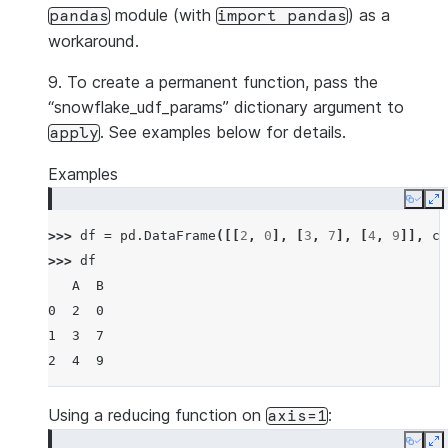
module (with
) as a
pandas
import
pandas
workaround.
9. To create a permanent function, pass the
“snowflake_udf_params” dictionary argument to
. See examples below for details.
apply
Examples
Copy
E
>>> 
df
=
pd
.
DataFrame
([[
2
,
0
],
[
3
,
7
],
[
4
,
9
]],
co
>>> 
df
   A  B
0  2  0
1  3  7
2  4  9
Using a reducing function on
:
axis=1
Copy
E