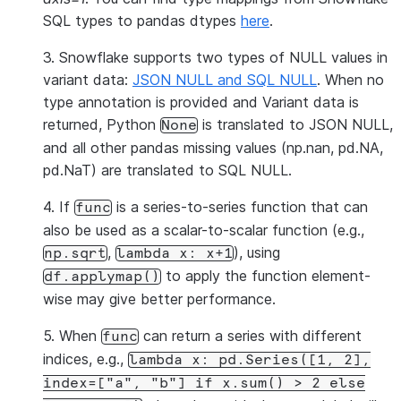
SQL types to pandas dtypes
here
.
3. Snowflake supports two types of NULL values in
variant data:
JSON NULL and SQL NULL
. When no
type annotation is provided and Variant data is
returned, Python
is translated to JSON NULL,
None
and all other pandas missing values (np.nan, pd.NA,
pd.NaT) are translated to SQL NULL.
4. If
is a series-to-series function that can
func
also be used as a scalar-to-scalar function (e.g.,
,
), using
np.sqrt
lambda
x:
x+1
to apply the function element-
df.applymap()
wise may give better performance.
5. When
can return a series with different
func
indices, e.g.,
lambda
x:
pd.Series([1,
2],
index=["a",
"b"]
if
x.sum()
>
2
else