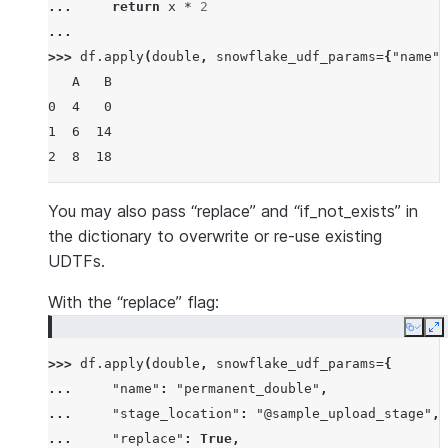
... 
return
x
*
2
...
>>> 
df
.
apply
(
double
,
snowflake_udf_params
=
{
"name"
:
   A   B
0  4   0
1  6  14
2  8  18
You may also pass “replace” and “if_not_exists” in
the dictionary to overwrite or re-use existing
UDTFs.
With the “replace” flag:
Copy
E
>>> 
df
.
apply
(
double
,
snowflake_udf_params
=
{
... 
"name"
:
"permanent_double"
,
... 
"stage_location"
:
"@sample_upload_stage"
,
... 
"replace"
:
True
,