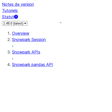
Notes de version
Tutoriels
Statut
Overview
Snowpark Session
Snowpark APIs
Snowpark pandas API
All supported APIs
Session
Input/Output