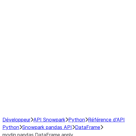
Window
GroupBy
Resampling
Interoperability with third party libraries
Hybrid Execution
NumPy Interoperability
Performance Recommendations
Développeur
API Snowpark
Python
Référence d'API
Python
Snowpark pandas API
DataFrame
modin.pandas.DataFrame.apply