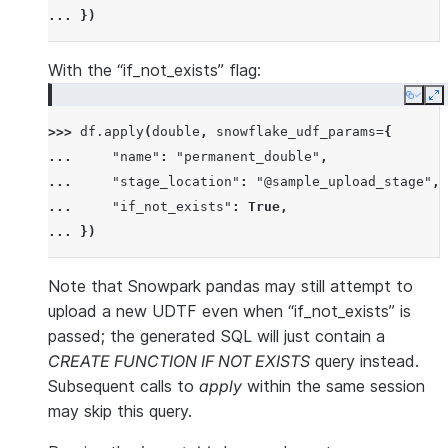
... 
})
With the “if_not_exists” flag:
Copy
E
>>> 
df
.
apply
(
double
,
snowflake_udf_params
=
{
... 
"name"
:
"permanent_double"
,
... 
"stage_location"
:
"@sample_upload_stage"
,
... 
"if_not_exists"
:
True
,
... 
})
Note that Snowpark pandas may still attempt to
upload a new UDTF even when “if_not_exists” is
passed; the generated SQL will just contain a
CREATE FUNCTION IF NOT EXISTS
query instead.
Subsequent calls to
apply
within the same session
may skip this query.