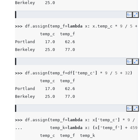
Berkeley    25.0
Copy
E
>>> 
df
.
assign
(
temp_f
=
lambda
x
:
x
.
temp_c
*
9
/
5
+
          temp_c  temp_f
Portland    17.0    62.6
Berkeley    25.0    77.0
Copy
E
>>> 
df
.
assign
(
temp_f
=
df
[
'temp_c'
]
*
9
/
5
+
32
)
          temp_c  temp_f
Portland    17.0    62.6
Berkeley    25.0    77.0
Copy
E
>>> 
df
.
assign
(
temp_f
=
lambda
x
:
x
[
'temp_c'
]
*
9
/
5
... 
temp_k
=
lambda
x
:
(
x
[
'temp_f'
]
+
459.
          temp_c  temp_f  temp_k