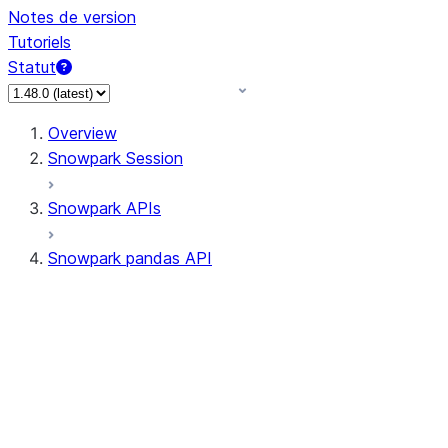
Notes de version
Tutoriels
Statut
Overview
Snowpark Session
Snowpark APIs
Snowpark pandas API
All supported APIs
Session
Input/Output