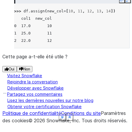
Copy
E
>>> 
df
.
assign
(
new_col
=
[
10
,
11
,
12
,
13
,
14
])
   col1  new_col
0  17.0       10
1  25.0       11
2  22.0       12
Cette page a-t-elle été utile ?
Oui
Non
Visitez Snowflake
Rejoindre la conversation
Développer avec Snowflake
Partagez vos commentaires
Lisez les dernières nouvelles sur notre blog
Obtenir votre certification Snowflake
Politique de confidentialité
Conditions du site
Paramètres
See more
See more
See more
See more
See more
See more
See more
Show less
Show less
Show less
Show less
Show less
Show less
Show less
des cookies
©
2026
Snowflake, Inc.
Tous droits réservés
.