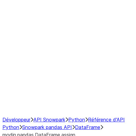
Window
GroupBy
Resampling
Interoperability with third party libraries
Hybrid Execution
NumPy Interoperability
Performance Recommendations
Développeur
API Snowpark
Python
Référence d'API
Python
Snowpark pandas API
DataFrame
modin.pandas.DataFrame.assign