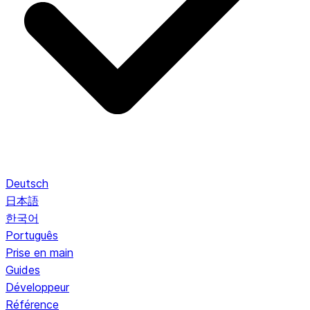
Deutsch
日本語
한국어
Português
Prise en main
Guides
Développeur
Référence