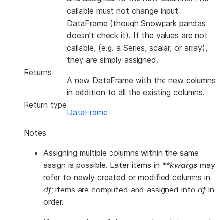
callable must not change input
DataFrame (though Snowpark pandas
doesn’t check it). If the values are not
callable, (e.g. a Series, scalar, or array),
they are simply assigned.
Returns
A new DataFrame with the new columns
in addition to all the existing columns.
Return type
DataFrame
Notes
Assigning multiple columns within the same
assign is possible. Later items in
**kwargs
may
refer to newly created or modified columns in
df
; items are computed and assigned into
df
in
order.