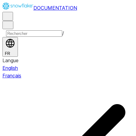
DOCUMENTATION
/
FR
Langue
English
Français