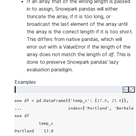
If an array that of the wrong length is passed
in to assign, Snowpark pandas will either
truncate the array, if it is too long, or
broadcast the last element of the array until
the array is the correct length if it is too short.
This differs from native pandas, which will
error out with a ValueError if the length of the
array does not match the length of
df
. This is
done to preserve Snowpark pandas’ lazy
evaluation paradigm.
Examples
Copy
E
>>> 
df
=
pd
.
DataFrame
({
'temp_c'
:
[
17.0
,
25.0
]},
... 
index
=
[
'Portland'
,
'Berkeley
>>> 
df
          temp_c
Portland    17.0