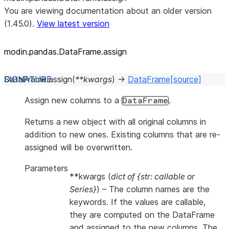
You are viewing documentation about an older version
(1.45.0).
View latest version
modin.pandas.DataFrame.assign
DataFrame.
assign
(
**
kwargs
)
→
DataFrame
[source]
Assign new columns to a
.
DataFrame
Returns a new object with all original columns in
addition to new ones. Existing columns that are re-
assigned will be overwritten.
Parameters
**kwargs
(
dict of {str: callable
or
Series}
) – The column names are the
keywords. If the values are callable,
they are computed on the DataFrame
and assigned to the new columns. The