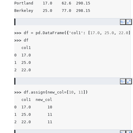
Portland    17.0    62.6  290.15
Berkeley    25.0    77.0  298.15
Copy
E
>>> 
df
=
pd
.
DataFrame
({
'col1'
:
[
17.0
,
25.0
,
22.0
]}
>>> 
df
   col1
0  17.0
1  25.0
2  22.0
Copy
E
>>> 
df
.
assign
(
new_col
=
[
10
,
11
])
   col1  new_col
0  17.0       10
1  25.0       11
2  22.0       11