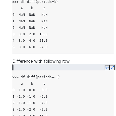
>>> 
df
.
diff
(
periods
=
3
)
    a    b     c
0  NaN  NaN   NaN
1  NaN  NaN   NaN
2  NaN  NaN   NaN
3  3.0  2.0  15.0
4  3.0  4.0  21.0
5  3.0  6.0  27.0
Difference with following row
Copy
E
>>> 
df
.
diff
(
periods
=-
1
)
    a    b     c
0 -1.0  0.0  -3.0
1 -1.0 -1.0  -5.0
2 -1.0 -1.0  -7.0
3 -1.0 -2.0  -9.0
4 -1.0 -3.0 -11.0