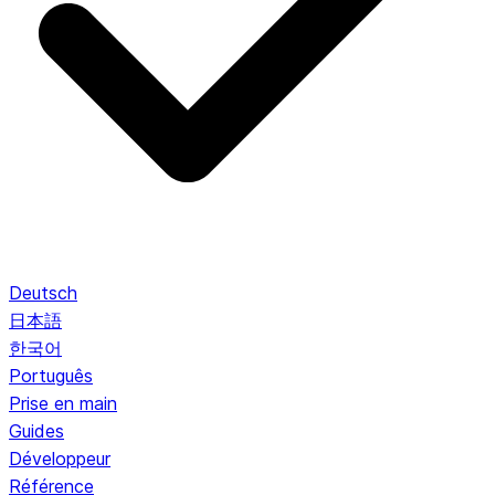
Deutsch
日本語
한국어
Português
Prise en main
Guides
Développeur
Référence