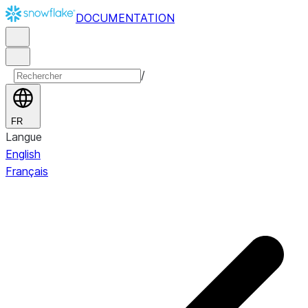
DOCUMENTATION
/
FR
Langue
English
Français