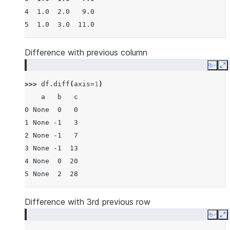
4  1.0  2.0   9.0
5  1.0  3.0  11.0
Difference with previous column
Copy
E
>>> 
df
.
diff
(
axis
=
1
)
    a   b   c
0 None  0   0
1 None -1   3
2 None -1   7
3 None -1  13
4 None  0  20
5 None  2  28
Difference with 3rd previous row
Copy
E