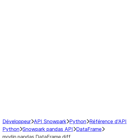
Window
GroupBy
Resampling
Interoperability with third party libraries
Hybrid Execution
NumPy Interoperability
Performance Recommendations
Développeur
API Snowpark
Python
Référence d'API
Python
Snowpark pandas API
DataFrame
modin.pandas.DataFrame.diff