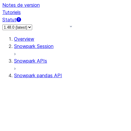
Notes de version
Tutoriels
Statut
Overview
Snowpark Session
Snowpark APIs
Snowpark pandas API
All supported APIs
Session
Input/Output