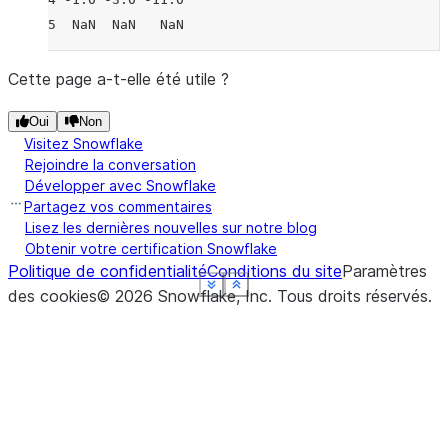
5  NaN  NaN   NaN
Cette page a-t-elle été utile ?
Oui
Non
Visitez Snowflake
Rejoindre la conversation
Développer avec Snowflake
Partagez vos commentaires
Lisez les dernières nouvelles sur notre blog
Obtenir votre certification Snowflake
Politique de confidentialité
Conditions du site
Paramètres
See more
See more
See more
See more
See more
Show less
Show less
Show less
Show less
Show less
des cookies
©
2026
Snowflake, Inc.
Tous droits réservés
.