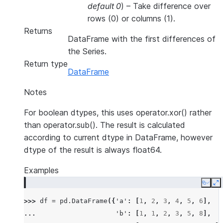
default 0
) – Take difference over
rows (0) or columns (1).
Returns
DataFrame with the first differences of
the Series.
Return type
DataFrame
Notes
For boolean dtypes, this uses operator.xor() rather
than operator.sub(). The result is calculated
according to current dtype in DataFrame, however
dtype of the result is always float64.
Examples
Copy
E
>>> 
df
=
pd
.
DataFrame
({
'a'
:
[
1
,
2
,
3
,
4
,
5
,
6
],
... 
'b'
:
[
1
,
1
,
2
,
3
,
5
,
8
],