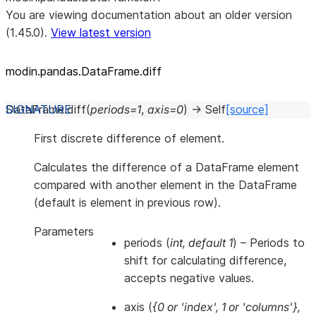
You are viewing documentation about an older version
(1.45.0).
View latest version
modin.pandas.DataFrame.diff
DataFrame.
diff
(
periods
=
1
,
axis
=
0
)
→
Self
[source]
First discrete difference of element.
Calculates the difference of a DataFrame element
compared with another element in the DataFrame
(default is element in previous row).
Parameters
periods
(
int
,
default 1
) – Periods to
shift for calculating difference,
accepts negative values.
axis
(
{0
or
'index'
,
1
or
'columns'}
,