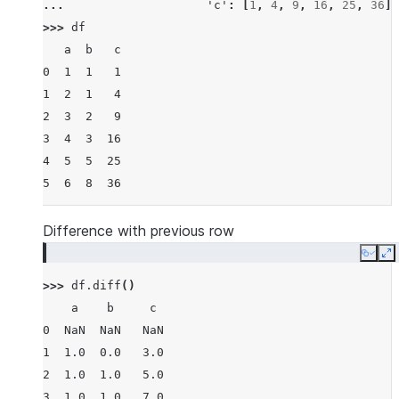
... 
'c'
:
[
1
,
4
,
9
,
16
,
25
,
36
]}
>>> 
df
   a  b   c
0  1  1   1
1  2  1   4
2  3  2   9
3  4  3  16
4  5  5  25
5  6  8  36
Difference with previous row
Copy
E
>>> 
df
.
diff
()
    a    b     c
0  NaN  NaN   NaN
1  1.0  0.0   3.0
2  1.0  1.0   5.0
3  1.0  1.0   7.0