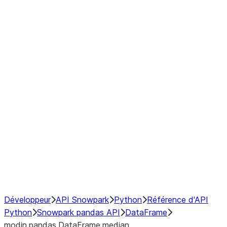
Window
GroupBy
Resampling
Interoperability with third party libraries
Hybrid Execution
NumPy Interoperability
Performance Recommendations
Développeur
API Snowpark
Python
Référence d'API
Python
Snowpark pandas API
DataFrame
modin.pandas.DataFrame.median