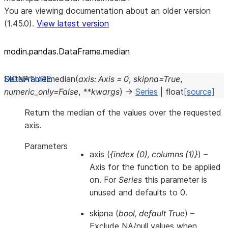
You are viewing documentation about an older version
(1.45.0).
View latest version
modin.pandas.DataFrame.median
DataFrame.
median
(
axis
:
Axis
=
0
,
skipna
=
True
,
numeric_only
=
False
,
**
kwargs
)
→
Series
|
float
[source]
Return the median of the values over the requested
axis.
Parameters
axis
(
{index
(
0
)
,
columns
(
1
)
}
) –
Axis for the function to be applied
on. For
Series
this parameter is
unused and defaults to 0.
skipna
(
bool
,
default True
) –
Exclude NA/null values when