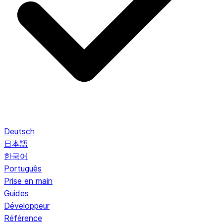
Deutsch
日本語
한국어
Português
Prise en main
Guides
Développeur
Référence