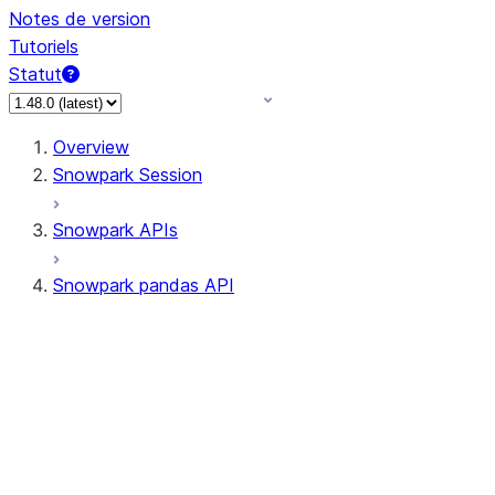
Notes de version
Tutoriels
Statut
Overview
Snowpark Session
Snowpark APIs
Snowpark pandas API
All supported APIs
Session
Input/Output