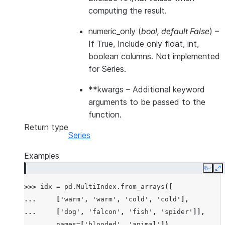
computing the result.
numeric_only
(
bool
,
default False
) –
If True, Include only float, int,
boolean columns. Not implemented
for Series.
**kwargs
– Additional keyword
arguments to be passed to the
function.
Return type
Series
Examples
Copy
E
>>> 
idx
=
pd
.
MultiIndex
.
from_arrays
([
... 
[
'warm'
,
'warm'
,
'cold'
,
'cold'
],
... 
[
'dog'
,
'falcon'
,
'fish'
,
'spider'
]],
... 
names
=
[
'blooded'
,
'animal'
])