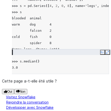
>>> 
s
=
pd
.
Series
([
4
,
2
,
0
,
8
],
name
=
'legs'
,
index
>>> 
s
blooded  animal
warm     dog       4
         falcon    2
cold     fish      0
         spider    8
Name: legs, dtype: int64
Copy
E
>>> 
s
.
median
()
3.0
Cette page a-t-elle été utile ?
Oui
Non
Visitez Snowflake
Rejoindre la conversation
Développer avec Snowflake