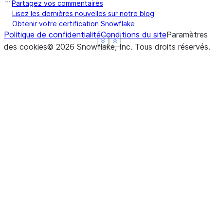
Partagez vos commentaires
Lisez les dernières nouvelles sur notre blog
Obtenir votre certification Snowflake
Politique de confidentialité
Conditions du site
Paramètres
See more
See more
Show less
Show less
des cookies
©
2026
Snowflake, Inc.
Tous droits réservés
.