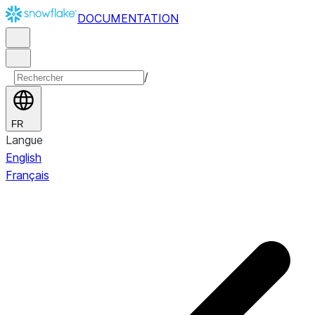
DOCUMENTATION
/
FR
Langue
English
Français