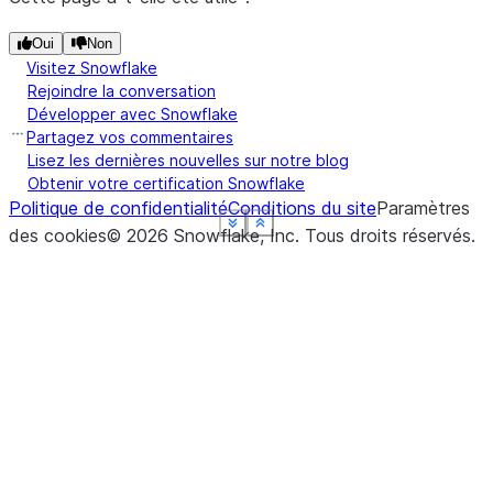
Oui
Non
Visitez Snowflake
Rejoindre la conversation
Développer avec Snowflake
Partagez vos commentaires
Lisez les dernières nouvelles sur notre blog
Obtenir votre certification Snowflake
Politique de confidentialité
Conditions du site
Paramètres
See more
See more
See more
See more
See more
Show less
Show less
Show less
Show less
Show less
des cookies
©
2026
Snowflake, Inc.
Tous droits réservés
.