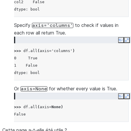
col2    False
dtype: bool
Specify
to check if values in
axis='columns'
each row all return True.
Copy
E
>>> 
df
.
all
(
axis
=
'columns'
)
0     True
1    False
dtype: bool
Or
for whether every value is True.
axis=None
Copy
E
>>> 
df
.
all
(
axis
=
None
)
False
Cette page a-t-elle été utile ?