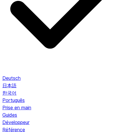
Deutsch
日本語
한국어
Português
Prise en main
Guides
Développeur
Référence