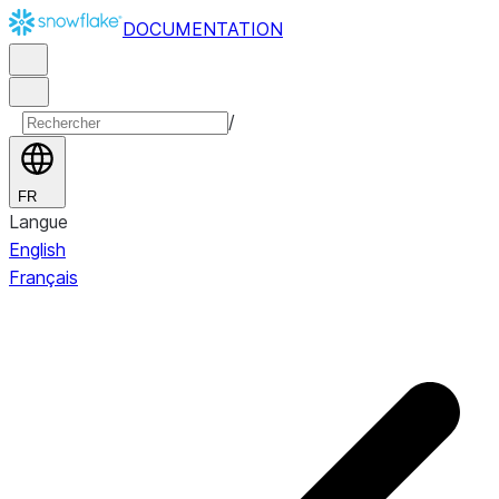
DOCUMENTATION
/
FR
Langue
English
Français