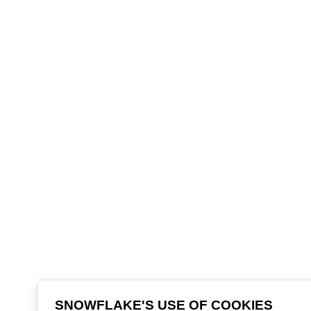
SNOWFLAKE'S USE OF COOKIES