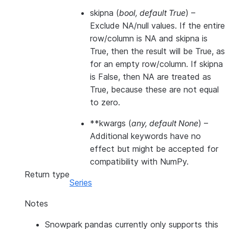
skipna
(
bool
,
default True
) –
Exclude NA/null values. If the entire
row/column is NA and skipna is
True, then the result will be True, as
for an empty row/column. If skipna
is False, then NA are treated as
True, because these are not equal
to zero.
**kwargs
(
any
,
default None
) –
Additional keywords have no
effect but might be accepted for
compatibility with NumPy.
Return type
Series
Notes
Snowpark pandas currently only supports this