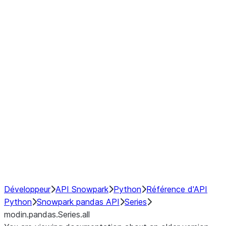
Window
GroupBy
Resampling
Interoperability with third party libraries
Hybrid Execution
NumPy Interoperability
Performance Recommendations
Développeur
API Snowpark
Python
Référence d'API
Python
Snowpark pandas API
Series
modin.pandas.Series.all