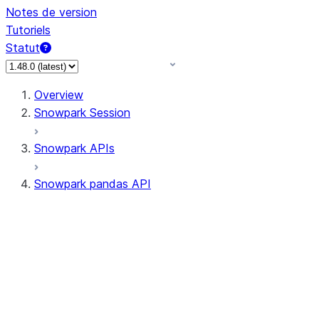
Notes de version
Tutoriels
Statut
Overview
Snowpark Session
Snowpark APIs
Snowpark pandas API
All supported APIs
Session
Input/Output