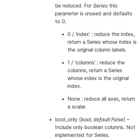
be reduced. For
Series
this
parameter is unused and defaults
to 0.
0 / ‘index’ : reduce the index,
return a Series whose index is
the original column labels.
1 / ‘columns’ : reduce the
columns, return a Series
whose index is the original
index.
None : reduce all axes, return
a scalar.
bool_only
(
bool
,
default False
) –
Include only boolean columns. Not
implemented for Series.