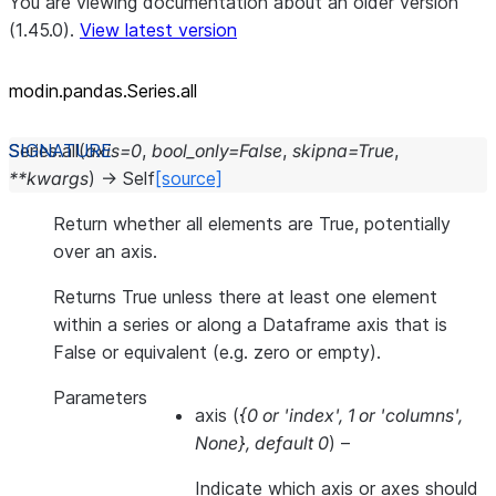
You are viewing documentation about an older version
(1.45.0).
View latest version
modin.pandas.Series.all
Series.
all
(
axis
=
0
,
bool_only
=
False
,
skipna
=
True
,
**
kwargs
)
→
Self
[source]
Return whether all elements are True, potentially
over an axis.
Returns True unless there at least one element
within a series or along a Dataframe axis that is
False or equivalent (e.g. zero or empty).
Parameters
axis
(
{0
or
'index'
,
1
or
'columns'
,
None}
,
default 0
) –
Indicate which axis or axes should