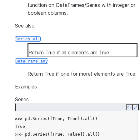
function on DataFrames/Series with integer or
boolean columns.
See also
Series.all
Return True if all elements are True.
DataFrame.any
Return True if one (or more) elements are True.
Examples
Series
Copy
E
>>> 
pd
.
Series
([
True
,
True
])
.
all
()
True
>>> 
pd
.
Series
([
True
,
False
])
.
all
()