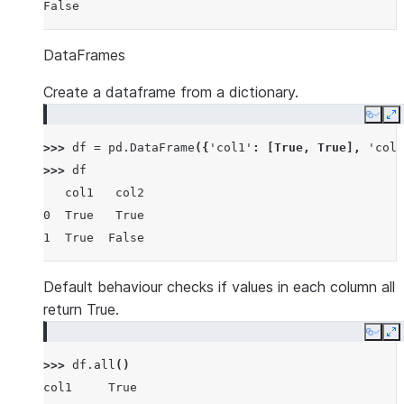
False
DataFrames
Create a dataframe from a dictionary.
Copy
E
>>> 
df
=
pd
.
DataFrame
({
'col1'
:
[
True
,
True
],
'col2
>>> 
df
   col1   col2
0  True   True
1  True  False
Default behaviour checks if values in each column all
return True.
Copy
E
>>> 
df
.
all
()
col1     True