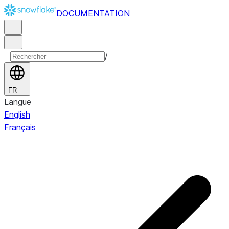
DOCUMENTATION
/
FR
Langue
English
Français