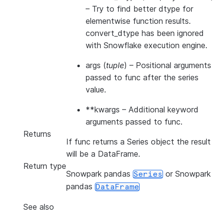
– Try to find better dtype for
elementwise function results.
convert_dtype has been ignored
with Snowflake execution engine.
args
(
tuple
) – Positional arguments
passed to func after the series
value.
**kwargs
– Additional keyword
arguments passed to func.
Returns
If func returns a Series object the result
will be a DataFrame.
Return type
Snowpark pandas
or Snowpark
Series
pandas
DataFrame
See also