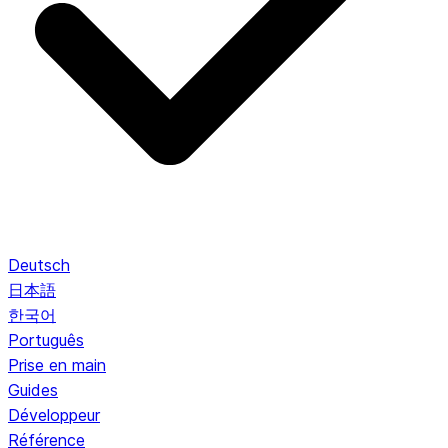
Deutsch
日本語
한국어
Português
Prise en main
Guides
Développeur
Référence