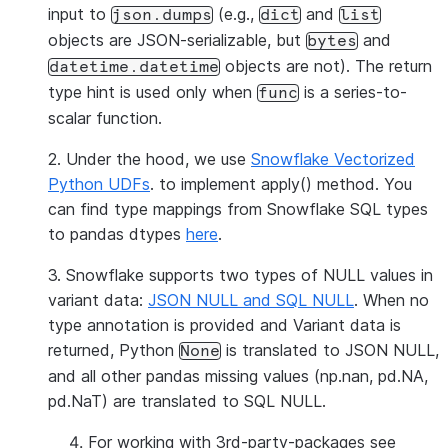
input to
(e.g.,
and
json.dumps
dict
list
objects are JSON-serializable, but
and
bytes
objects are not). The return
datetime.datetime
type hint is used only when
is a series-to-
func
scalar function.
2. Under the hood, we use
Snowflake Vectorized
Python UDFs
. to implement apply() method. You
can find type mappings from Snowflake SQL types
to pandas dtypes
here
.
3. Snowflake supports two types of NULL values in
variant data:
JSON NULL and SQL NULL
. When no
type annotation is provided and Variant data is
returned, Python
is translated to JSON NULL,
None
and all other pandas missing values (np.nan, pd.NA,
pd.NaT) are translated to SQL NULL.
For working with 3rd-party-packages see