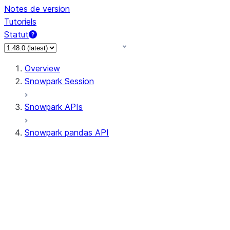
Notes de version
Tutoriels
Statut
Overview
Snowpark Session
Snowpark APIs
Snowpark pandas API
All supported APIs
Session
Input/Output