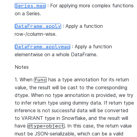
: For applying more complex functions
Series.map
on a Series.
: Apply a function
DataFrame.apply
row-/column-wise.
: Apply a function
DataFrame.applymap
elementwise on a whole DataFrame.
Notes
1. When
has a type annotation for its return
func
value, the result will be cast to the corresponding
dtype. When no type annotation is provided, we try
to infer return type using dummy data. If return type
inference is not successful data will be converted
to VARIANT type in Snowflake, and the result will
have
. In this case, the return value
dtype=object
must be JSON-serializable, which can be a valid