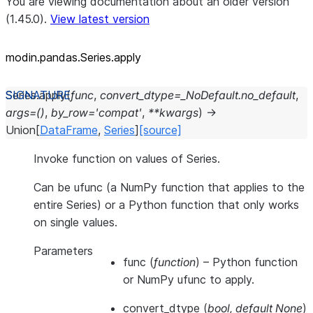
You are viewing documentation about an older version
(1.45.0).
View latest version
modin.pandas.Series.apply
Series.
apply
(
func
,
convert_dtype
=
_NoDefault.no_default
,
args
=
()
,
by_row
=
'compat'
,
**
kwargs
)
→
Union
[
DataFrame
,
Series
]
[source]
Invoke function on values of Series.
Can be ufunc (a NumPy function that applies to the
entire Series) or a Python function that only works
on single values.
Parameters
func
(
function
) – Python function
or NumPy ufunc to apply.
convert_dtype
(
bool
,
default None
)