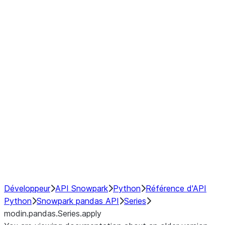
Window
GroupBy
Resampling
Interoperability with third party libraries
Hybrid Execution
NumPy Interoperability
Performance Recommendations
Développeur
API Snowpark
Python
Référence d'API
Python
Snowpark pandas API
Series
modin.pandas.Series.apply