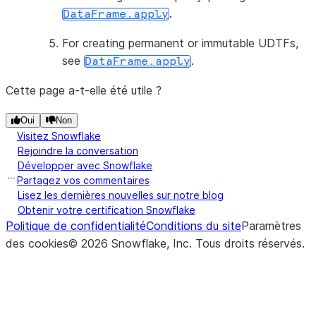
.
DataFrame.apply
For creating permanent or immutable UDTFs,
see
.
DataFrame.apply
Cette page a-t-elle été utile ?
Oui
Non
Visitez Snowflake
Rejoindre la conversation
Développer avec Snowflake
Partagez vos commentaires
Lisez les dernières nouvelles sur notre blog
Obtenir votre certification Snowflake
Politique de confidentialité
Conditions du site
Paramètres
des cookies
©
2026
Snowflake, Inc.
Tous droits réservés
.