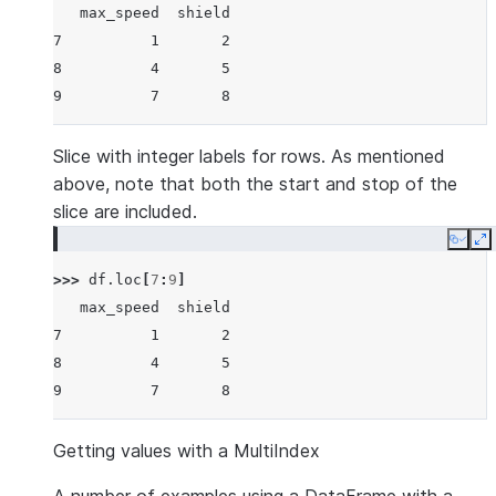
   max_speed  shield
7          1       2
8          4       5
9          7       8
Slice with integer labels for rows. As mentioned
above, note that both the start and stop of the
slice are included.
Copy
E
>>> 
df
.
loc
[
7
:
9
]
   max_speed  shield
7          1       2
8          4       5
9          7       8
Getting values with a MultiIndex