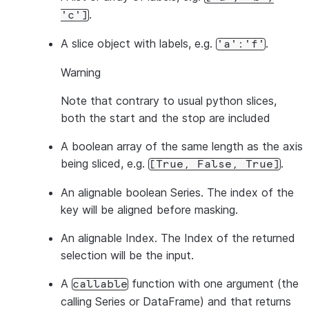
.
'c']
A slice object with labels, e.g.
.
'a':'f'
Warning
Note that contrary to usual python slices,
both
the start and the stop are included
A boolean array of the same length as the axis
being sliced, e.g.
.
[True,
False,
True]
An alignable boolean Series. The index of the
key will be aligned before masking.
An alignable Index. The Index of the returned
selection will be the input.
A
function with one argument (the
callable
calling Series or DataFrame) and that returns