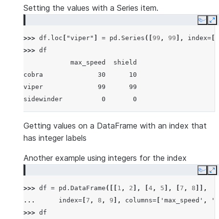
Setting the values with a Series item.
Copy
E
>>> 
df
.
loc
[
"viper"
]
=
pd
.
Series
([
99
,
99
],
index
=
[
"
>>> 
df
            max_speed  shield
cobra              30      10
viper              99      99
sidewinder          0       0
Getting values on a DataFrame with an index that
has integer labels
Another example using integers for the index
Copy
E
>>> 
df
=
pd
.
DataFrame
([[
1
,
2
],
[
4
,
5
],
[
7
,
8
]],
... 
index
=
[
7
,
8
,
9
],
columns
=
[
'max_speed'
,
's
>>> 
df