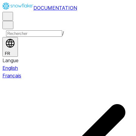
DOCUMENTATION
/
FR
Langue
English
Français