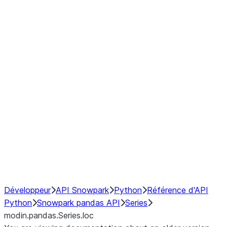
Window
GroupBy
Resampling
Interoperability with third party libraries
Hybrid Execution
NumPy Interoperability
Performance Recommendations
Développeur
API Snowpark
Python
Référence d'API
Python
Snowpark pandas API
Series
modin.pandas.Series.loc