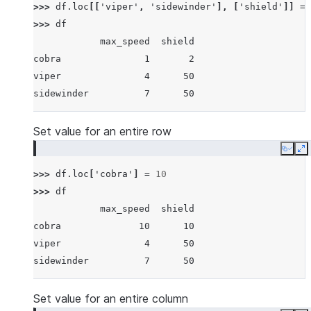
>>> 
df
.
loc
[[
'viper'
,
'sidewinder'
],
[
'shield'
]]
=
>>> 
df
            max_speed  shield
cobra               1       2
viper               4      50
sidewinder          7      50
Set value for an entire row
Copy
E
>>> 
df
.
loc
[
'cobra'
]
=
10
>>> 
df
            max_speed  shield
cobra              10      10
viper               4      50
sidewinder          7      50
Set value for an entire column