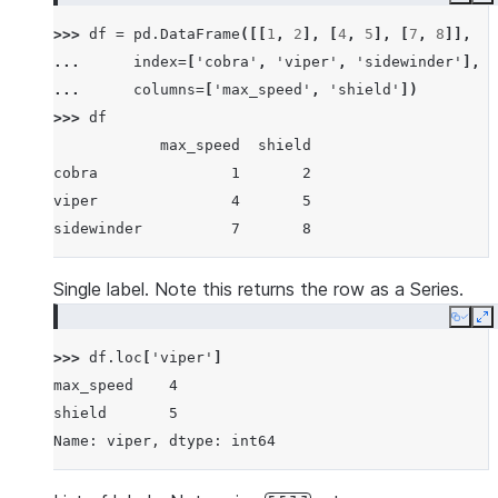
Copy
E
>>> 
df
=
pd
.
DataFrame
([[
1
,
2
],
[
4
,
5
],
[
7
,
8
]],
... 
index
=
[
'cobra'
,
'viper'
,
'sidewinder'
],
... 
columns
=
[
'max_speed'
,
'shield'
])
>>> 
df
            max_speed  shield
cobra               1       2
viper               4       5
sidewinder          7       8
Single label. Note this returns the row as a Series.
Copy
E
>>> 
df
.
loc
[
'viper'
]
max_speed    4
shield       5
Name: viper, dtype: int64