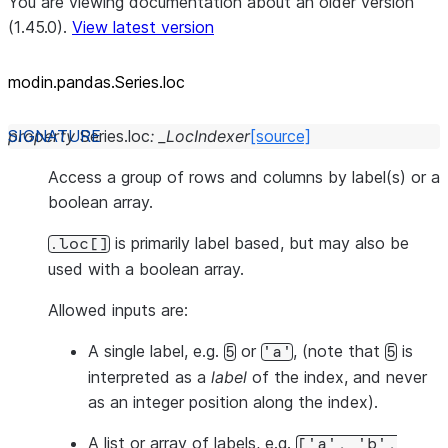
You are viewing documentation about an older version
(1.45.0).
View latest version
modin.pandas.Series.loc
property
Series.
loc
:
_LocIndexer
[source]
Access a group of rows and columns by label(s) or a
boolean array.
is primarily label based, but may also be
.loc[]
used with a boolean array.
Allowed inputs are:
A single label, e.g.
or
, (note that
is
5
'a'
5
interpreted as a
label
of the index, and
never
as an integer position along the index).
A list or array of labels, e.g.
['a',
'b',