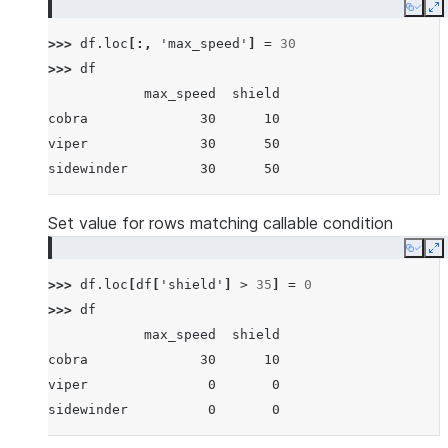
Copy
E
>>> 
df
.
loc
[:,
'max_speed'
]
=
30
>>> 
df
            max_speed  shield
cobra              30      10
viper              30      50
sidewinder         30      50
Set value for rows matching callable condition
Copy
E
>>> 
df
.
loc
[
df
[
'shield'
]
>
35
]
=
0
>>> 
df
            max_speed  shield
cobra              30      10
viper               0       0
sidewinder          0       0