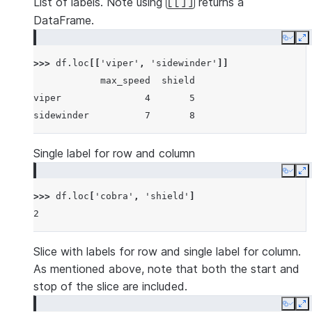
List of labels. Note using
returns a
[[]]
DataFrame.
Copy
E
>>> 
df
.
loc
[[
'viper'
,
'sidewinder'
]]
            max_speed  shield
viper               4       5
sidewinder          7       8
Single label for row and column
Copy
E
>>> 
df
.
loc
[
'cobra'
,
'shield'
]
2
Slice with labels for row and single label for column.
As mentioned above, note that both the start and
stop of the slice are included.
Copy
E