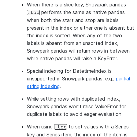
When there is a slice key, Snowpark pandas
performs the same as native pandas
.loc
when both the start and stop are labels
present in the index or either one is absent but
the index is sorted. When any of the two
labels is absent from an unsorted index,
Snowpark pandas will return rows in between
while native pandas will raise a KeyError.
Special indexing for DatetimeIndex is
unsupported in Snowpark pandas, e.g.,
partial
string indexing
.
While setting rows with duplicated index,
Snowpark pandas won’t raise ValueError for
duplicate labels to avoid eager evaluation.
When using
to set values with a Series
.loc
key and Series item, the index of the item is