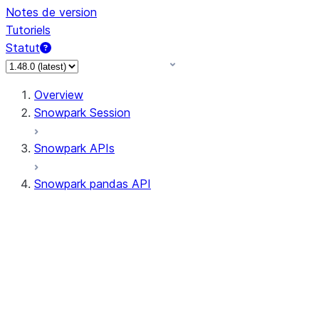
Notes de version
Tutoriels
Statut
Overview
Snowpark Session
Snowpark APIs
Snowpark pandas API
All supported APIs
Session
Input/Output