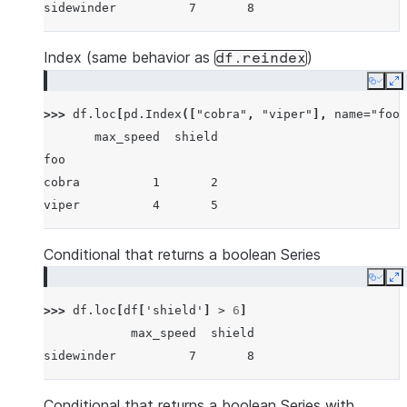
sidewinder          7       8
Index (same behavior as
)
df.reindex
Copy
E
>>> 
df
.
loc
[
pd
.
Index
([
"cobra"
,
"viper"
],
name
=
"foo"
       max_speed  shield
foo
cobra          1       2
viper          4       5
Conditional that returns a boolean Series
Copy
E
>>> 
df
.
loc
[
df
[
'shield'
]
>
6
]
            max_speed  shield
sidewinder          7       8
Conditional that returns a boolean Series with