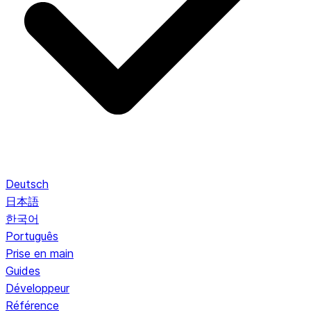
Deutsch
日本語
한국어
Português
Prise en main
Guides
Développeur
Référence