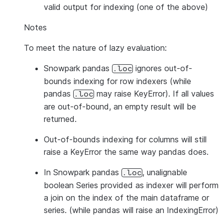
valid output for indexing (one of the above)
Notes
To meet the nature of lazy evaluation:
Snowpark pandas
ignores out-of-
.loc
bounds indexing for row indexers (while
pandas
may raise KeyError). If all values
.loc
are out-of-bound, an empty result will be
returned.
Out-of-bounds indexing for columns will still
raise a KeyError the same way pandas does.
In Snowpark pandas
, unalignable
.loc
boolean Series provided as indexer will perform
a join on the index of the main dataframe or
series. (while pandas will raise an IndexingError)