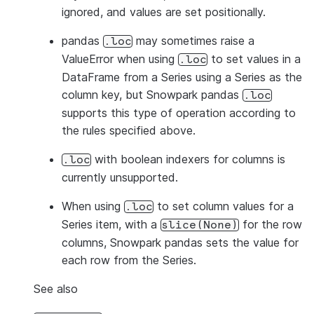
ignored, and values are set positionally.
pandas
may sometimes raise a
.loc
ValueError when using
to set values in a
.loc
DataFrame from a Series using a Series as the
column key, but Snowpark pandas
.loc
supports this type of operation according to
the rules specified above.
with boolean indexers for columns is
.loc
currently unsupported.
When using
to set column values for a
.loc
Series item, with a
for the row
slice(None)
columns, Snowpark pandas sets the value for
each row from the Series.
See also