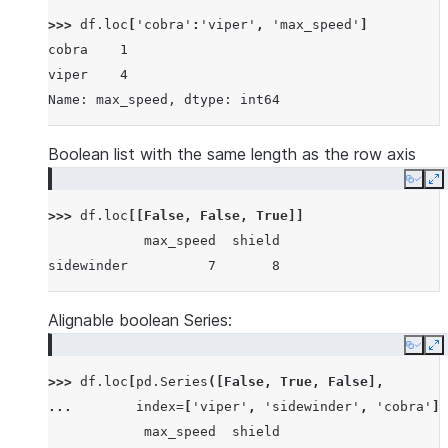
>>> 
df
.
loc
[
'cobra'
:
'viper'
,
'max_speed'
]
cobra    1
viper    4
Name: max_speed, dtype: int64
Boolean list with the same length as the row axis
Copy
E
>>> 
df
.
loc
[[
False
,
False
,
True
]]
            max_speed  shield
sidewinder          7       8
Alignable boolean Series:
Copy
E
>>> 
df
.
loc
[
pd
.
Series
([
False
,
True
,
False
],
... 
index
=
[
'viper'
,
'sidewinder'
,
'cobra'
])
            max_speed  shield