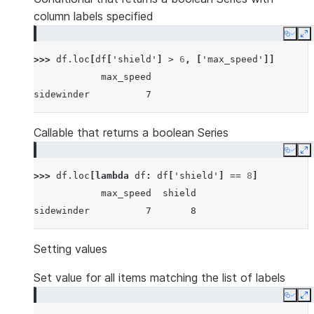
column labels specified
Copy
E
>>> 
df
.
loc
[
df
[
'shield'
]
>
6
,
[
'max_speed'
]]
            max_speed
sidewinder          7
Callable that returns a boolean Series
Copy
E
>>> 
df
.
loc
[
lambda
df
:
df
[
'shield'
]
==
8
]
            max_speed  shield
sidewinder          7       8
Setting values
Set value for all items matching the list of labels
Copy
E