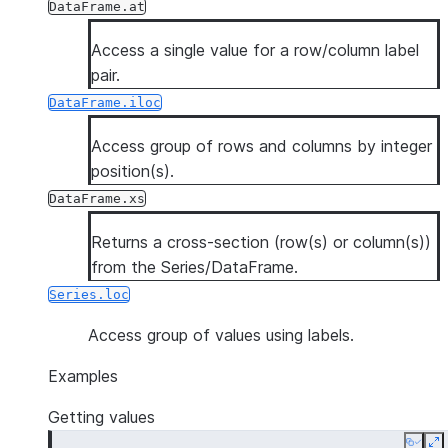
DataFrame.at
Access a single value for a row/column label
pair.
DataFrame.iloc
Access group of rows and columns by integer
position(s).
DataFrame.xs
Returns a cross-section (row(s) or column(s))
from the Series/DataFrame.
Series.loc
Access group of values using labels.
Examples
Getting values