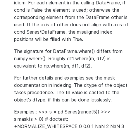
idiom. For each element in the calling DataFrame, if
cond is False the element is used; otherwise the
corresponding element from the DataFrame other is
used. If the axis of other does not align with axis of
cond Series/DataFrame, the misaligned index
positions will be filled with True.
The signature for DataFrame.where() differs from
numpy.where(). Roughly df1.where(m, df2) is
equivalent to np.where(m, df1, df2).
For further details and examples see the mask
documentation in indexing. The dtype of the object
takes precedence. The fill value is casted to the
object’s dtype, if this can be done losslessly.
Examples:: >>> s = pd.Series(range(5)) >>>
s.mask(s > 0) # doctest:
+NORMALIZE_WHITESPACE 0 0.0 1 NaN 2 NaN 3