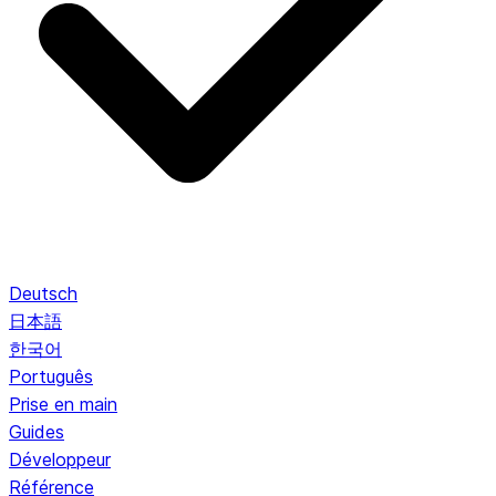
Deutsch
日本語
한국어
Português
Prise en main
Guides
Développeur
Référence