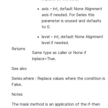
axis
– int, default None Alignment
axis if needed. For Series this
parameter is unused and defaults
to 0.
level
– int, default None Alignment
level if needed.
Returns
Same type as caller or None if
inplace=True.
See also
Series.where : Replace values where the condition is
False.
Notes
The mask method is an application of the if-then