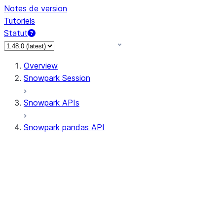
Notes de version
Tutoriels
Statut
Overview
Snowpark Session
Snowpark APIs
Snowpark pandas API
All supported APIs
Session
Input/Output