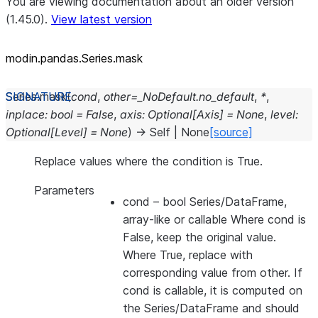
You are viewing documentation about an older version
(1.45.0).
View latest version
modin.pandas.Series.mask
Series.
mask
(
cond
,
other
=
_NoDefault.no_default
,
*
,
inplace
:
bool
=
False
,
axis
:
Optional
[
Axis
]
=
None
,
level
:
Optional
[
Level
]
=
None
)
→
Self
|
None
[source]
Replace values where the condition is True.
Parameters
cond
– bool Series/DataFrame,
array-like or callable Where cond is
False, keep the original value.
Where True, replace with
corresponding value from other. If
cond is callable, it is computed on
the Series/DataFrame and should