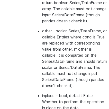
return boolean Series/DataFrame or
array. The callable must not change
input Series/DataFrame (though
pandas doesn’t check it).
other
– scalar, Series/DataFrame, or
callable Entries where cond is True
are replaced with corresponding
value from other. If other is
callable, it is computed on the
Series/DataFrame and should return
scalar or Series/DataFrame. The
callable must not change input
Series/DataFrame (though pandas
doesn’t check it).
inplace
– bool, default False
Whether to perform the operation
in place on the data.