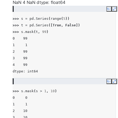
NaN 4 NaN dtype: float64
Copy
E
>>> 
s
=
pd
.
Series
(
range
(
5
))
>>> 
t
=
pd
.
Series
([
True
,
False
])
>>> 
s
.
mask
(
t
,
99
)
0    99
1     1
2    99
3    99
4    99
dtype: int64
Copy
E
>>> 
s
.
mask
(
s
>
1
,
10
)
0     0
1     1
2    10
3    10