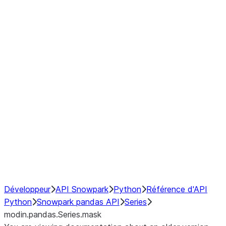
Window
GroupBy
Resampling
Interoperability with third party libraries
Hybrid Execution
NumPy Interoperability
Performance Recommendations
Développeur
API Snowpark
Python
Référence d'API
Python
Snowpark pandas API
Series
modin.pandas.Series.mask