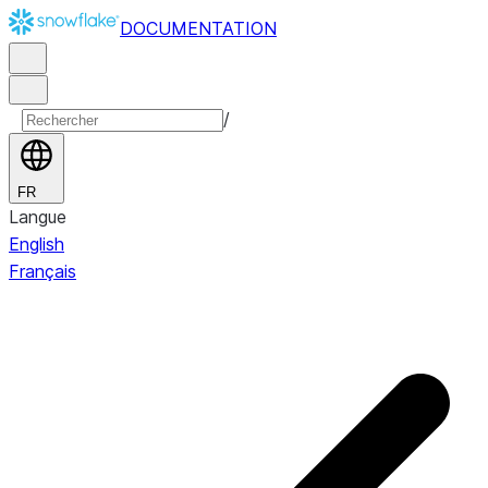
DOCUMENTATION
/
FR
Langue
English
Français