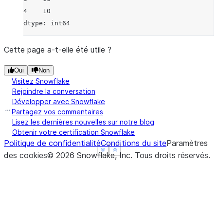
4    10
dtype: int64
Cette page a-t-elle été utile ?
Oui
Non
Visitez Snowflake
Rejoindre la conversation
Développer avec Snowflake
Partagez vos commentaires
Lisez les dernières nouvelles sur notre blog
Obtenir votre certification Snowflake
Politique de confidentialité
Conditions du site
Paramètres
See more
See more
Show less
Show less
des cookies
©
2026
Snowflake, Inc.
Tous droits réservés
.