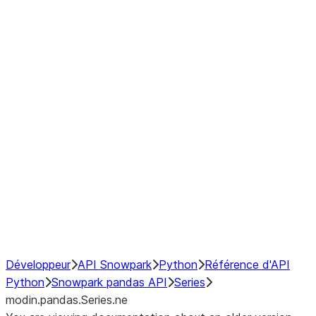
Window
GroupBy
Resampling
Interoperability with third party libraries
Hybrid Execution
NumPy Interoperability
Performance Recommendations
Développeur
API Snowpark
Python
Référence d'API
Python
Snowpark pandas API
Series
modin.pandas.Series.ne