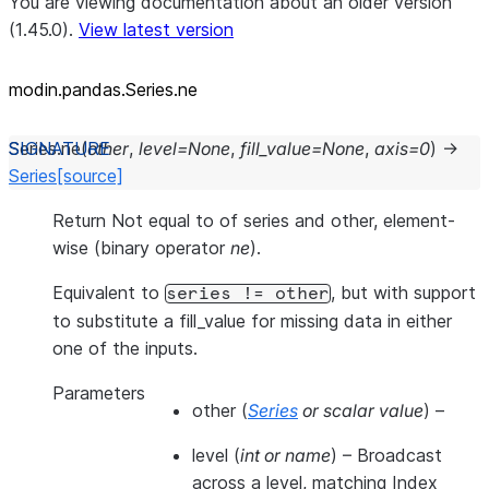
You are viewing documentation about an older version
(1.45.0).
View latest version
modin.pandas.Series.ne
Series.
ne
(
other
,
level
=
None
,
fill_value
=
None
,
axis
=
0
)
→
Series
[source]
Return Not equal to of series and other, element-
wise (binary operator
ne
).
Equivalent to
, but with support
series
!=
other
to substitute a fill_value for missing data in either
one of the inputs.
Parameters
other
(
Series
or
scalar value
) –
level
(
int
or
name
) – Broadcast
across a level, matching Index