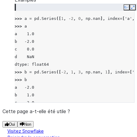
Copy
E
>>> 
a
=
pd
.
Series
([
1
,
-
2
,
0
,
np
.
nan
],
index
=
[
'a'
,
>>> 
a
a    1.0
b   -2.0
c    0.0
d    NaN
dtype: float64
>>> 
b
=
pd
.
Series
([
-
2
,
1
,
3
,
np
.
nan
,
1
],
index
=
[
'a
>>> 
b
a   -2.0
b    1.0
c    3.0
d    NaN
Cette page a-t-elle été utile ?
f    1.0
Oui
Non
dtype: float64
Visitez Snowflake
>>> 
a
.
ne
(
b
)