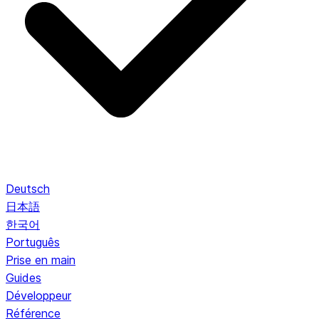
Deutsch
日本語
한국어
Português
Prise en main
Guides
Développeur
Référence