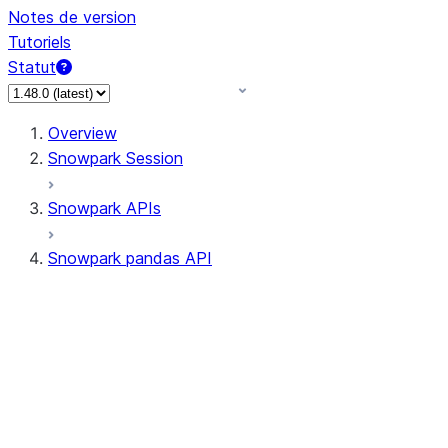
Notes de version
Tutoriels
Statut
Overview
Snowpark Session
Snowpark APIs
Snowpark pandas API
All supported APIs
Session
Input/Output