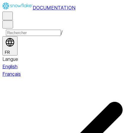
DOCUMENTATION
/
FR
Langue
English
Français