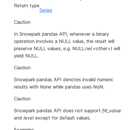
Return type
Series
Caution
In Snowpark pandas API, whenever a binary
operation involves a NULL value, the result will
preserve NULL values, e.g. NULL.ne(<other>) will
yield NULL.
Caution
Snowpark pandas API denotes invalid numeric
results with
None
while pandas uses
NaN
.
Caution
Snowpark pandas API does not support
fill_value
and
level
except for default values.
Examples