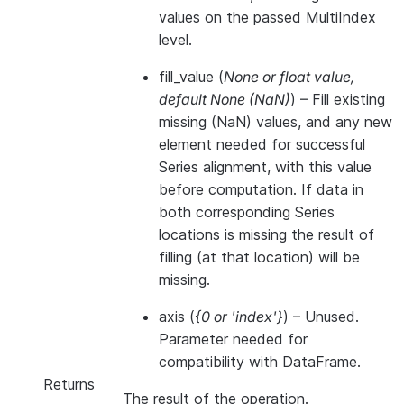
values on the passed MultiIndex
level.
fill_value
(
None
or
float value
,
default None
(
NaN
)
) – Fill existing
missing (NaN) values, and any new
element needed for successful
Series alignment, with this value
before computation. If data in
both corresponding Series
locations is missing the result of
filling (at that location) will be
missing.
axis
(
{0
or
'index'}
) – Unused.
Parameter needed for
compatibility with DataFrame.
Returns
The result of the operation.