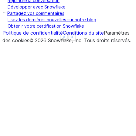
Rejoindre la conversation
a    True
Développer avec Snowflake
b    True
Partagez vos commentaires
c    True
Lisez les dernières nouvelles sur notre blog
Obtenir votre certification Snowflake
d    None
Politique de confidentialité
Conditions du site
Paramètres
f    None
See more
Show less
des cookies
©
2026
Snowflake, Inc.
Tous droits réservés
.
dtype: object