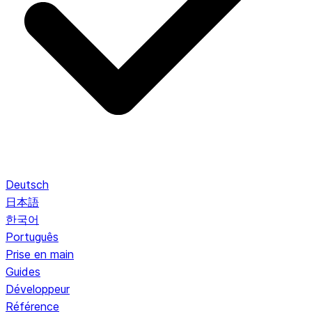
Deutsch
日本語
한국어
Português
Prise en main
Guides
Développeur
Référence