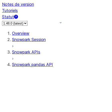
Notes de version
Tutoriels
Statut
Overview
Snowpark Session
Snowpark APIs
Snowpark pandas API
All supported APIs
Session
Input/Output