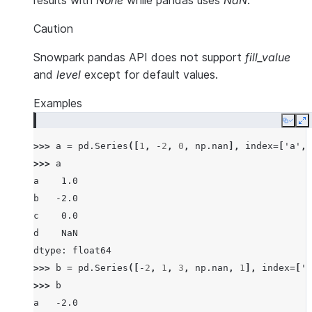
results with
None
while pandas uses
NaN
.
Caution
Snowpark pandas API does not support
fill_value
and
level
except for default values.
Examples
Copy
E
>>> 
a
=
pd
.
Series
([
1
,
-
2
,
0
,
np
.
nan
],
index
=
[
'a'
,
>>> 
a
a    1.0
b   -2.0
c    0.0
d    NaN
dtype: float64
>>> 
b
=
pd
.
Series
([
-
2
,
1
,
3
,
np
.
nan
,
1
],
index
=
[
'a
>>> 
b
a   -2.0