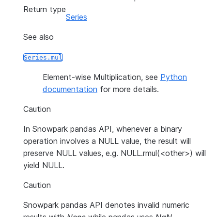
Return type
Series
See also
Series.mul
Element-wise Multiplication, see
Python
documentation
for more details.
Caution
In Snowpark pandas API, whenever a binary
operation involves a NULL value, the result will
preserve NULL values, e.g. NULL.rmul(<other>) will
yield NULL.
Caution
Snowpark pandas API denotes invalid numeric