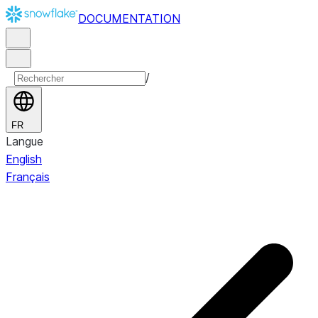
DOCUMENTATION
/
FR
Langue
English
Français