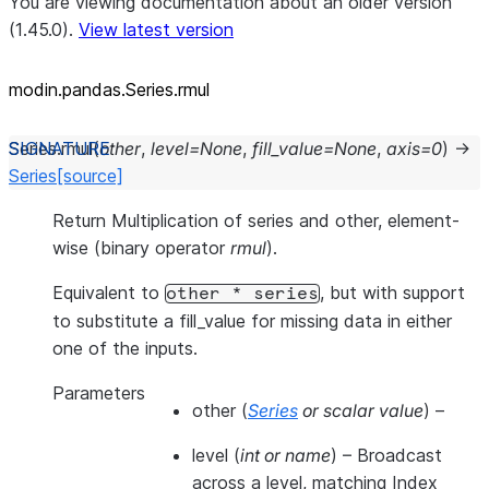
You are viewing documentation about an older version
(1.45.0).
View latest version
modin.pandas.Series.rmul
Series.
rmul
(
other
,
level
=
None
,
fill_value
=
None
,
axis
=
0
)
→
Series
[source]
Return Multiplication of series and other, element-
wise (binary operator
rmul
).
Equivalent to
, but with support
other
*
series
to substitute a fill_value for missing data in either
one of the inputs.
Parameters
other
(
Series
or
scalar value
) –
level
(
int
or
name
) – Broadcast
across a level, matching Index