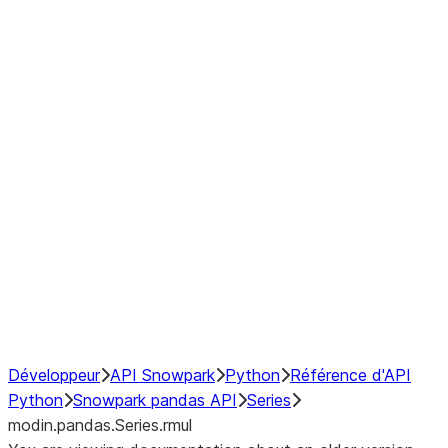
Window
GroupBy
Resampling
Interoperability with third party libraries
Hybrid Execution
NumPy Interoperability
Performance Recommendations
Développeur
API Snowpark
Python
Référence d'API
Python
Snowpark pandas API
Series
modin.pandas.Series.rmul