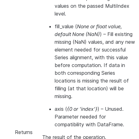
values on the passed MultiIndex
level.
fill_value
(
None
or
float value
,
default None
(
NaN
)
) – Fill existing
missing (NaN) values, and any new
element needed for successful
Series alignment, with this value
before computation. If data in
both corresponding Series
locations is missing the result of
filling (at that location) will be
missing.
axis
(
{0
or
'index'}
) – Unused.
Parameter needed for
compatibility with DataFrame.
Returns
The result of the operation.