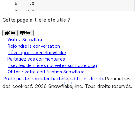
b    1.0
c    3.0
d    NaN
Cette page a-t-elle été utile ?
f    1.0
Oui
Non
dtype: float64
Visitez Snowflake
>>> 
a
.
rmul
(
b
)
Rejoindre la conversation
a   -2.0
Développer avec Snowflake
b   -2.0
Partagez vos commentaires
c    0.0
Lisez les dernières nouvelles sur notre blog
Obtenir votre certification Snowflake
d    NaN
Politique de confidentialité
Conditions du site
Paramètres
f    NaN
See more
Show less
des cookies
©
2026
Snowflake, Inc.
Tous droits réservés
.
dtype: float64