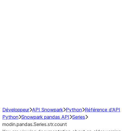
Window
GroupBy
Resampling
Interoperability with third party libraries
Hybrid Execution
NumPy Interoperability
Performance Recommendations
Développeur
API Snowpark
Python
Référence d'API
Python
Snowpark pandas API
Series
modin.pandas.Series.str.count