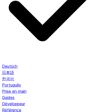
Deutsch
日本語
한국어
Português
Prise en main
Guides
Développeur
Référence