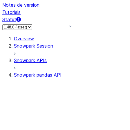
Notes de version
Tutoriels
Statut
Overview
Snowpark Session
Snowpark APIs
Snowpark pandas API
All supported APIs
Session
Input/Output