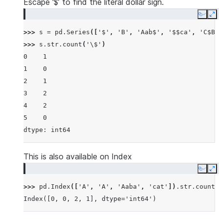
Escape ‘$’ to find the literal dollar sign.
Copy
E
>>> 
s
=
pd
.
Series
([
'$'
,
'B'
,
'Aab$'
,
'$$ca'
,
'C$B$
>>> 
s
.
str
.
count
(
'\$'
)
0    1
1    0
2    1
3    2
4    2
5    0
dtype: int64
This is also available on Index
Copy
E
>>> 
pd
.
Index
([
'A'
,
'A'
,
'Aaba'
,
'cat'
])
.
str
.
count
(
Index([0, 0, 2, 1], dtype='int64')