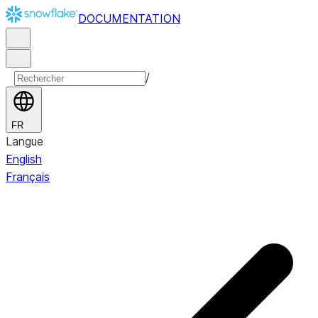
DOCUMENTATION
/
FR
Langue
English
Français