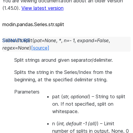
You are viewing documentation about an older version
(1.45.0).
View latest version
modin.pandas.Series.str.split
Series.str.
split
(
pat
=
None
,
*
,
n
=
-
1
,
expand
=
False
,
regex
=
None
)
[source]
Split strings around given separator/delimiter.
Splits the string in the Series/Index from the
beginning, at the specified delimiter string.
Parameters
pat
(
str
,
optional
) – String to split
on. If not specified, split on
whitespace.
n
(
int
,
default -1
(
all
)
) – Limit
number of splits in output. None, 0