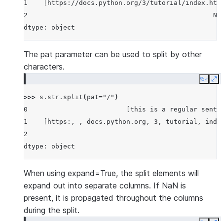
1    [https://docs.python.org/3/tutorial/index.htm
2                                               No
dtype: object
The pat parameter can be used to split by other
characters.
Copy
E
>>> 
s
.
str
.
split
(
pat
=
"/"
)
0                         [this is a regular sente
1    [https:, , docs.python.org, 3, tutorial, inde
2                                                 
dtype: object
When using expand=True, the split elements will
expand out into separate columns. If NaN is
present, it is propagated throughout the columns
during the split.