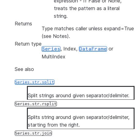
expression - If False or None,
treats the pattern as a literal
string.
Returns
Type matches caller unless expand=True
(see Notes).
Return type
, Index,
or
Series
DataFrame
MultiIndex
See also
Series.str.split
Split strings around given separator/delimiter.
Series.str.rsplit
Splits string around given separator/delimiter,
starting from the right.
Series.str.join