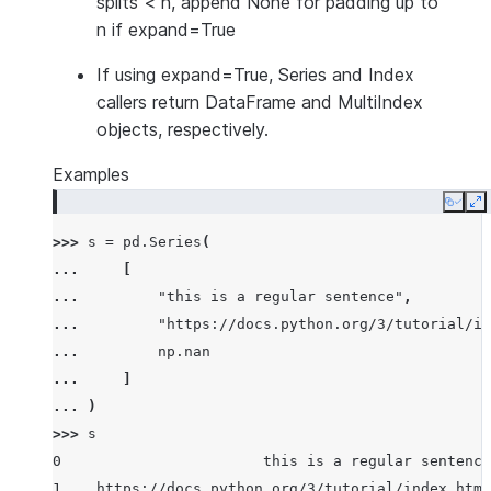
splits < n, append None for padding up to
n if expand=True
If using expand=True, Series and Index
callers return DataFrame and MultiIndex
objects, respectively.
Examples
Copy
E
>>> 
s
=
pd
.
Series
(
... 
[
... 
"this is a regular sentence"
,
... 
"https://docs.python.org/3/tutorial/in
... 
np
.
nan
... 
]
... 
)
>>> 
s
0                       this is a regular sentence
1    https://docs.python.org/3/tutorial/index.html