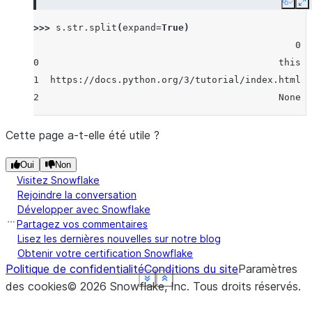
Copy
E
>>> 
s
.
str
.
split
(
expand
=
True
)
                                               0  
0                                           this  
1  https://docs.python.org/3/tutorial/index.html  
2                                           None  
Cette page a-t-elle été utile ?
Oui
Non
Visitez Snowflake
Rejoindre la conversation
Développer avec Snowflake
Partagez vos commentaires
Lisez les dernières nouvelles sur notre blog
Obtenir votre certification Snowflake
Politique de confidentialité
Conditions du site
Paramètres
See more
See more
See more
See more
See more
Show less
Show less
Show less
Show less
Show less
des cookies
©
2026
Snowflake, Inc.
Tous droits réservés
.