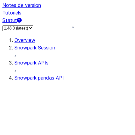
Notes de version
Tutoriels
Statut
Overview
Snowpark Session
Snowpark APIs
Snowpark pandas API
All supported APIs
Session
Input/Output