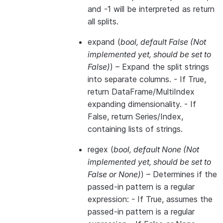
and -1 will be interpreted as return
all splits.
expand
(
bool
,
default False
(
Not
implemented yet
,
should be set to
False
)
) – Expand the split strings
into separate columns. - If True,
return DataFrame/MultiIndex
expanding dimensionality. - If
False, return Series/Index,
containing lists of strings.
regex
(
bool
,
default None
(
Not
implemented yet
,
should be set to
False
or
None
)
) – Determines if the
passed-in pattern is a regular
expression: - If True, assumes the
passed-in pattern is a regular