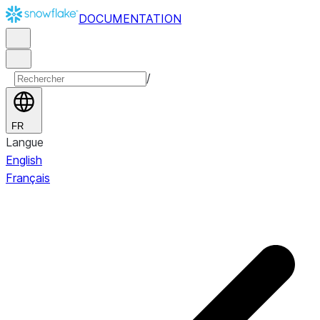
DOCUMENTATION
/
FR
Langue
English
Français