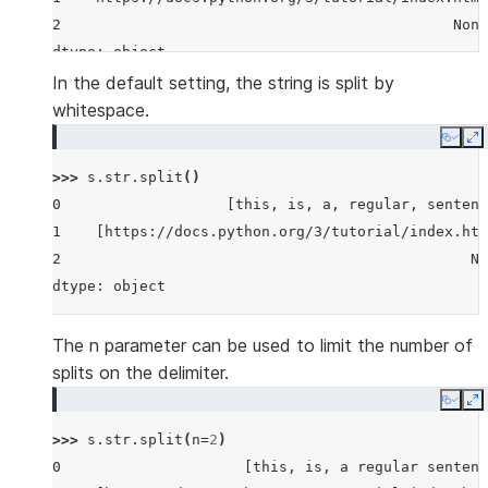
2                                             None
dtype: object
In the default setting, the string is split by
whitespace.
Copy
E
>>> 
s
.
str
.
split
()
0                   [this, is, a, regular, sentenc
1    [https://docs.python.org/3/tutorial/index.htm
2                                               No
dtype: object
The n parameter can be used to limit the number of
splits on the delimiter.
Copy
E
>>> 
s
.
str
.
split
(
n
=
2
)
0                     [this, is, a regular sentenc