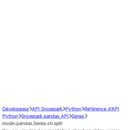
Window
GroupBy
Resampling
Interoperability with third party libraries
Hybrid Execution
NumPy Interoperability
Performance Recommendations
Développeur
API Snowpark
Python
Référence d'API
Python
Snowpark pandas API
Series
modin.pandas.Series.str.split