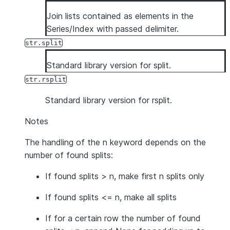
Join lists contained as elements in the
Series/Index with passed delimiter.
str.split
Standard library version for split.
str.rsplit
Standard library version for rsplit.
Notes
The handling of the n keyword depends on the
number of found splits:
If found splits > n, make first n splits only
If found splits <= n, make all splits
If for a certain row the number of found