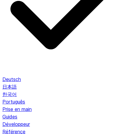
Deutsch
日本語
한국어
Português
Prise en main
Guides
Développeur
Référence