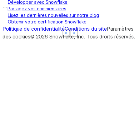
Développer avec Snowflake
Partagez vos commentaires
Lisez les dernières nouvelles sur notre blog
Obtenir votre certification Snowflake
Politique de confidentialité
Conditions du site
Paramètres
See more
See more
Show less
Show less
des cookies
©
2026
Snowflake, Inc.
Tous droits réservés
.