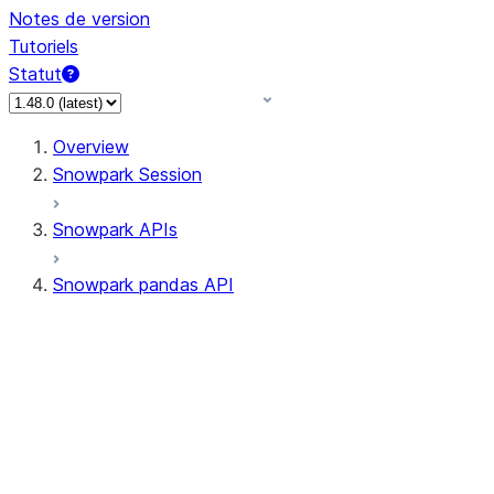
Notes de version
Tutoriels
Statut
Overview
Snowpark Session
Snowpark APIs
Snowpark pandas API
All supported APIs
Session
Input/Output