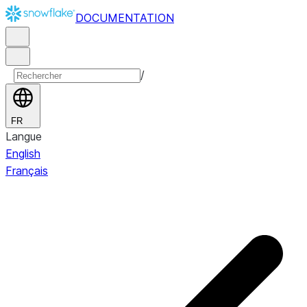
DOCUMENTATION
/
FR
Langue
English
Français