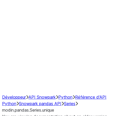
Window
GroupBy
Resampling
Interoperability with third party libraries
Hybrid Execution
NumPy Interoperability
Performance Recommendations
Développeur
API Snowpark
Python
Référence d'API
Python
Snowpark pandas API
Series
modin.pandas.Series.unique