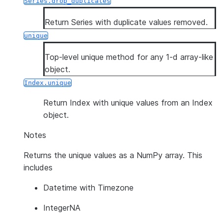
Series.drop_duplicates
Return Series with duplicate values removed.
unique
Top-level unique method for any 1-d array-like
object.
Index.unique
Return Index with unique values from an Index
object.
Notes
Returns the unique values as a NumPy array. This
includes
Datetime with Timezone
IntegerNA