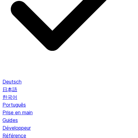
Deutsch
日本語
한국어
Português
Prise en main
Guides
Développeur
Référence