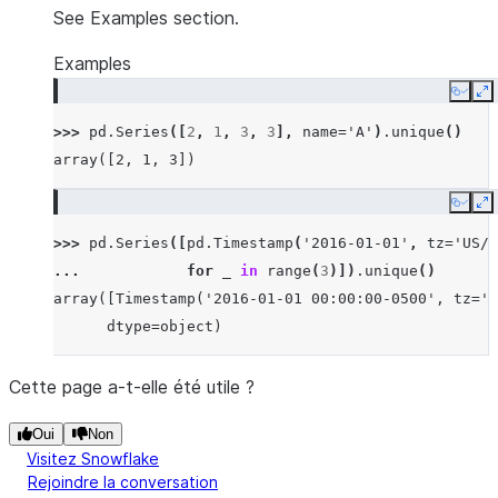
See Examples section.
Examples
Copy
E
>>> 
pd
.
Series
([
2
,
1
,
3
,
3
],
name
=
'A'
)
.
unique
()
array([2, 1, 3])
Copy
E
>>> 
pd
.
Series
([
pd
.
Timestamp
(
'2016-01-01'
,
tz
=
'US/E
... 
for
_
in
range
(
3
)])
.
unique
()
array([Timestamp('2016-01-01 00:00:00-0500', tz='U
      dtype=object)
Cette page a-t-elle été utile ?
Oui
Non
Visitez Snowflake
Rejoindre la conversation