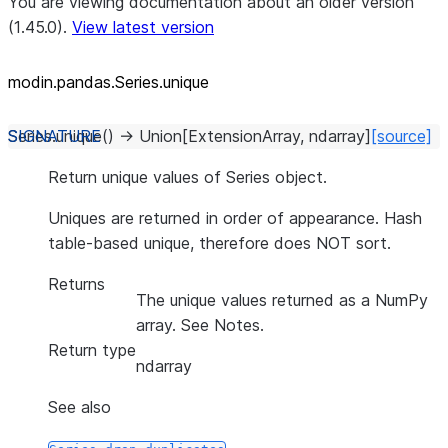
You are viewing documentation about an older version
(1.45.0).
View latest version
modin.pandas.Series.unique
Series.
unique
(
)
→
Union
[
ExtensionArray
,
ndarray
]
[source]
Return unique values of Series object.
Uniques are returned in order of appearance. Hash
table-based unique, therefore does NOT sort.
Returns
The unique values returned as a NumPy
array. See Notes.
Return type
ndarray
See also