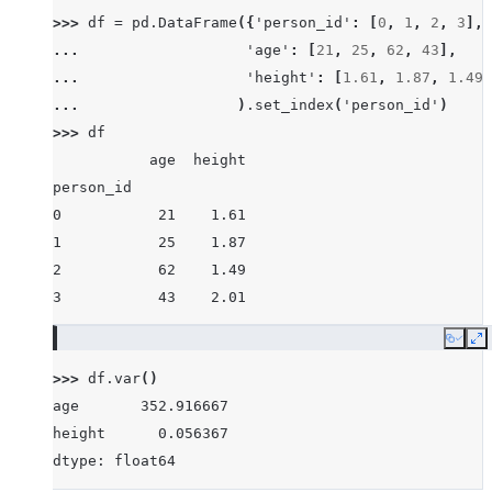
>>> 
df
=
pd
.
DataFrame
({
'person_id'
:
[
0
,
1
,
2
,
3
],
... 
'age'
:
[
21
,
25
,
62
,
43
],
... 
'height'
:
[
1.61
,
1.87
,
1.49
,
... 
)
.
set_index
(
'person_id'
)
>>> 
df
           age  height
person_id
0           21    1.61
1           25    1.87
2           62    1.49
3           43    2.01
Copy
E
>>> 
df
.
var
()
age       352.916667
height      0.056367
dtype: float64