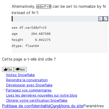
Alternatively,
can be set to normalize by N
ddof=0
instead of N-1:
Copy
E
>>> 
df
.
var
(
ddof
=
0
)
age       264.687500
height      0.042275
dtype: float64
Cette page a-t-elle été utile ?
Oui
Non
Visitez Snowflake
Rejoindre la conversation
Développer avec Snowflake
Partagez vos commentaires
Lisez les dernières nouvelles sur notre blog
Obtenir votre certification Snowflake
Politique de confidentialité
Conditions du site
Paramètres