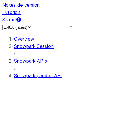
Notes de version
Tutoriels
Statut
Overview
Snowpark Session
Snowpark APIs
Snowpark pandas API
All supported APIs
Session
Input/Output