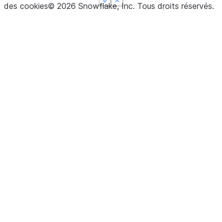
See more
See more
See more
Show less
Show less
Show less
des cookies
©
2026
Snowflake, Inc.
Tous droits réservés
.