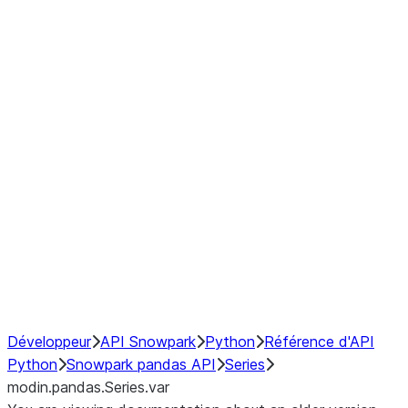
Window
GroupBy
Resampling
Interoperability with third party libraries
Hybrid Execution
NumPy Interoperability
Performance Recommendations
Développeur
API Snowpark
Python
Référence d'API
Python
Snowpark pandas API
Series
modin.pandas.Series.var