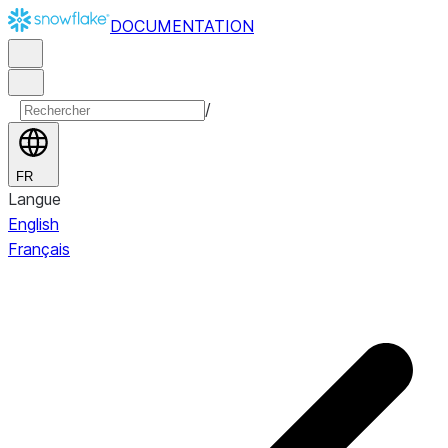
DOCUMENTATION
/
FR
Langue
English
Français