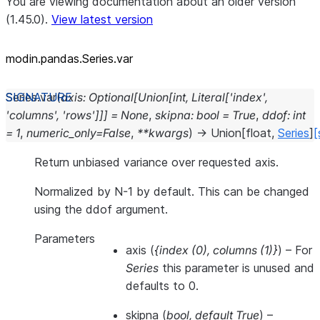
You are viewing documentation about an older version
(1.45.0).
View latest version
modin.pandas.Series.var
Series.
var
(
axis
:
Optional
[
Union
[
int
,
Literal
[
'index'
,
'columns'
,
'rows'
]
]
]
=
None
,
skipna
:
bool
=
True
,
ddof
:
int
=
1
,
numeric_only
=
False
,
**
kwargs
)
→
Union
[
float
,
Series
]
[
Return unbiased variance over requested axis.
Normalized by N-1 by default. This can be changed
using the ddof argument.
Parameters
axis
(
{index
(
0
)
,
columns
(
1
)
}
) – For
Series
this parameter is unused and
defaults to 0.
skipna
(
bool
,
default True
) –