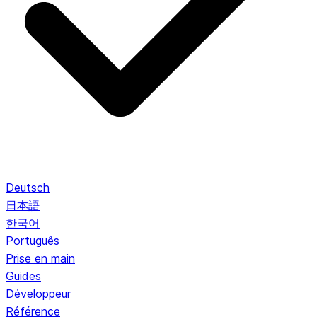
Deutsch
日本語
한국어
Português
Prise en main
Guides
Développeur
Référence