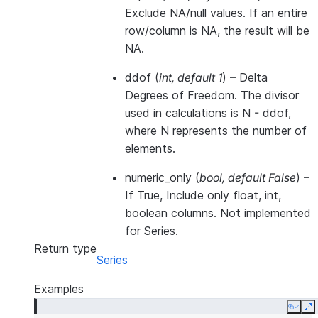
Exclude NA/null values. If an entire
row/column is NA, the result will be
NA.
ddof
(
int
,
default 1
) – Delta
Degrees of Freedom. The divisor
used in calculations is N - ddof,
where N represents the number of
elements.
numeric_only
(
bool
,
default False
) –
If True, Include only float, int,
boolean columns. Not implemented
for Series.
Return type
Series
Examples
Copy
E