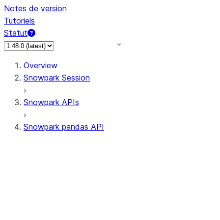
Notes de version
Tutoriels
Statut
Overview
Snowpark Session
Snowpark APIs
Snowpark pandas API
All supported APIs
Session
Input/Output