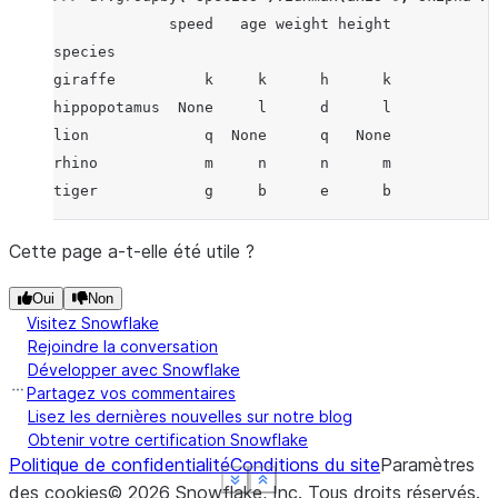
             speed   age weight height
species
giraffe          k     k      h      k
hippopotamus  None     l      d      l
lion             q  None      q   None
rhino            m     n      n      m
tiger            g     b      e      b
Cette page a-t-elle été utile ?
Oui
Non
Visitez Snowflake
Rejoindre la conversation
Développer avec Snowflake
Partagez vos commentaires
Lisez les dernières nouvelles sur notre blog
Obtenir votre certification Snowflake
Politique de confidentialité
Conditions du site
Paramètres
See more
See more
See more
See more
Show less
Show less
Show less
Show less
des cookies
©
2026
Snowflake, Inc.
Tous droits réservés
.