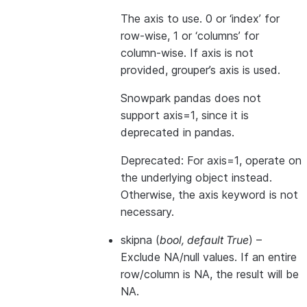
The axis to use. 0 or ‘index’ for
row-wise, 1 or ‘columns’ for
column-wise. If axis is not
provided, grouper’s axis is used.
Snowpark pandas does not
support axis=1, since it is
deprecated in pandas.
Deprecated: For axis=1, operate on
the underlying object instead.
Otherwise, the axis keyword is not
necessary.
skipna
(
bool
,
default True
) –
Exclude NA/null values. If an entire
row/column is NA, the result will be
NA.