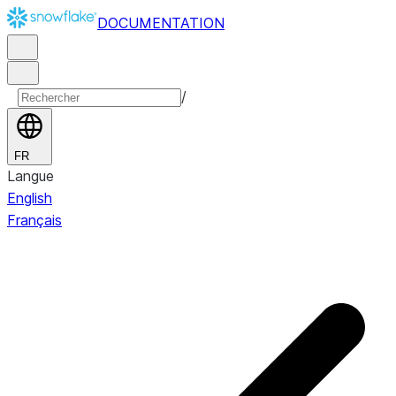
DOCUMENTATION
/
FR
Langue
English
Français