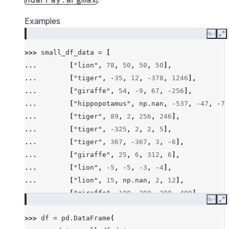
ndarray.argmax
Examples
Copy
E
>>> 
small_df_data
=
[
... 
[
"lion"
,
78
,
50
,
50
,
50
],
... 
[
"tiger"
,
-
35
,
12
,
-
378
,
1246
],
... 
[
"giraffe"
,
54
,
-
9
,
67
,
-
256
],
... 
[
"hippopotamus"
,
np
.
nan
,
-
537
,
-
47
,
-
78
... 
[
"tiger"
,
89
,
2
,
256
,
246
],
... 
[
"tiger"
,
-
325
,
2
,
2
,
5
],
... 
[
"tiger"
,
367
,
-
367
,
3
,
-
6
],
... 
[
"giraffe"
,
25
,
6
,
312
,
6
],
... 
[
"lion"
,
-
5
,
-
5
,
-
3
,
-
4
],
... 
[
"lion"
,
15
,
np
.
nan
,
2
,
12
],
... 
[
"giraffe"
,
100
,
200
,
300
,
400
],
Copy
E
... 
[
"hippopotamus"
,
-
100
,
-
300
,
-
600
,
-
200
>>> 
df
=
pd
.
DataFrame
(
... 
[
"rhino"
,
26
,
2
,
-
45
,
14
],