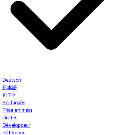
Deutsch
日本語
한국어
Português
Prise en main
Guides
Développeur
Référence