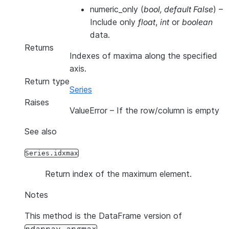
numeric_only
(
bool
,
default False
) –
Include only
float
,
int
or
boolean
data.
Returns
Indexes of maxima along the specified
axis.
Return type
Series
Raises
ValueError
– If the row/column is empty
See also
Series.idxmax
Return index of the maximum element.
Notes
This method is the DataFrame version of
.