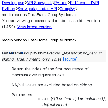
Développeur
API Snowpark
Python
Référence d'API
Python
Snowpark pandas API
GroupBy
modin.pandas.DataFrameGroupBy.idxmax
You are viewing documentation about an older version
(1.45.0).
View latest version
modin.pandas.DataFrameGroupBy.idxmax
DataFrameGroupBy.
idxmax
(
axis
=
_NoDefault.no_default
,
skipna
=
True
,
numeric_only
=
False
)
[source]
Return the index of the first occurrence of
maximum over requested axis.
NA/null values are excluded based on
skipna
.
Parameters
axis
(
{{0
or
'index'
,
1
or
'columns'}}
,
default None
) –