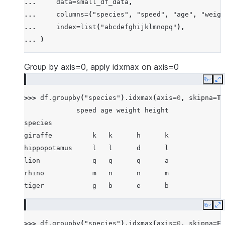
... 
data
=
small_df_data
,
... 
[
"rhino"
,
-
7
,
63
,
257
,
-
257
],
... 
columns
=
(
"species"
,
"speed"
,
"age"
,
"weigh
... 
[
"lion"
,
1
,
2
,
3
,
4
],
... 
index
=
list
(
"abcdefghijklmnopq"
),
... 
[
"giraffe"
,
-
5
,
-
6
,
-
7
,
8
],
... 
)
... 
[
"lion"
,
1234
,
456
,
78
,
np
.
nan
],
... 
]
Group by axis=0, apply idxmax on axis=0
Copy
E
>>> 
df
.
groupby
(
"species"
)
.
idxmax
(
axis
=
0
,
skipna
=
Tr
             speed age weight height
species
giraffe          k   k      h      k
hippopotamus     l   l      d      l
lion             q   q      q      a
rhino            m   n      n      m
tiger            g   b      e      b
Copy
E
>>> 
df
.
groupby
(
"species"
)
.
idxmax
(
axis
=
0
,
skipna
=
Fa