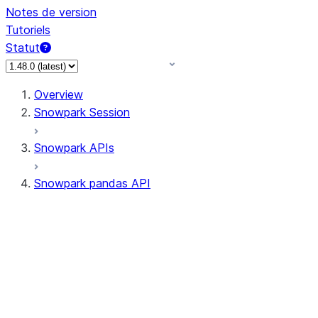
Notes de version
Tutoriels
Statut
Overview
Snowpark Session
Snowpark APIs
Snowpark pandas API
All supported APIs
Session
Input/Output