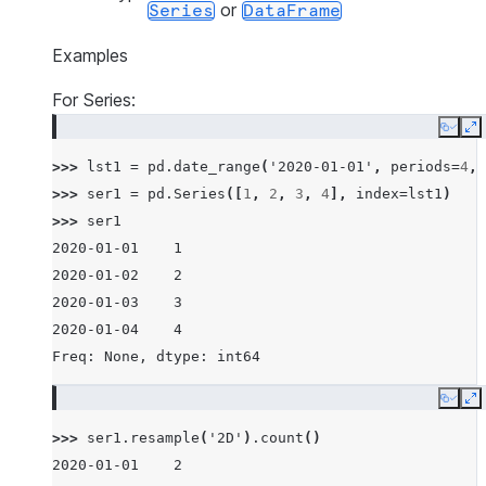
or
Series
DataFrame
Examples
For Series:
Copy
E
>>> 
lst1
=
pd
.
date_range
(
'2020-01-01'
,
periods
=
4
,
>>> 
ser1
=
pd
.
Series
([
1
,
2
,
3
,
4
],
index
=
lst1
)
>>> 
ser1
2020-01-01    1
2020-01-02    2
2020-01-03    3
2020-01-04    4
Freq: None, dtype: int64
Copy
E
>>> 
ser1
.
resample
(
'2D'
)
.
count
()
2020-01-01    2