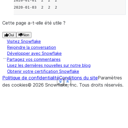
2020-01-01  2  2  2
2020-01-03  2  2  2
Cette page a-t-elle été utile ?
Oui
Non
Visitez Snowflake
Rejoindre la conversation
Développer avec Snowflake
Partagez vos commentaires
Lisez les dernières nouvelles sur notre blog
Obtenir votre certification Snowflake
Politique de confidentialité
Conditions du site
Paramètres
See more
See more
See more
See more
See more
See more
Show less
Show less
Show less
Show less
Show less
Show less
des cookies
©
2026
Snowflake, Inc.
Tous droits réservés
.