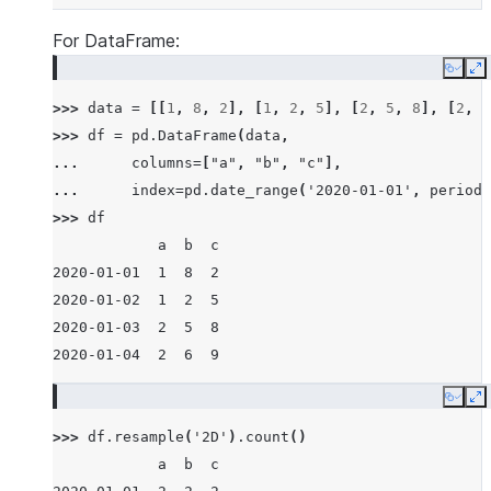
For DataFrame:
Copy
E
>>> 
data
=
[[
1
,
8
,
2
],
[
1
,
2
,
5
],
[
2
,
5
,
8
],
[
2
,
6
>>> 
df
=
pd
.
DataFrame
(
data
,
... 
columns
=
[
"a"
,
"b"
,
"c"
],
... 
index
=
pd
.
date_range
(
'2020-01-01'
,
periods
>>> 
df
            a  b  c
2020-01-01  1  8  2
2020-01-02  1  2  5
2020-01-03  2  5  8
2020-01-04  2  6  9
Copy
E
>>> 
df
.
resample
(
'2D'
)
.
count
()
            a  b  c