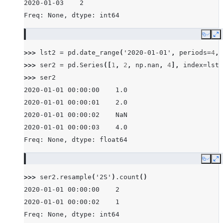
2020-01-03    2
Freq: None, dtype: int64
Copy
E
>>> 
lst2
=
pd
.
date_range
(
'2020-01-01'
,
periods
=
4
,
>>> 
ser2
=
pd
.
Series
([
1
,
2
,
np
.
nan
,
4
],
index
=
lst2
>>> 
ser2
2020-01-01 00:00:00    1.0
2020-01-01 00:00:01    2.0
2020-01-01 00:00:02    NaN
2020-01-01 00:00:03    4.0
Freq: None, dtype: float64
Copy
E
>>> 
ser2
.
resample
(
'2S'
)
.
count
()
2020-01-01 00:00:00    2
2020-01-01 00:00:02    1
Freq: None, dtype: int64