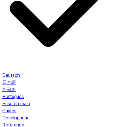
Deutsch
日本語
한국어
Português
Prise en main
Guides
Développeur
Référence