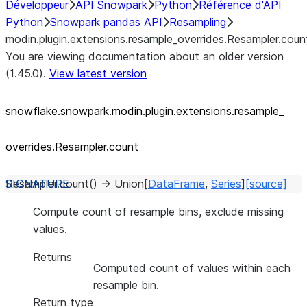
Développeur
API Snowpark
Python
Référence d'API
Python
Snowpark pandas API
Resampling
modin.plugin.extensions.resample_overrides.Resampler.coun
You are viewing documentation about an older version
(1.45.0).
View latest version
snowflake.snowpark.modin.plugin.extensions.resample_
overrides.Resampler.count
Resampler.
count
(
)
→
Union
[
DataFrame
,
Series
]
[source]
Compute count of resample bins, exclude missing
values.
Returns
Computed count of values within each
resample bin.
Return type