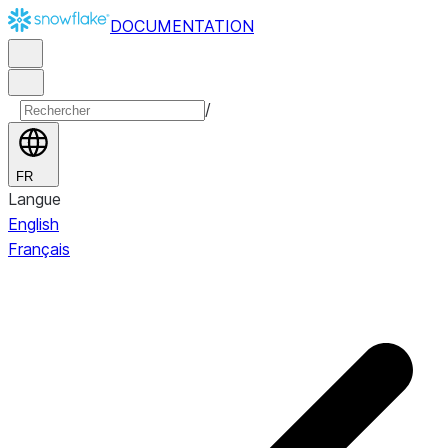
DOCUMENTATION
/
FR
Langue
English
Français