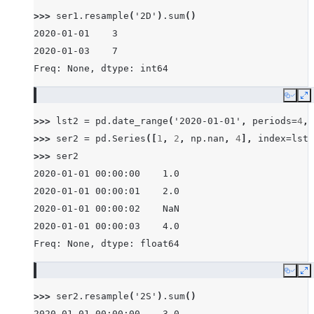
>>> 
ser1
.
resample
(
'2D'
)
.
sum
()
2020-01-01    3
2020-01-03    7
Freq: None, dtype: int64
Copy
E
>>> 
lst2
=
pd
.
date_range
(
'2020-01-01'
,
periods
=
4
,
>>> 
ser2
=
pd
.
Series
([
1
,
2
,
np
.
nan
,
4
],
index
=
lst2
>>> 
ser2
2020-01-01 00:00:00    1.0
2020-01-01 00:00:01    2.0
2020-01-01 00:00:02    NaN
2020-01-01 00:00:03    4.0
Freq: None, dtype: float64
Copy
E
>>> 
ser2
.
resample
(
'2S'
)
.
sum
()
2020-01-01 00:00:00    3.0