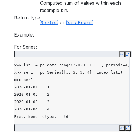
Computed sum of values within each
resample bin.
Return type
or
Series
DataFrame
Examples
For Series:
Copy
E
>>> 
lst1
=
pd
.
date_range
(
'2020-01-01'
,
periods
=
4
,
>>> 
ser1
=
pd
.
Series
([
1
,
2
,
3
,
4
],
index
=
lst1
)
>>> 
ser1
2020-01-01    1
2020-01-02    2
2020-01-03    3
2020-01-04    4
Freq: None, dtype: int64
Copy
E