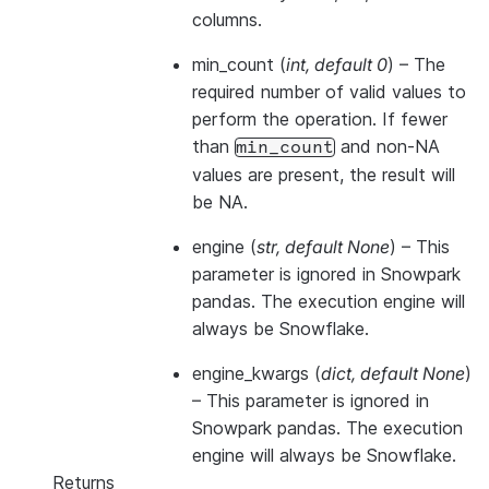
columns.
min_count
(
int
,
default 0
) – The
required number of valid values to
perform the operation. If fewer
than
and non-NA
min_count
values are present, the result will
be NA.
engine
(
str
,
default None
) –
This
parameter is ignored in Snowpark
pandas. The execution engine will
always be Snowflake.
engine_kwargs
(
dict
,
default None
)
–
This parameter is ignored in
Snowpark pandas. The execution
engine will always be Snowflake.
Returns