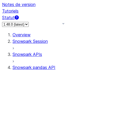
Notes de version
Tutoriels
Statut
Overview
Snowpark Session
Snowpark APIs
Snowpark pandas API
All supported APIs
Session
Input/Output