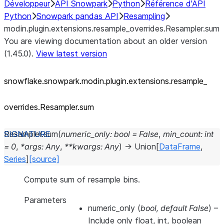
Développeur
API Snowpark
Python
Référence d'API
Python
Snowpark pandas API
Resampling
modin.plugin.extensions.resample_overrides.Resampler.sum
You are viewing documentation about an older version
(1.45.0).
View latest version
snowflake.snowpark.modin.plugin.extensions.resample_
overrides.Resampler.sum
Resampler.
sum
(
numeric_only
:
bool
=
False
,
min_count
:
int
=
0
,
*
args
:
Any
,
**
kwargs
:
Any
)
→
Union
[
DataFrame
,
Series
]
[source]
Compute sum of resample bins.
Parameters
numeric_only
(
bool
,
default False
) –
Include only float, int, boolean