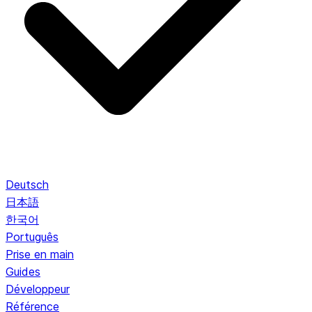
Deutsch
日本語
한국어
Português
Prise en main
Guides
Développeur
Référence