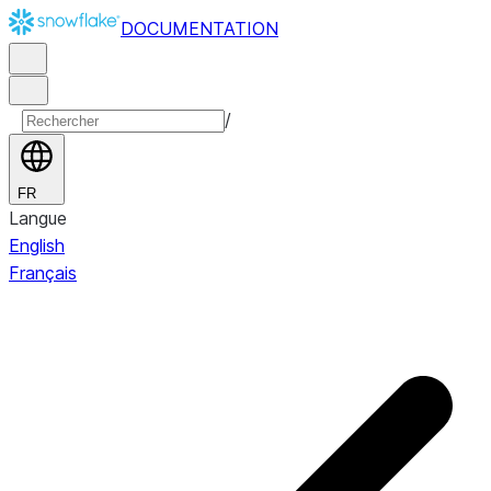
DOCUMENTATION
/
FR
Langue
English
Français