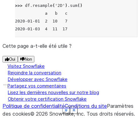
>>> 
df
.
resample
(
'2D'
)
.
sum
()
            a   b   c
2020-01-01  2  10   7
2020-01-03  4  11  17
Cette page a-t-elle été utile ?
Oui
Non
Visitez Snowflake
Rejoindre la conversation
Développer avec Snowflake
Partagez vos commentaires
Lisez les dernières nouvelles sur notre blog
Obtenir votre certification Snowflake
Politique de confidentialité
Conditions du site
Paramètres
See more
See more
See more
See more
See more
See more
Show less
Show less
Show less
Show less
Show less
Show less
des cookies
©
2026
Snowflake, Inc.
Tous droits réservés
.