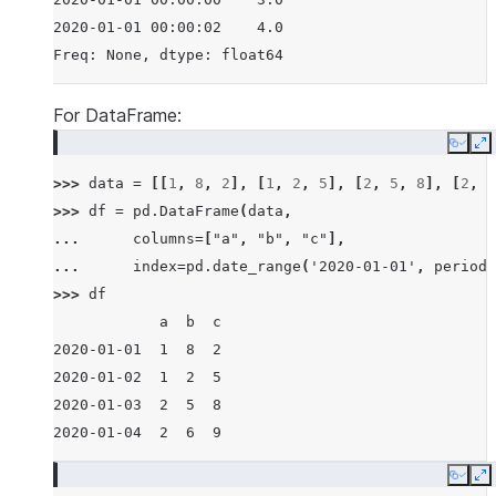
2020-01-01 00:00:02    4.0
Freq: None, dtype: float64
For DataFrame:
Copy
E
>>> 
data
=
[[
1
,
8
,
2
],
[
1
,
2
,
5
],
[
2
,
5
,
8
],
[
2
,
6
>>> 
df
=
pd
.
DataFrame
(
data
,
... 
columns
=
[
"a"
,
"b"
,
"c"
],
... 
index
=
pd
.
date_range
(
'2020-01-01'
,
periods
>>> 
df
            a  b  c
2020-01-01  1  8  2
2020-01-02  1  2  5
2020-01-03  2  5  8
2020-01-04  2  6  9
Copy
E