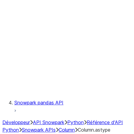
Files
Catalog
LINEAGE
Context
Exceptions
Testing
Snowpark pandas API
Développeur
API Snowpark
Python
Référence d'API
Python
Snowpark APIs
Column
Column.astype