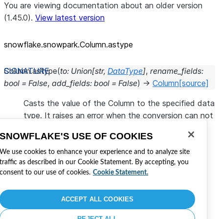
You are viewing documentation about an older version
(1.45.0).
View latest version
snowflake.snowpark.Column.astype
Column.
astype
(
to
:
Union
[
str
,
DataType
]
,
rename_fields
:
bool
=
False
,
add_fields
:
bool
=
False
)
→
Column
[source]
Casts the value of the Column to the specified data
type. It raises an error when the conversion can not
be performed.
SNOWFLAKE'S USE OF COOKIES
Cette page a-t-elle été utile ?
We use cookies to enhance your experience and to analyze site
traffic as described in our Cookie Statement. By accepting, you
Oui
Non
consent to our use of cookies.
Cookie Statement.
Visitez Snowflake
Rejoindre la conversation
Développer avec Snowflake
ACCEPT ALL COOKIES
Partagez vos commentaires
REJECT ALL