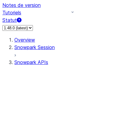
Notes de version
Tutoriels
Statut
Overview
Snowpark Session
Snowpark APIs
Input/Output
DataFrame
Column
Column
CaseExpr