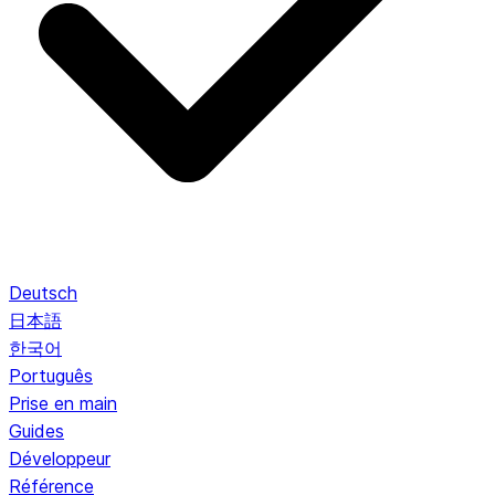
Deutsch
日本語
한국어
Português
Prise en main
Guides
Développeur
Référence