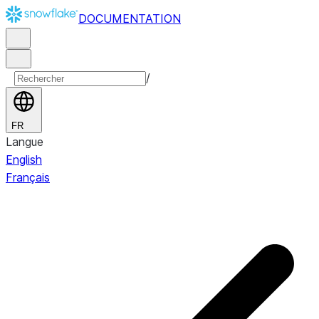
DOCUMENTATION
/
FR
Langue
English
Français