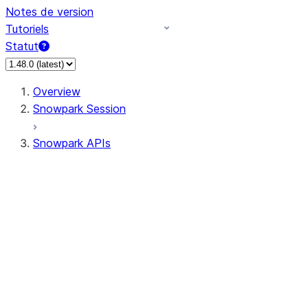
Notes de version
Tutoriels
Statut
Overview
Snowpark Session
Snowpark APIs
Input/Output
DataFrame
Column
Column
CaseExpr