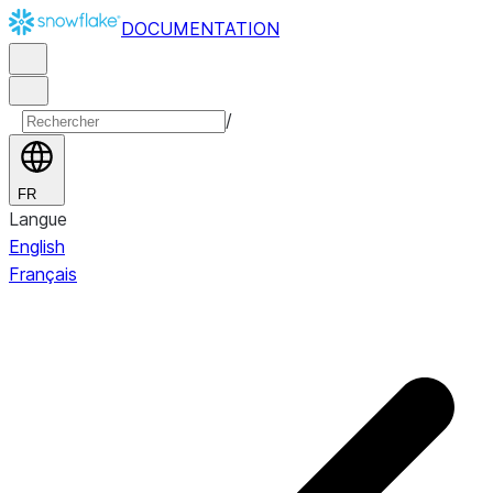
DOCUMENTATION
/
FR
Langue
English
Français