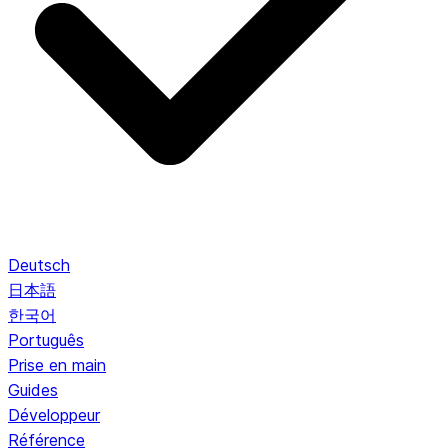
Deutsch
日本語
한국어
Português
Prise en main
Guides
Développeur
Référence