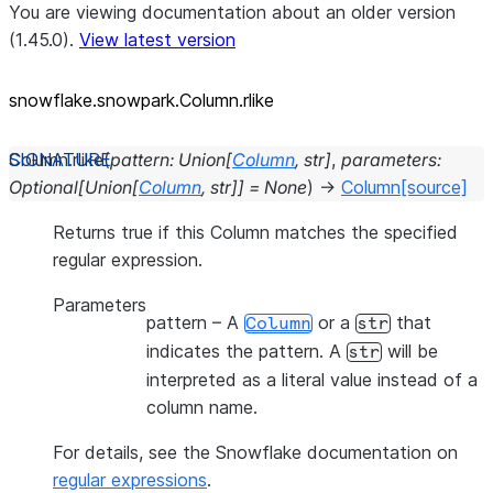
You are viewing documentation about an older version
(1.45.0).
View latest version
snowflake.snowpark.Column.rlike
Column.
rlike
(
pattern
:
Union
[
Column
,
str
]
,
parameters
:
Optional
[
Union
[
Column
,
str
]
]
=
None
)
→
Column
[source]
Returns true if this Column matches the specified
regular expression.
Parameters
pattern
– A
or a
that
Column
str
indicates the pattern. A
will be
str
interpreted as a literal value instead of a
column name.
For details, see the Snowflake documentation on
regular expressions
.