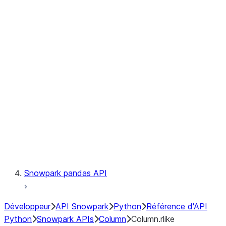
Files
Catalog
LINEAGE
Context
Exceptions
Testing
Snowpark pandas API
Développeur
API Snowpark
Python
Référence d'API
Python
Snowpark APIs
Column
Column.rlike