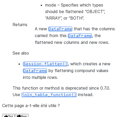
mode
– Specifies which types
should be flattened “OBJECT”,
“ARRAY”, or “BOTH”.
Returns
A new
that has the columns
DataFrame
carried from this
, the
DataFrame
flattened new columns and new rows.
See also
, which creates a new
Session.flatten()
by flattening compound values
DataFrame
into multiple rows.
This function or method is deprecated since 0.7.0.
Use
instead.
join_table_function()
Cette page a-t-elle été utile ?
Oui
Non