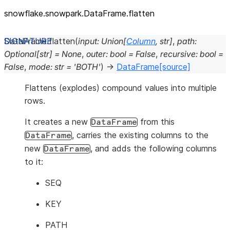
snowflake.snowpark.DataFrame.flatten
DataFrame.
flatten
(
input
:
Union
[
Column
,
str
]
,
path
:
Optional
[
str
]
=
None
,
outer
:
bool
=
False
,
recursive
:
bool
=
False
,
mode
:
str
=
'BOTH'
)
→
DataFrame
[source]
Flattens (explodes) compound values into multiple
rows.
It creates a new
from this
DataFrame
, carries the existing columns to the
DataFrame
new
, and adds the following columns
DataFrame
to it:
SEQ
KEY
PATH