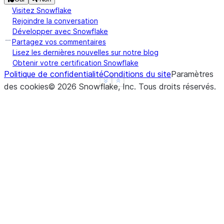
Visitez Snowflake
Rejoindre la conversation
Développer avec Snowflake
Partagez vos commentaires
Lisez les dernières nouvelles sur notre blog
Obtenir votre certification Snowflake
Politique de confidentialité
Conditions du site
Paramètres
See more
Show less
des cookies
©
2026
Snowflake, Inc.
Tous droits réservés
.