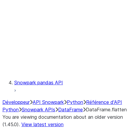
Catalog
LINEAGE
Context
Exceptions
Testing
Snowpark pandas API
Développeur
API Snowpark
Python
Référence d'API
Python
Snowpark APIs
DataFrame
DataFrame.flatten
You are viewing documentation about an older version
(1.45.0).
View latest version