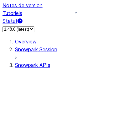
Notes de version
Tutoriels
Statut
Overview
Snowpark Session
Snowpark APIs
Input/Output
DataFrame
DataFrame
DataFrameNaFunctions
DataFrameStatFunctions
DataFrameAnalyticsFunctions