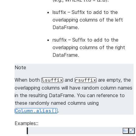
lsuffix
– Suffix to add to the
overlapping columns of the left
DataFrame.
rsuffix
– Suffix to add to the
overlapping columns of the right
DataFrame.
Note
When both
and
are empty, the
lsuffix
rsuffix
overlapping columns will have random column names
in the resulting DataFrame. You can reference to
these randomly named columns using
.
Column.alias()
Examples::
Copy
E