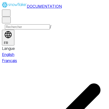
DOCUMENTATION
/
FR
Langue
English
Français