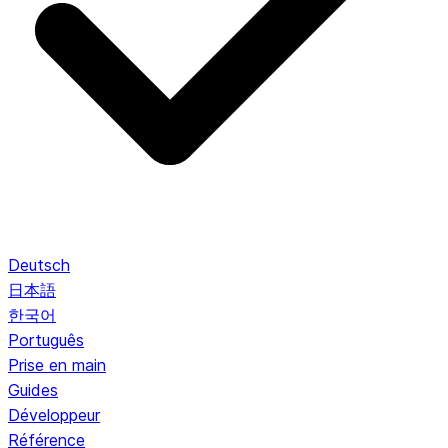
Deutsch
日本語
한국어
Português
Prise en main
Guides
Développeur
Référence