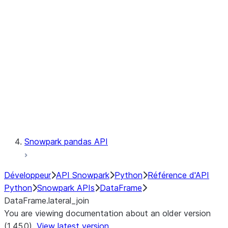
Catalog
LINEAGE
Context
Exceptions
Testing
Snowpark pandas API
Développeur
API Snowpark
Python
Référence d'API
Python
Snowpark APIs
DataFrame
DataFrame.lateral_join
You are viewing documentation about an older version
(1.45.0).
View latest version