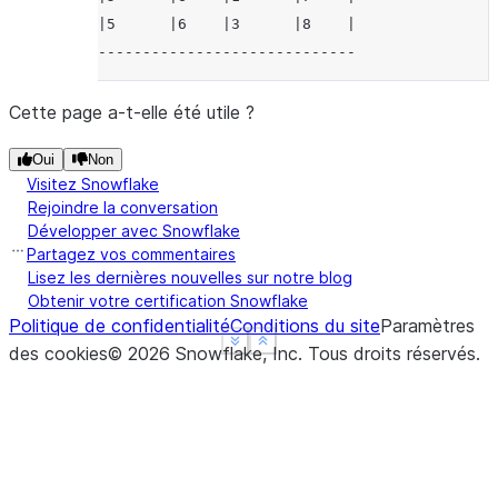
|5      |6    |3      |8    |
-----------------------------
Cette page a-t-elle été utile ?
Oui
Non
Visitez Snowflake
Rejoindre la conversation
Développer avec Snowflake
Partagez vos commentaires
Lisez les dernières nouvelles sur notre blog
Obtenir votre certification Snowflake
Politique de confidentialité
Conditions du site
Paramètres
See more
See more
Show less
Show less
des cookies
©
2026
Snowflake, Inc.
Tous droits réservés
.