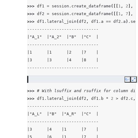
>>> 
df1
=
session
.
create_dataframe
([[
1
,
2
],
[
>>> 
df2
=
session
.
create_dataframe
([[
1
,
7
],
[
>>> 
df1
.
lateral_join
(
df2
,
df1
.
a
==
df2
.
a
)
.
sel
-----------------------------
|"A_1"  |"A_2"  |"B"  |"C"  |
-----------------------------
|1      |1      |2    |7    |
|3      |3      |4    |8    |
-----------------------------
Copy
E
>>> 
# With lsuffix and rsuffix for column dis
>>> 
df1
.
lateral_join
(
df2
,
df1
.
b
*
2
>
df2
.
c
,
-----------------------------
|"A_L"  |"B"  |"A_R"  |"C"  |
-----------------------------
|3      |4    |1      |7    |
|5      |6    |1      |7    |