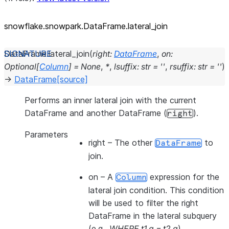
snowflake.snowpark.DataFrame.lateral_
join
DataFrame.
lateral_join
(
right
:
DataFrame
,
on
:
Optional
[
Column
]
=
None
,
*
,
lsuffix
:
str
=
''
,
rsuffix
:
str
=
''
)
→
DataFrame
[source]
Performs an inner lateral join with the current
DataFrame and another DataFrame (
).
right
Parameters
right
– The other
to
DataFrame
join.
on
– A
expression for the
Column
lateral join condition. This condition
will be used to filter the right
DataFrame in the lateral subquery
(e.g.,
WHERE t1.a = t2.a
).