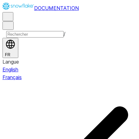
DOCUMENTATION
/
FR
Langue
English
Français