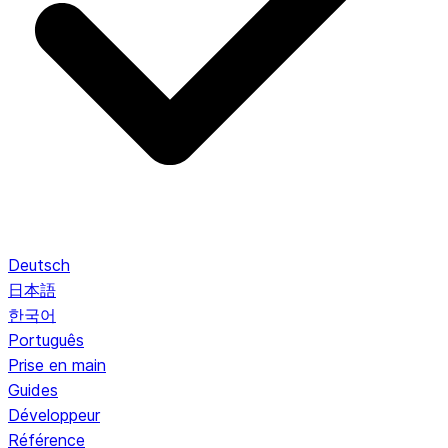
Deutsch
日本語
한국어
Português
Prise en main
Guides
Développeur
Référence