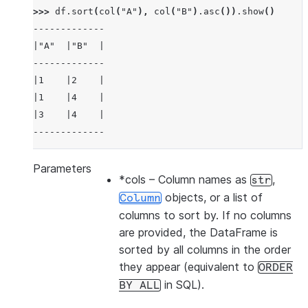
>>> 
df
.
sort
(
col
(
"A"
),
col
(
"B"
)
.
asc
())
.
show
()
-------------
|"A"  |"B"  |
-------------
|1    |2    |
|1    |4    |
|3    |4    |
-------------
Parameters
*cols
– Column names as
,
str
>>> 
df
.
sort
(
col
(
"a"
),
ascending
=
False
)
.
show
()
objects, or a list of
Column
-------------
columns to sort by. If no columns
|"A"  |"B"  |
are provided, the DataFrame is
-------------
sorted by all columns in the order
|3    |4    |
they appear (equivalent to
ORDER
|1    |2    |
in SQL).
BY
ALL
|1    |4    |
-------------