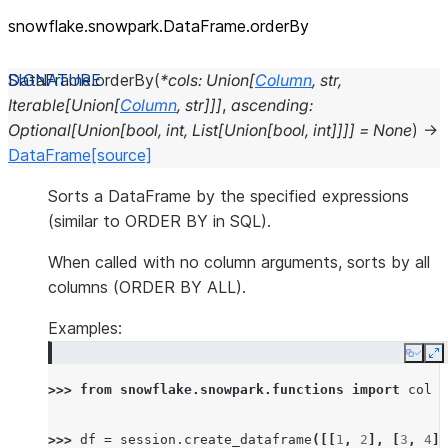
snowflake.snowpark.DataFrame.orderBy
DataFrame.
orderBy
(
*
cols
:
Union
[
Column
,
str
,
Iterable
[
Union
[
Column
,
str
]
]
]
,
ascending
:
Optional
[
Union
[
bool
,
int
,
List
[
Union
[
bool
,
int
]
]
]
]
=
None
)
→
DataFrame
[source]
Sorts a DataFrame by the specified expressions
(similar to ORDER BY in SQL).
When called with no column arguments, sorts by all
columns (ORDER BY ALL).
Examples:
Copy
E
>>> 
from
snowflake.snowpark.functions
import
col
>>> 
df
=
session
.
create_dataframe
([[
1
,
2
],
[
3
,
4
],