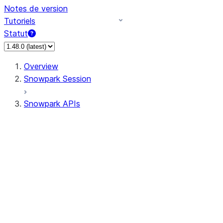
Notes de version
Tutoriels
Statut
Overview
Snowpark Session
Snowpark APIs
Input/Output
DataFrame
DataFrame
DataFrameNaFunctions
DataFrameStatFunctions
DataFrameAnalyticsFunctions