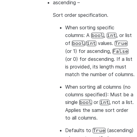
ascending
–
Sort order specification.
>>> 
# The values from the list overwrite the colum
When sorting
specific
>>> 
df
.
sort
([
"a"
,
col
(
"b"
)
.
desc
()],
ascending
=
[
1
,
columns
: A
,
, or list
bool
int
-------------
of
/
values.
bool
int
True
|"A"  |"B"  |
(or 1) for ascending,
False
-------------
(or 0) for descending. If a list
|1    |2    |
is provided, its length must
|1    |4    |
match the number of columns.
|3    |4    |
-------------
When sorting
all columns
(no
columns specified): Must be a
single
or
, not a list.
bool
int
>>> 
# Sort by all columns (ORDER BY ALL) - no colu
Applies the same sort order
>>> 
df
.
sort
()
.
show
()
to all columns.
-------------
|"A"  |"B"  |
Defaults to
(ascending)
True
-------------