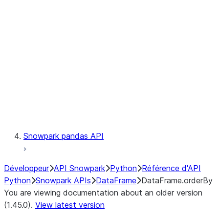
Catalog
LINEAGE
Context
Exceptions
Testing
Snowpark pandas API
Développeur
API Snowpark
Python
Référence d'API
Python
Snowpark APIs
DataFrame
DataFrame.orderBy
You are viewing documentation about an older version
(1.45.0).
View latest version