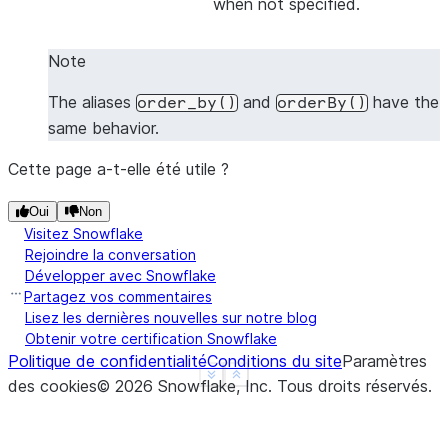
when not specified.
|1    |2    |
|1    |4    |
Note
|3    |4    |
-------------
The aliases
and
have the
order_by()
orderBy()
same behavior.
Cette page a-t-elle été utile ?
>>> 
# Sort by all columns (ORDER BY ALL) - no colu
>>> 
df
.
sort
([],
ascending
=
False
)
.
show
()
Oui
Non
-------------
Visitez Snowflake
|"A"  |"B"  |
Rejoindre la conversation
-------------
Développer avec Snowflake
Partagez vos commentaires
|3    |4    |
Lisez les dernières nouvelles sur notre blog
|1    |4    |
Obtenir votre certification Snowflake
|1    |2    |
Politique de confidentialité
Conditions du site
Paramètres
-------------
See more
Show less
des cookies
©
2026
Snowflake, Inc.
Tous droits réservés
.