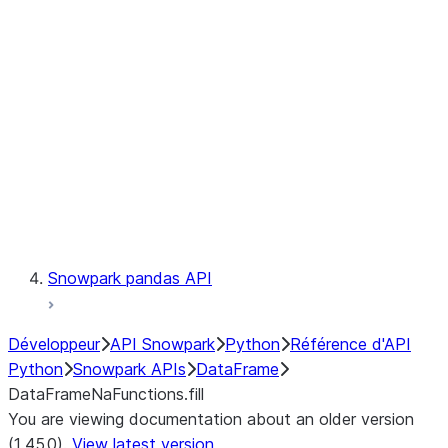
Catalog
LINEAGE
Context
Exceptions
Testing
Snowpark pandas API
Développeur
API Snowpark
Python
Référence d'API
Python
Snowpark APIs
DataFrame
DataFrameNaFunctions.fill
You are viewing documentation about an older version
(1.45.0).
View latest version