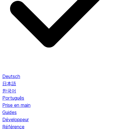
Deutsch
日本語
한국어
Português
Prise en main
Guides
Développeur
Référence