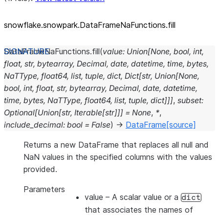
snowflake.snowpark.DataFrameNaFunctions.fill
DataFrameNaFunctions.
fill
(
value
:
Union
[
None
,
bool
,
int
,
float
,
str
,
bytearray
,
Decimal
,
date
,
datetime
,
time
,
bytes
,
NaTType
,
float64
,
list
,
tuple
,
dict
,
Dict
[
str
,
Union
[
None
,
bool
,
int
,
float
,
str
,
bytearray
,
Decimal
,
date
,
datetime
,
time
,
bytes
,
NaTType
,
float64
,
list
,
tuple
,
dict
]
]
]
,
subset
:
Optional
[
Union
[
str
,
Iterable
[
str
]
]
]
=
None
,
*
,
include_decimal
:
bool
=
False
)
→
DataFrame
[source]
Returns a new DataFrame that replaces all null and
NaN values in the specified columns with the values
provided.
Parameters
value
– A scalar value or a
dict
that associates the names of