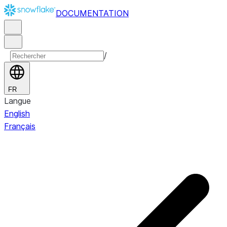
DOCUMENTATION
/
FR
Langue
English
Français