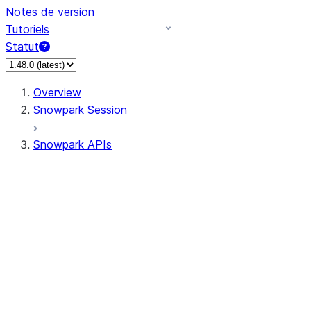
Notes de version
Tutoriels
Statut
Overview
Snowpark Session
Snowpark APIs
Input/Output
DataFrame
DataFrame
DataFrameNaFunctions
DataFrameStatFunctions
DataFrameAnalyticsFunctions