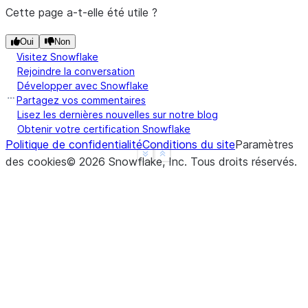
>>> 
df
.
na
.
fill
({
"a"
:
3.14
})
.
show
()
Cette page a-t-elle été utile ?
---------------
|"A"   |"B"   |
Oui
Non
---------------
Visitez Snowflake
Rejoindre la conversation
|1.0   |1     |
Développer avec Snowflake
|3.14  |2     |
Partagez vos commentaires
|3.14  |3     |
Lisez les dernières nouvelles sur notre blog
|4.0   |NULL  |
Obtenir votre certification Snowflake
|3.14  |NULL  |
Politique de confidentialité
Conditions du site
Paramètres
---------------
See more
Show less
des cookies
©
2026
Snowflake, Inc.
Tous droits réservés
.
>>> 
# fill null and NaN values in column "a" and "
>>> 
df
.
na
.
fill
({
"a"
:
3.14
,
"b"
:
15
})
.
show
()
--------------
|"A"   |"B"  |
--------------
|1.0   |1    |
|3.14  |2    |