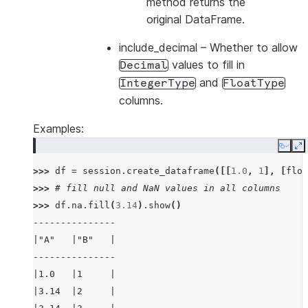
method returns the
original DataFrame.
include_decimal
– Whether to allow
values to fill in
Decimal
and
IntegerType
FloatType
columns.
Examples:
Copy
E
>>> 
df
=
session
.
create_dataframe
([[
1.0
,
1
],
[
floa
>>> 
# fill null and NaN values in all columns
>>> 
df
.
na
.
fill
(
3.14
)
.
show
()
---------------
|"A"   |"B"   |
---------------
|1.0   |1     |
|3.14  |2     |