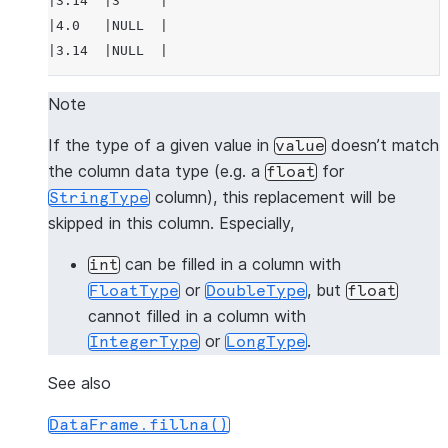
|3.14  |3     |
|4.0   |NULL  |
|3.14  |NULL  |
---------------
Note
>>> 
# fill null and NaN values in column "a"
If the type of a given value in
doesn’t match
value
>>> 
df
.
na
.
fill
(
3.14
,
subset
=
"a"
)
.
show
()
the column data type (e.g. a
for
float
---------------
column), this replacement will be
StringType
|"A"   |"B"   |
skipped in this column. Especially,
---------------
|1.0   |1     |
can be filled in a column with
int
|3.14  |2     |
or
, but
FloatType
DoubleType
float
|3.14  |3     |
cannot filled in a column with
|4.0   |NULL  |
or
.
IntegerType
LongType
|3.14  |NULL  |
---------------
See also
DataFrame.fillna()
>>> 
# fill null and NaN values in column "a"