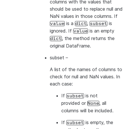
columns with the values that
should be used to replace null and
NaN values in those columns. If
is a
,
is
value
dict
subset
ignored. If
is an empty
value
, the method returns the
dict
original DataFrame.
subset
–
A list of the names of columns to
check for null and NaN values. In
each case:
If
is not
subset
provided or
, all
None
columns will be included.
If
is empty, the
subset