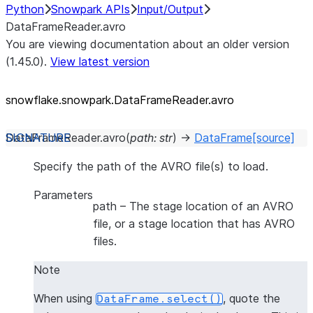
Python
Snowpark APIs
Input/Output
DataFrameReader.avro
You are viewing documentation about an older version
(1.45.0).
View latest version
snowflake.snowpark.DataFrameReader.avro
DataFrameReader.
avro
(
path
:
str
)
→
DataFrame
[source]
Specify the path of the AVRO file(s) to load.
Parameters
path
– The stage location of an AVRO
file, or a stage location that has AVRO
files.
Note
When using
, quote the
DataFrame.select()