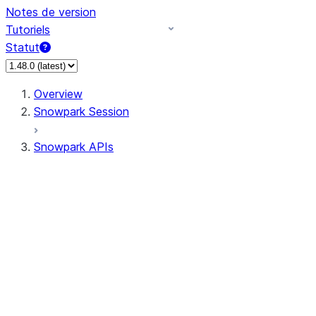
Notes de version
Tutoriels
Statut
Overview
Snowpark Session
Snowpark APIs
Input/Output
DataFrameReader
DataFrameWriter
FileOperation
PutResult
GetResult
ListResult