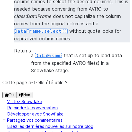
column names to select the desired columns. This is
needed because converting from AVRO to
class
:
DataFrame
does not capitalize the column
names from the original columns and a
without quote looks for
DataFrame.select()
capitalized column names.
Returns
a
that is set up to load data
DataFrame
from the specified AVRO file(s) in a
Snowflake stage.
Cette page a-t-elle été utile ?
Oui
Non
Visitez Snowflake
Rejoindre la conversation
Développer avec Snowflake
Partagez vos commentaires
Lisez les dernières nouvelles sur notre blog