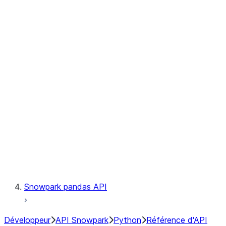
Observability
Files
Catalog
LINEAGE
Context
Exceptions
Testing
Snowpark pandas API
Développeur
API Snowpark
Python
Référence d'API