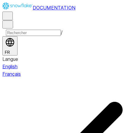
DOCUMENTATION
/
FR
Langue
English
Français