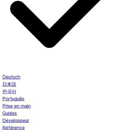
Deutsch
日本語
한국어
Português
Prise en main
Guides
Développeur
Référence