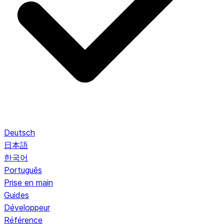
Deutsch
日本語
한국어
Português
Prise en main
Guides
Développeur
Référence