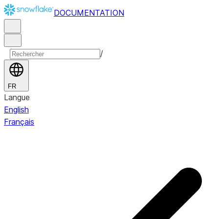
DOCUMENTATION
/
FR
Langue
English
Français