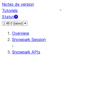
Notes de version
Tutoriels
Statut
Overview
Snowpark Session
Snowpark APIs
Input/Output
DataFrameReader
DataFrameWriter
FileOperation
PutResult
GetResult
ListResult