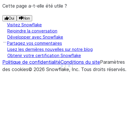
Cette page a-t-elle été utile ?
Oui
Non
Visitez Snowflake
Rejoindre la conversation
Développer avec Snowflake
Partagez vos commentaires
Lisez les dernières nouvelles sur notre blog
Obtenir votre certification Snowflake
Politique de confidentialité
Conditions du site
Paramètres
See more
Show less
des cookies
©
2026
Snowflake, Inc.
Tous droits réservés
.