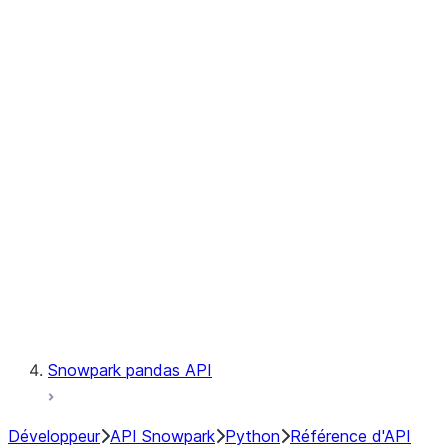
Observability
Files
Catalog
LINEAGE
Context
Exceptions
Testing
Snowpark pandas API
Développeur
API Snowpark
Python
Référence d'API