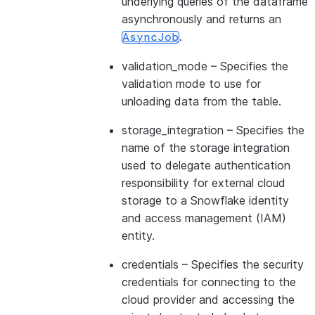
underlying queries of the dataframe
asynchronously and returns an
.
AsyncJob
validation_mode
– Specifies the
validation mode to use for
unloading data from the table.
storage_integration
– Specifies the
name of the storage integration
used to delegate authentication
responsibility for external cloud
storage to a Snowflake identity
and access management (IAM)
entity.
credentials
– Specifies the security
credentials for connecting to the
cloud provider and accessing the