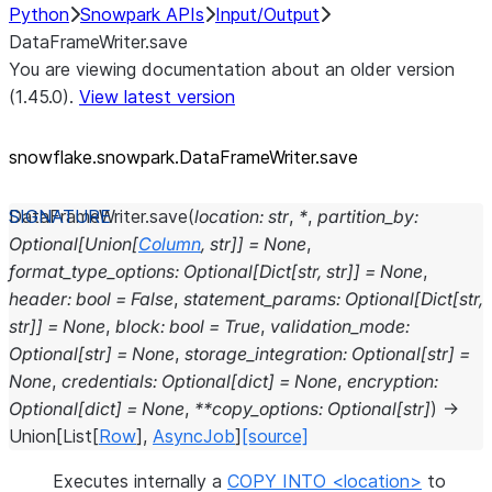
Python
Snowpark APIs
Input/Output
DataFrameWriter.save
You are viewing documentation about an older version
(1.45.0).
View latest version
snowflake.snowpark.DataFrameWriter.save
DataFrameWriter.
save
(
location
:
str
,
*
,
partition_by
:
Optional
[
Union
[
Column
,
str
]
]
=
None
,
format_type_options
:
Optional
[
Dict
[
str
,
str
]
]
=
None
,
header
:
bool
=
False
,
statement_params
:
Optional
[
Dict
[
str
,
str
]
]
=
None
,
block
:
bool
=
True
,
validation_mode
:
Optional
[
str
]
=
None
,
storage_integration
:
Optional
[
str
]
=
None
,
credentials
:
Optional
[
dict
]
=
None
,
encryption
:
Optional
[
dict
]
=
None
,
**
copy_options
:
Optional
[
str
]
)
→
Union
[
List
[
Row
]
,
AsyncJob
]
[source]
Executes internally a
COPY INTO <location>
to