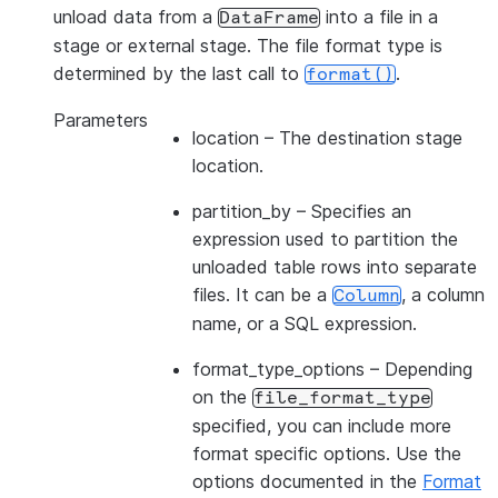
unload data from a
into a file in a
DataFrame
stage or external stage. The file format type is
determined by the last call to
.
format()
Parameters
location
– The destination stage
location.
partition_by
– Specifies an
expression used to partition the
unloaded table rows into separate
files. It can be a
, a column
Column
name, or a SQL expression.
format_type_options
– Depending
on the
file_format_type
specified, you can include more
format specific options. Use the
options documented in the
Format