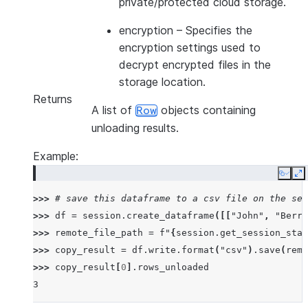
private/protected cloud storage.
encryption
– Specifies the
encryption settings used to
decrypt encrypted files in the
storage location.
Returns
A list of
objects containing
Row
unloading results.
Example:
Copy
E
>>> 
# save this dataframe to a csv file on the ses
>>> 
df
=
session
.
create_dataframe
([[
"John"
,
"Berry
>>> 
remote_file_path
=
f
"
{
session
.
get_session_stag
>>> 
copy_result
=
df
.
write
.
format
(
"csv"
)
.
save
(
remo
>>> 
copy_result
[
0
]
.
rows_unloaded
3