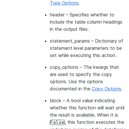
Type Options
.
header
– Specifies whether to
include the table column headings
in the output files.
statement_params
– Dictionary of
statement level parameters to be
set while executing this action.
copy_options
– The kwargs that
are used to specify the copy
options. Use the options
documented in the
Copy Options
.
block
– A bool value indicating
whether this function will wait until
the result is available. When it is
, this function executes the
False