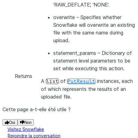
‘RAW_DEFLATE’, ‘NONE’.
overwrite
– Specifies whether
Snowflake will overwrite an existing
file with the same name during
upload.
statement_params
– Dictionary of
statement level parameters to be
set while executing this action.
Returns
A
of
instances, each
list
PutResult
of which represents the results of an
uploaded file.
Cette page a-t-elle été utile ?
Oui
Non
Visitez Snowflake
Rejoindre la conversation