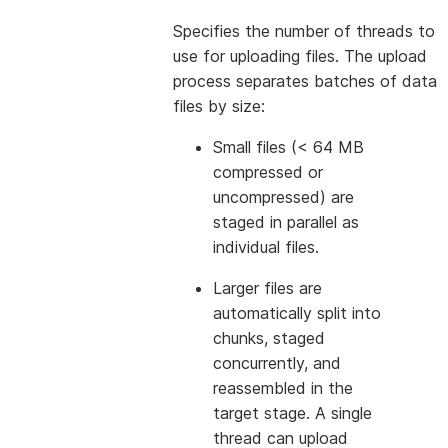
Specifies the number of threads to
use for uploading files. The upload
process separates batches of data
files by size:
Small files (< 64 MB
compressed or
uncompressed) are
staged in parallel as
individual files.
Larger files are
automatically split into
chunks, staged
concurrently, and
reassembled in the
target stage. A single
thread can upload