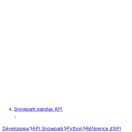
Observability
Files
Catalog
LINEAGE
Context
Exceptions
Testing
Snowpark pandas API
Développeur
API Snowpark
Python
Référence d'API