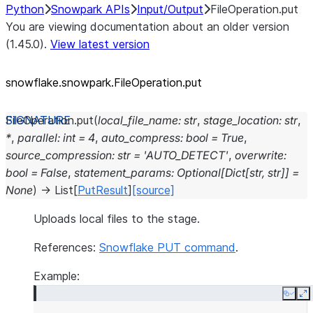
Python
Snowpark APIs
Input/Output
FileOperation.put
You are viewing documentation about an older version
(1.45.0).
View latest version
snowflake.snowpark.FileOperation.put
FileOperation.
put
(
local_file_name
:
str
,
stage_location
:
str
,
*
,
parallel
:
int
=
4
,
auto_compress
:
bool
=
True
,
source_compression
:
str
=
'AUTO_DETECT'
,
overwrite
:
bool
=
False
,
statement_params
:
Optional
[
Dict
[
str
,
str
]
]
=
None
)
→
List
[
PutResult
]
[source]
Uploads local files to the stage.
References:
Snowflake PUT command
.
Example:
Copy
E