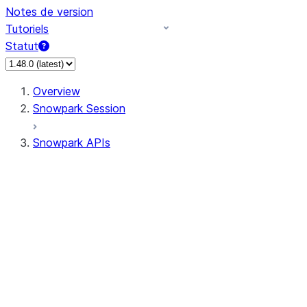
Notes de version
Tutoriels
Statut
Overview
Snowpark Session
Snowpark APIs
Input/Output
DataFrameReader
DataFrameWriter
FileOperation
PutResult
GetResult
ListResult