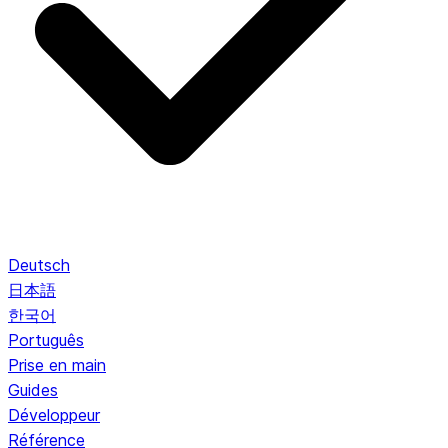
Deutsch
日本語
한국어
Português
Prise en main
Guides
Développeur
Référence