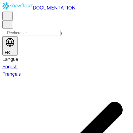
DOCUMENTATION
/
FR
Langue
English
Français