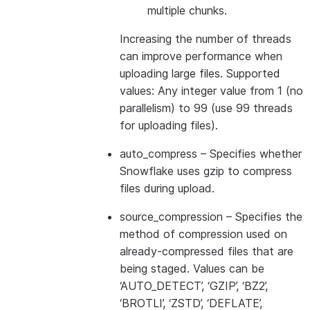
multiple chunks.
Increasing the number of threads
can improve performance when
uploading large files. Supported
values: Any integer value from 1 (no
parallelism) to 99 (use 99 threads
for uploading files).
auto_compress
– Specifies whether
Snowflake uses gzip to compress
files during upload.
source_compression
– Specifies the
method of compression used on
already-compressed files that are
being staged. Values can be
‘AUTO_DETECT’, ‘GZIP’, ‘BZ2’,
‘BROTLI’, ‘ZSTD’, ‘DEFLATE’,