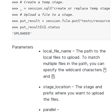
>>> 
# Create a temp stage.
>>> 
_
=
session
.
sql
(
"create or replace temp stage 
>>> 
# Upload a file to a stage.
>>> 
put_result
=
session
.
file
.
put
(
"tests/resources
>>> 
put_result
[
0
]
.
status
'UPLOADED'
Parameters
local_file_name
– The path to the
local files to upload. To match
multiple files in the path, you can
specify the wildcard characters
*
and
.
?
stage_location
– The stage and
prefix where you want to upload
the files.
parallel
–