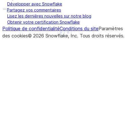
Développer avec Snowflake
Partagez vos commentaires
Lisez les dernières nouvelles sur notre blog
Obtenir votre certification Snowflake
Politique de confidentialité
Conditions du site
Paramètres
See more
Show less
des cookies
©
2026
Snowflake, Inc.
Tous droits réservés
.