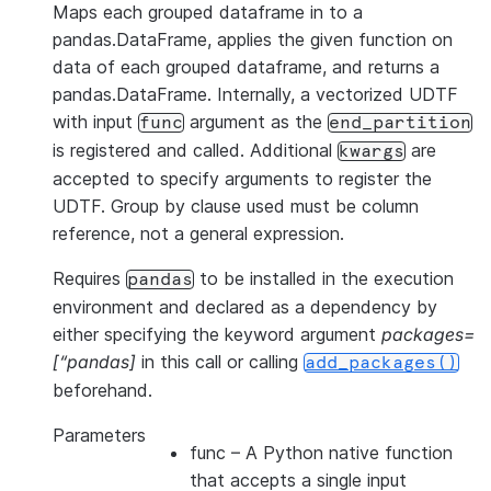
Maps each grouped dataframe in to a
pandas.DataFrame, applies the given function on
data of each grouped dataframe, and returns a
pandas.DataFrame. Internally, a vectorized UDTF
with input
argument as the
func
end_partition
is registered and called. Additional
are
kwargs
accepted to specify arguments to register the
UDTF. Group by clause used must be column
reference, not a general expression.
Requires
to be installed in the execution
pandas
environment and declared as a dependency by
either specifying the keyword argument
packages=
[“pandas]
in this call or calling
add_packages()
beforehand.
Parameters
func
– A Python native function
that accepts a single input