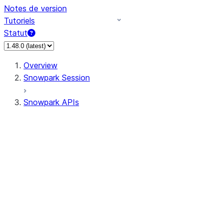
Notes de version
Tutoriels
Statut
Overview
Snowpark Session
Snowpark APIs
Input/Output
DataFrame
Column
Data Types