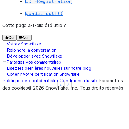
UDTFRegistration
--------------------------------
|"GRADE"  |"DIVISION"  |"SUM"  |
pandas_udtf()
--------------------------------
|B        |5           |5.0    |
Cette page a-t-elle été utile ?
|B        |2           |12.1   |
Oui
Non
|A        |2           |24.9   |
Visitez Snowflake
--------------------------------
Rejoindre la conversation
Développer avec Snowflake
Partagez vos commentaires
Lisez les dernières nouvelles sur notre blog
Obtenir votre certification Snowflake
Politique de confidentialité
Conditions du site
Paramètres
See more
See more
Show less
Show less
des cookies
©
2026
Snowflake, Inc.
Tous droits réservés
.