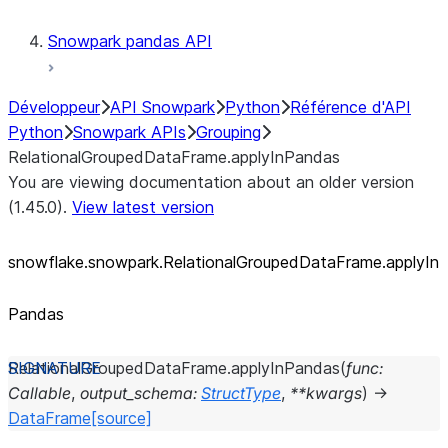
Snowpark pandas API
Développeur
API Snowpark
Python
Référence d'API
Python
Snowpark APIs
Grouping
RelationalGroupedDataFrame.applyInPandas
You are viewing documentation about an older version
(1.45.0).
View latest version
snowflake.snowpark.RelationalGroupedDataFrame.applyIn
Pandas
RelationalGroupedDataFrame.
applyInPandas
(
func
:
Callable
,
output_schema
:
StructType
,
**
kwargs
)
→
DataFrame
[source]