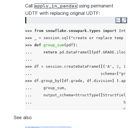
---------------------------------------------
Call
using permanent
apply_in_pandas
|SF          |17.5      |63.5               |
UDTF with replacing original UDTF:
|SF          |21.0      |69.8               |
Copy
E
|SF          |24.0      |75.2               |
>>> 
from
snowflake.snowpark.types
import
Inte
|NY          |30.9      |87.61999999999999  |
>>> 
_
=
session
.
sql
(
"create or replace temp s
|NY          |33.6      |92.48              |
>>> 
def
group_sum
(
pdf
):
---------------------------------------------
... 
return
pd
.
DataFrame
([(
pdf
.
GRADE
.
iloc
[
...
>>> 
df
=
session
.
createDataFrame
([(
'A'
,
2
,
11
... 
schema
=
[
"gra
>>> 
df
.
group_by
([
df
.
grade
,
df
.
division
]
)
.
app
... 
group_sum
,
... 
output_schema
=
StructType
([
StructField
... 
St
... 
St
... 
is_permanent
=
True
,
stage_l
See also
... 
)
.
order_by
(
"sum"
)
.
show
()