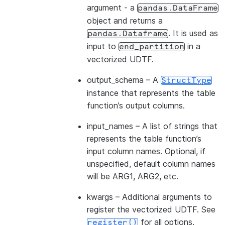
argument - a
pandas.DataFrame
object and returns a
. It is used as
pandas.Dataframe
input to
in a
end_partition
vectorized UDTF.
output_schema
– A
StructType
instance that represents the table
function’s output columns.
input_names
– A list of strings that
represents the table function’s
input column names. Optional, if
unspecified, default column names
will be ARG1, ARG2, etc.
kwargs
– Additional arguments to
register the vectorized UDTF. See
for all options.
register()