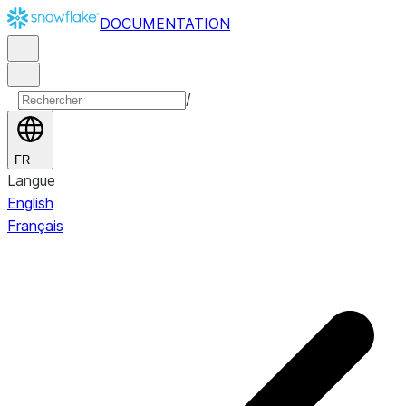
DOCUMENTATION
/
FR
Langue
English
Français