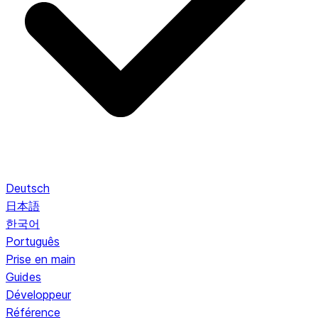
Deutsch
日本語
한국어
Português
Prise en main
Guides
Développeur
Référence