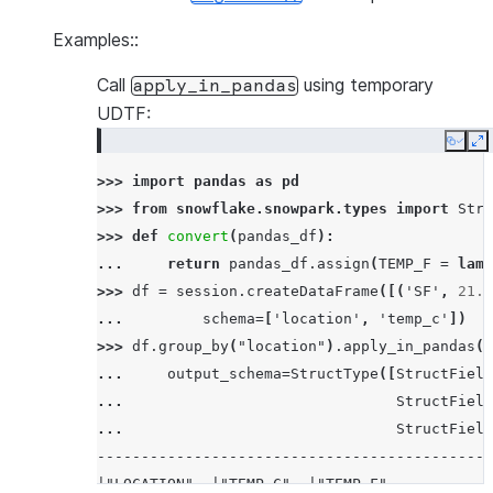
Examples::
Call
using temporary
apply_in_pandas
UDTF:
Copy
E
>>> 
import
pandas
as
pd
>>> 
from
snowflake.snowpark.types
import
Stru
>>> 
def
convert
(
pandas_df
):
... 
return
pandas_df
.
assign
(
TEMP_F
=
lamb
>>> 
df
=
session
.
createDataFrame
([(
'SF'
,
21.0
... 
schema
=
[
'location'
,
'temp_c'
])
>>> 
df
.
group_by
(
"location"
)
.
apply_in_pandas
(
c
... 
output_schema
=
StructType
([
StructField
... 
StructField
... 
StructField
---------------------------------------------
|"LOCATION"  |"TEMP_C"  |"TEMP_F"           |