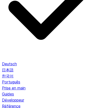
Deutsch
日本語
한국어
Português
Prise en main
Guides
Développeur
Référence