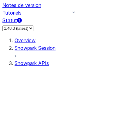
Notes de version
Tutoriels
Statut
Overview
Snowpark Session
Snowpark APIs
Input/Output
DataFrame
Column
Data Types