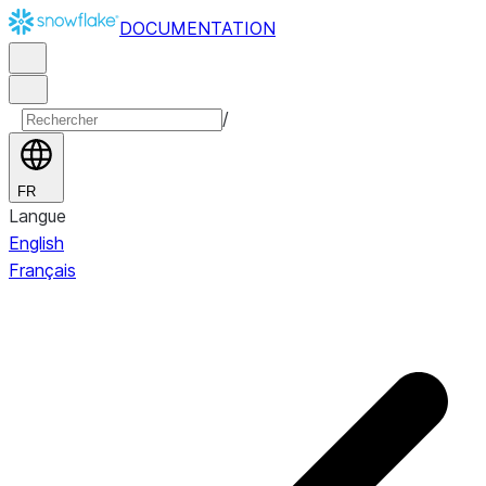
DOCUMENTATION
/
FR
Langue
English
Français