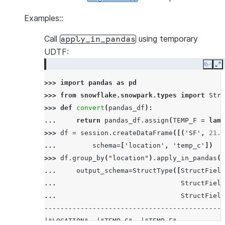
Examples::
Call
using temporary
apply_in_pandas
UDTF:
Copy
E
>>> 
import
pandas
as
pd
>>> 
from
snowflake.snowpark.types
import
Stru
>>> 
def
convert
(
pandas_df
):
... 
return
pandas_df
.
assign
(
TEMP_F
=
lamb
>>> 
df
=
session
.
createDataFrame
([(
'SF'
,
21.0
... 
schema
=
[
'location'
,
'temp_c'
])
>>> 
df
.
group_by
(
"location"
)
.
apply_in_pandas
(
c
... 
output_schema
=
StructType
([
StructField
... 
StructField
... 
StructField
---------------------------------------------
|"LOCATION"  |"TEMP_C"  |"TEMP_F"           |