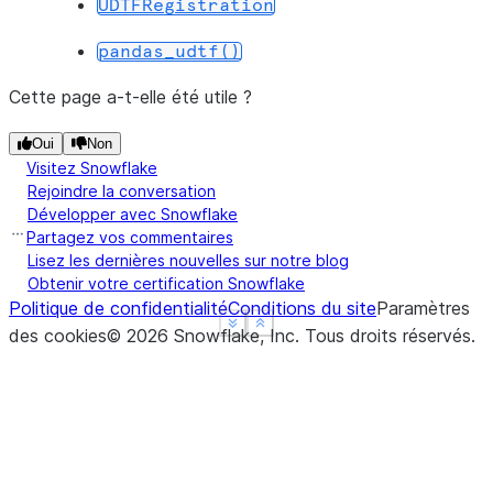
UDTFRegistration
--------------------------------
|"GRADE"  |"DIVISION"  |"SUM"  |
pandas_udtf()
--------------------------------
|B        |5           |5.0    |
Cette page a-t-elle été utile ?
|B        |2           |12.1   |
Oui
Non
|A        |2           |24.9   |
Visitez Snowflake
--------------------------------
Rejoindre la conversation
Développer avec Snowflake
Partagez vos commentaires
Lisez les dernières nouvelles sur notre blog
Obtenir votre certification Snowflake
Politique de confidentialité
Conditions du site
Paramètres
See more
See more
Show less
Show less
des cookies
©
2026
Snowflake, Inc.
Tous droits réservés
.