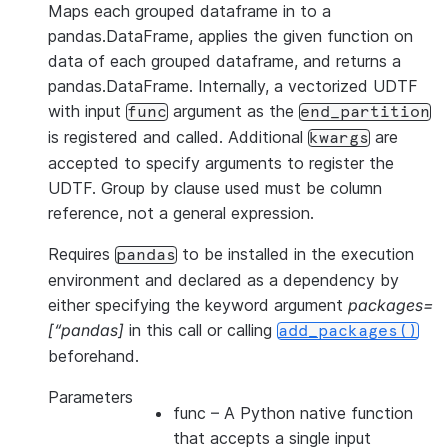
Maps each grouped dataframe in to a
pandas.DataFrame, applies the given function on
data of each grouped dataframe, and returns a
pandas.DataFrame. Internally, a vectorized UDTF
with input
argument as the
func
end_partition
is registered and called. Additional
are
kwargs
accepted to specify arguments to register the
UDTF. Group by clause used must be column
reference, not a general expression.
Requires
to be installed in the execution
pandas
environment and declared as a dependency by
either specifying the keyword argument
packages=
[“pandas]
in this call or calling
add_packages()
beforehand.
Parameters
func
– A Python native function
that accepts a single input