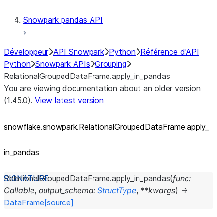
Snowpark pandas API
Développeur
API Snowpark
Python
Référence d'API
Python
Snowpark APIs
Grouping
RelationalGroupedDataFrame.apply_in_pandas
You are viewing documentation about an older version
(1.45.0).
View latest version
snowflake.snowpark.RelationalGroupedDataFrame.apply_
in_
pandas
RelationalGroupedDataFrame.
apply_in_pandas
(
func
:
Callable
,
output_schema
:
StructType
,
**
kwargs
)
→
DataFrame
[source]