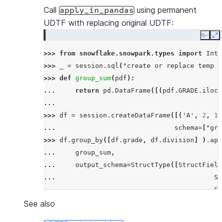
---------------------------------------------
Call
using permanent
apply_in_pandas
|SF          |17.5      |63.5               |
UDTF with replacing original UDTF:
|SF          |21.0      |69.8               |
Copy
E
|SF          |24.0      |75.2               |
>>> 
from
snowflake.snowpark.types
import
Inte
|NY          |30.9      |87.61999999999999  |
>>> 
_
=
session
.
sql
(
"create or replace temp s
|NY          |33.6      |92.48              |
>>> 
def
group_sum
(
pdf
):
---------------------------------------------
... 
return
pd
.
DataFrame
([(
pdf
.
GRADE
.
iloc
[
...
>>> 
df
=
session
.
createDataFrame
([(
'A'
,
2
,
11
... 
schema
=
[
"gra
>>> 
df
.
group_by
([
df
.
grade
,
df
.
division
]
)
.
app
... 
group_sum
,
... 
output_schema
=
StructType
([
StructField
... 
St
... 
St
... 
is_permanent
=
True
,
stage_l
See also
... 
)
.
order_by
(
"sum"
)
.
show
()