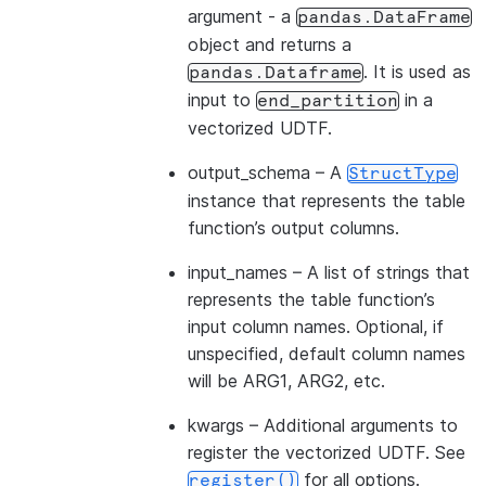
argument - a
pandas.DataFrame
object and returns a
. It is used as
pandas.Dataframe
input to
in a
end_partition
vectorized UDTF.
output_schema
– A
StructType
instance that represents the table
function’s output columns.
input_names
– A list of strings that
represents the table function’s
input column names. Optional, if
unspecified, default column names
will be ARG1, ARG2, etc.
kwargs
– Additional arguments to
register the vectorized UDTF. See
for all options.
register()