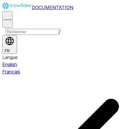
DOCUMENTATION
/
FR
Langue
English
Français