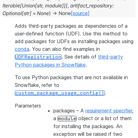
Iterable
[
Union
[
str
,
module
]
]
]
,
artifact_repository
:
Optional
[
str
]
=
None
)
→
None
[source]
Adds third-party packages as dependencies of a
user-defined function (UDF). Use this method to
add packages for UDFs as installing packages using
conda
. You can also find examples in
. See details of
third-party
UDFRegistration
Python packages in Snowflake
.
To use Python packages that are not available in
Snowflake, refer to
.
custom_package_usage_config()
Parameters
packages
– A
requirement specifier
,
a
object or a list of them
module
for installing the packages. An
exception will be raised if two