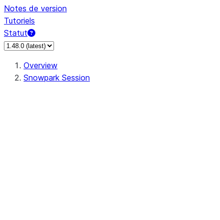
Notes de version
Tutoriels
Statut
Overview
Snowpark Session
Session
Session.SessionBuilder.app_name
Session.SessionBuilder.config
Session.SessionBuilder.configs
Session.SessionBuilder.create
Session.SessionBuilder.getOrCreate
Session.add_import
Session.add_packages
Session.add_requirements
Session.append_query_tag