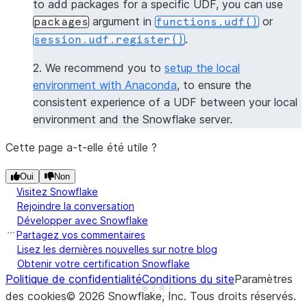
to add packages for a specific UDF, you can use
----------------
argument in
or
packages
functions.udf()
|[             |
.
session.udf.register()
|  "numpy",    |
|  "pandas",   |
2. We recommend you to
setup the local
|  "dateutil"  |
environment with Anaconda
, to ensure the
|]             |
consistent experience of a UDF between your local
----------------
environment and the Snowflake server.
>>> 
session
.
clear_packages
()
Cette page a-t-elle été utile ?
Oui
Non
Visitez Snowflake
Rejoindre la conversation
Développer avec Snowflake
Partagez vos commentaires
Lisez les dernières nouvelles sur notre blog
Obtenir votre certification Snowflake
Politique de confidentialité
Conditions du site
Paramètres
See more
Show less
des cookies
©
2026
Snowflake, Inc.
Tous droits réservés
.