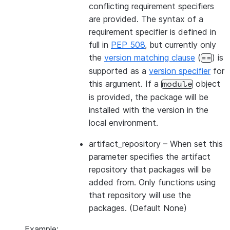
conflicting requirement specifiers
are provided. The syntax of a
requirement specifier is defined in
full in
PEP 508
, but currently only
the
version matching clause
(
) is
==
supported as a
version specifier
for
this argument. If a
object
module
is provided, the package will be
installed with the version in the
local environment.
artifact_repository
– When set this
parameter specifies the artifact
repository that packages will be
added from. Only functions using
that repository will use the
packages. (Default None)
Example: