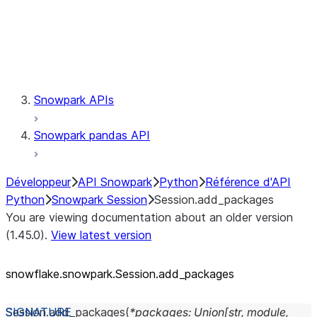
Session.udaf
Session.udf
Session.udtf
Session.session_id
Session.connection
Snowpark APIs
Snowpark pandas API
Développeur
API Snowpark
Python
Référence d'API
Python
Snowpark Session
Session.add_packages
You are viewing documentation about an older version
(1.45.0).
View latest version
snowflake.snowpark.Session.add_
packages
Session.
add_packages
(
*
packages
:
Union
[
str
,
module
,