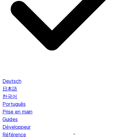
Deutsch
日本語
한국어
Português
Prise en main
Guides
Développeur
Référence