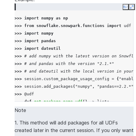
Copy
E
>>> 
import
numpy
as
np
>>> 
from
snowflake.snowpark.functions
import
udf
>>> 
import
numpy
>>> 
import
pandas
>>> 
import
dateutil
>>> 
# add numpy with the latest version on Snowfla
>>> 
# and pandas with the version "2.1.*"
>>> 
# and dateutil with the local version in your 
>>> 
session
.
custom_package_usage_config
=
{
"enable
>>> 
session
.
add_packages
(
"numpy"
,
"pandas==2.2.*"
,
>>> 
@udf
... 
def
get_package_name_udf
()
->
list
:
... 
return
[
numpy
.
__name__
,
pandas
.
__name__
,
d
Note
>>> 
session
.
sql
(
f
"select 
{
get_package_name_udf
.
nam
1. This method will add packages for all UDFs
----------------
created later in the current session. If you only want
|"COL1"        |