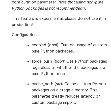
configuration parameter (
note that using non-pure
Python packages is not recommended!
).
This feature is
experimental
, please do not use it in
production!
Configurations:
enabled
(
bool
): Turn on usage of custom
pure Python packages.
force_push
(
bool
): Use Python packages
regardless of whether the packages are
pure Python or not.
cache_path
(
str
): Cache custom Python
packages on a stage directory. This
parameter greatly reduces latency of
custom package import.