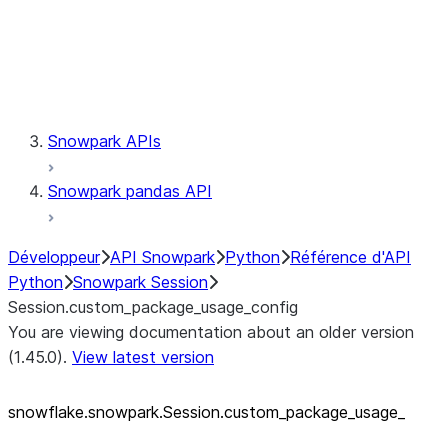
Session.udaf
Session.udf
Session.udtf
Session.session_id
Session.connection
Snowpark APIs
Snowpark pandas API
Développeur
API Snowpark
Python
Référence d'API
Python
Snowpark Session
Session.custom_package_usage_config
You are viewing documentation about an older version
(1.45.0).
View latest version
snowflake.snowpark.Session.custom_
package_
usage_