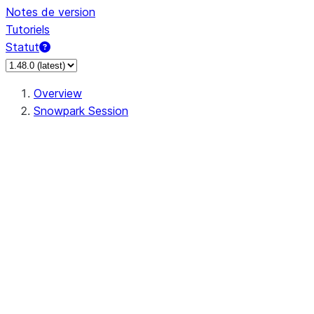
Notes de version
Tutoriels
Statut
Overview
Snowpark Session
Session
Session.SessionBuilder.app_name
Session.SessionBuilder.config
Session.SessionBuilder.configs
Session.SessionBuilder.create
Session.SessionBuilder.getOrCreate
Session.add_import
Session.add_packages
Session.add_requirements
Session.append_query_tag