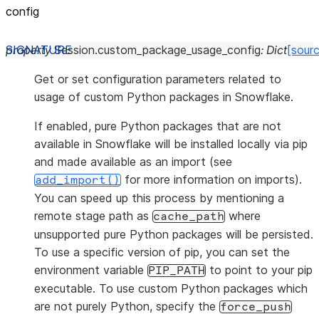
config
property
Session.
custom_package_usage_config
:
Dict
[sour
Get or set configuration parameters related to
usage of custom Python packages in Snowflake.
If enabled, pure Python packages that are not
available in Snowflake will be installed locally via pip
and made available as an import (see
for more information on imports).
add_import()
You can speed up this process by mentioning a
remote stage path as
where
cache_path
unsupported pure Python packages will be persisted.
To use a specific version of pip, you can set the
environment variable
to point to your pip
PIP_PATH
executable. To use custom Python packages which
are not purely Python, specify the
force_push