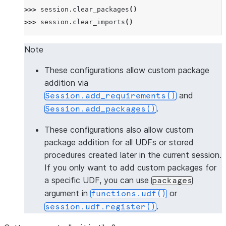
>>> 
session
.
clear_packages
()
>>> 
session
.
clear_imports
()
Note
These configurations allow custom package
addition via
and
Session.add_requirements()
.
Session.add_packages()
These configurations also allow custom
package addition for all UDFs or stored
procedures created later in the current session.
If you only want to add custom packages for
a specific UDF, you can use
packages
argument in
or
functions.udf()
.
session.udf.register()