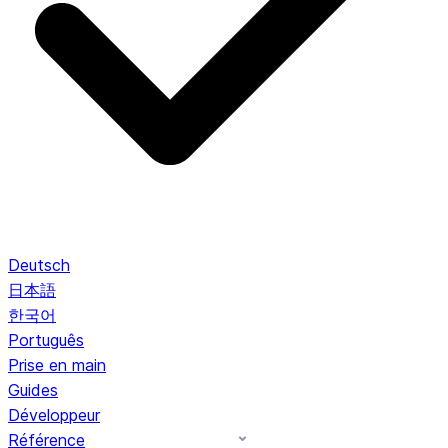
Deutsch
日本語
한국어
Português
Prise en main
Guides
Développeur
Référence