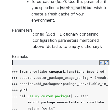
force_cache
(
bool
): Use this parameter if
you specified a
but wish to
cache_path
create a fresh cache of your
environment.
Parameters
config
(
dict
) – Dictionary containing
configuration parameters mentioned
above (defaults to empty dictionary).
Example:
Copy
E
>>> 
from
snowflake.snowpark.functions
import
udf
>>> 
session
.
custom_package_usage_config
=
{
"enable
>>> 
session
.
add_packages
(
"package_unavailable_in_s
>>> 
@udf
... 
def
use_my_custom_package
()
->
str
:
... 
import
package_unavailable_in_snowflake
... 
return
"works"