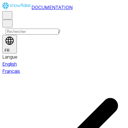
DOCUMENTATION
/
FR
Langue
English
Français