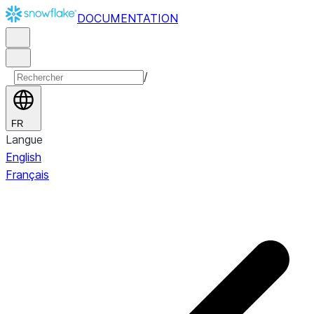
DOCUMENTATION
/
FR
Langue
English
Français