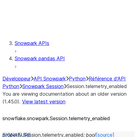
Session.udaf
Session.udf
Session.udtf
Session.session_id
Session.connection
Snowpark APIs
Snowpark pandas API
Développeur
API Snowpark
Python
Référence d'API
Python
Snowpark Session
Session.telemetry_enabled
You are viewing documentation about an older version
(1.45.0).
View latest version
snowflake.snowpark.Session.telemetry_
enabled
property
Session.
telemetry_enabled
:
bool
[source]