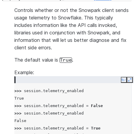
Controls whether or not the Snowpark client sends
usage telemetry to Snowflake. This typically
includes information like the API calls invoked,
libraries used in conjunction with Snowpark, and
information that will let us better diagnose and fix
client side errors.
The default value is
.
True
Example:
Copy
E
>>> 
session
.
telemetry_enabled
True
>>> 
session
.
telemetry_enabled
=
False
>>> 
session
.
telemetry_enabled
False
>>> 
session
.
telemetry_enabled
=
True