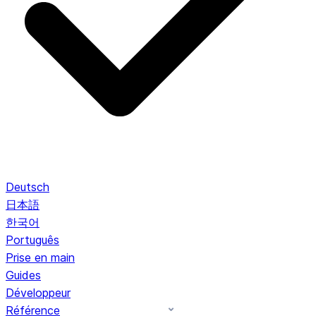
Deutsch
日本語
한국어
Português
Prise en main
Guides
Développeur
Référence