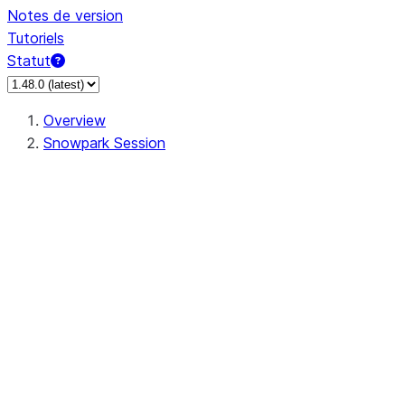
Notes de version
Tutoriels
Statut
Overview
Snowpark Session
Session
Session.SessionBuilder.app_name
Session.SessionBuilder.config
Session.SessionBuilder.configs
Session.SessionBuilder.create
Session.SessionBuilder.getOrCreate
Session.add_import
Session.add_packages
Session.add_requirements
Session.append_query_tag