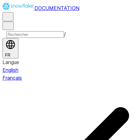
DOCUMENTATION
/
FR
Langue
English
Français