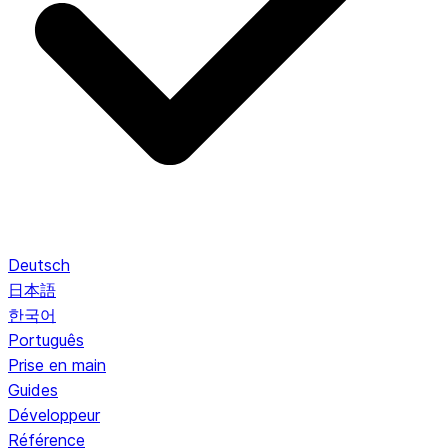
Deutsch
日本語
한국어
Português
Prise en main
Guides
Développeur
Référence