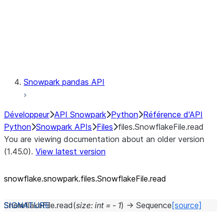
Context
Exceptions
Testing
Snowpark pandas API
Développeur
API Snowpark
Python
Référence d'API
Python
Snowpark APIs
Files
files.SnowflakeFile.read
You are viewing documentation about an older version
(1.45.0).
View latest version
snowflake.snowpark.files.SnowflakeFile.read
SnowflakeFile.
read
(
size
:
int
=
-
1
)
→
Sequence
[source]