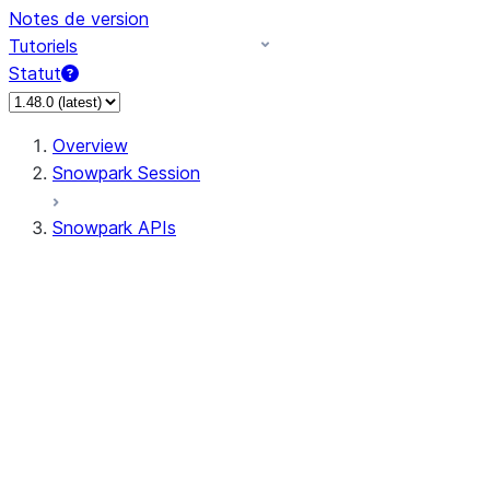
Notes de version
Tutoriels
Statut
Overview
Snowpark Session
Snowpark APIs
Input/Output
DataFrame
Column
Data Types