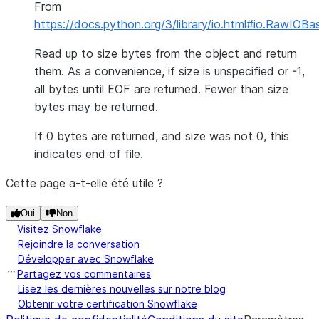
From
https://docs.python.org/3/library/io.html#io.RawIOBa
Read up to size bytes from the object and return
them. As a convenience, if size is unspecified or -1,
all bytes until EOF are returned. Fewer than size
bytes may be returned.
If 0 bytes are returned, and size was not 0, this
indicates end of file.
Cette page a-t-elle été utile ?
Oui
Non
Visitez Snowflake
Rejoindre la conversation
Développer avec Snowflake
Partagez vos commentaires
Lisez les dernières nouvelles sur notre blog
Obtenir votre certification Snowflake