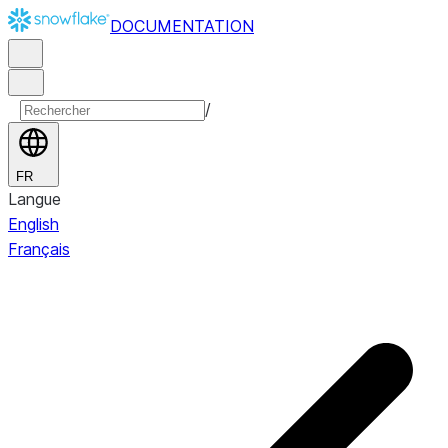
DOCUMENTATION
/
FR
Langue
English
Français