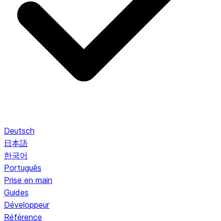
Deutsch
日本語
한국어
Português
Prise en main
Guides
Développeur
Référence