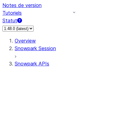
Notes de version
Tutoriels
Statut
Overview
Snowpark Session
Snowpark APIs
Input/Output
DataFrame
Column
Data Types