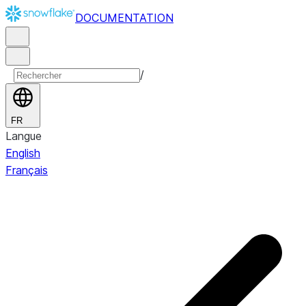
DOCUMENTATION
/
FR
Langue
English
Français