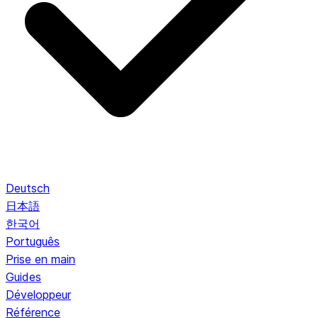
Deutsch
日本語
한국어
Português
Prise en main
Guides
Développeur
Référence