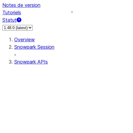
Notes de version
Tutoriels
Statut
Overview
Snowpark Session
Snowpark APIs
Input/Output
DataFrame
Column
Data Types