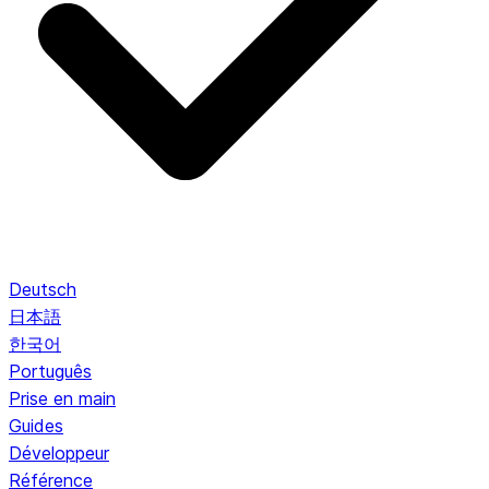
Deutsch
日本語
한국어
Português
Prise en main
Guides
Développeur
Référence