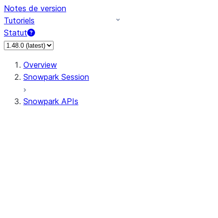
Notes de version
Tutoriels
Statut
Overview
Snowpark Session
Snowpark APIs
Input/Output
DataFrame
Column
Data Types