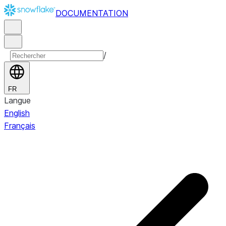
DOCUMENTATION
/
FR
Langue
English
Français