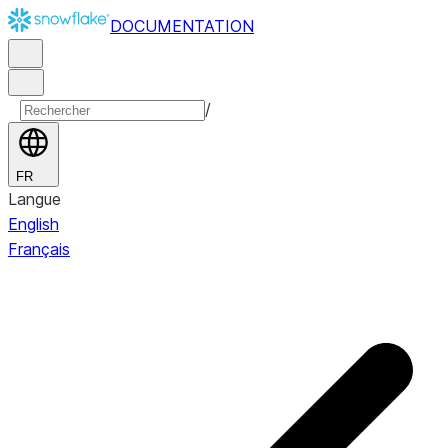
DOCUMENTATION
/
FR
Langue
English
Français