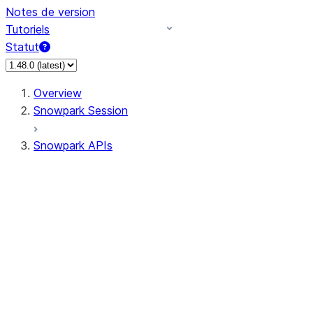
Notes de version
Tutoriels
Statut
Overview
Snowpark Session
Snowpark APIs
Input/Output
DataFrame
Column
Data Types