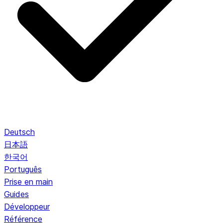
Deutsch
日本語
한국어
Português
Prise en main
Guides
Développeur
Référence