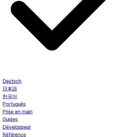
Deutsch
日本語
한국어
Português
Prise en main
Guides
Développeur
Référence