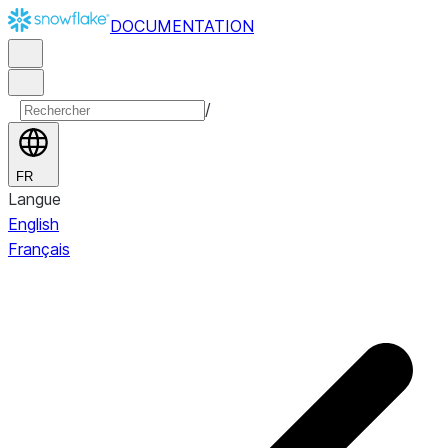
DOCUMENTATION
/
FR
Langue
English
Français