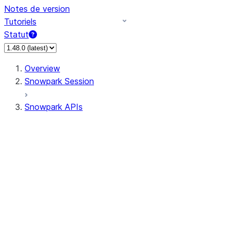
Notes de version
Tutoriels
Statut
Overview
Snowpark Session
Snowpark APIs
Input/Output
DataFrame
Column
Data Types