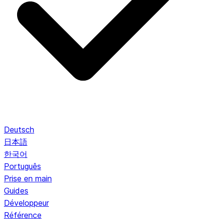
Deutsch
日本語
한국어
Português
Prise en main
Guides
Développeur
Référence