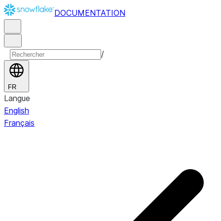
DOCUMENTATION
/
FR
Langue
English
Français