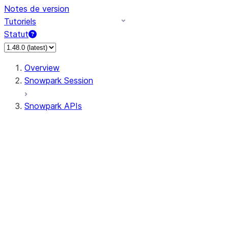
Notes de version
Tutoriels
Statut
Overview
Snowpark Session
Snowpark APIs
Input/Output
DataFrame
Column
Data Types