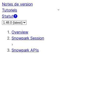
Notes de version
Tutoriels
Statut
Overview
Snowpark Session
Snowpark APIs
Input/Output
DataFrame
Column
Data Types