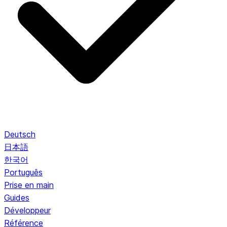
Deutsch
日本語
한국어
Português
Prise en main
Guides
Développeur
Référence