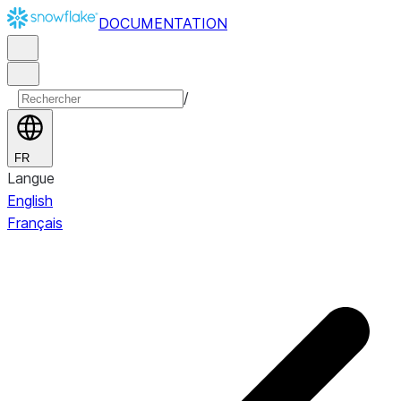
DOCUMENTATION
/
FR
Langue
English
Français