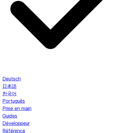
Deutsch
日本語
한국어
Português
Prise en main
Guides
Développeur
Référence