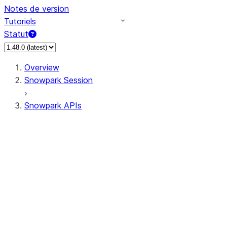
Notes de version
Tutoriels
Statut
Overview
Snowpark Session
Snowpark APIs
Input/Output
DataFrame
Column
Data Types