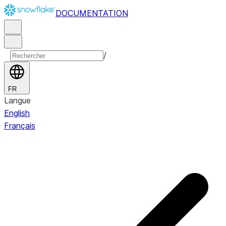
DOCUMENTATION
/
FR
Langue
English
Français