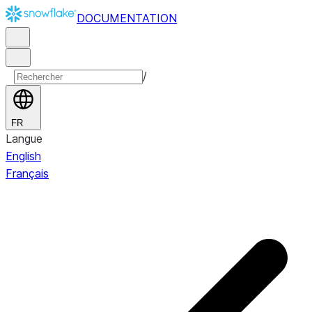
DOCUMENTATION
/
FR
Langue
English
Français