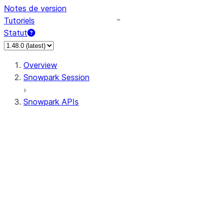
Notes de version
Tutoriels
Statut
Overview
Snowpark Session
Snowpark APIs
Input/Output
DataFrame
Column
Data Types