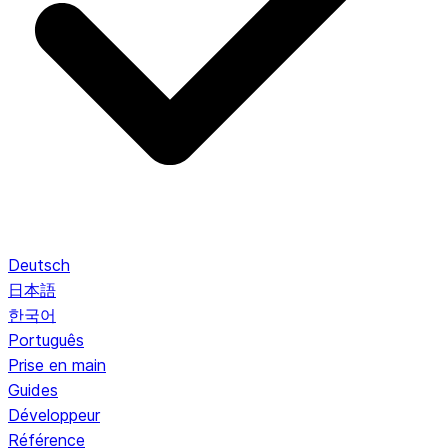
Deutsch
日本語
한국어
Português
Prise en main
Guides
Développeur
Référence