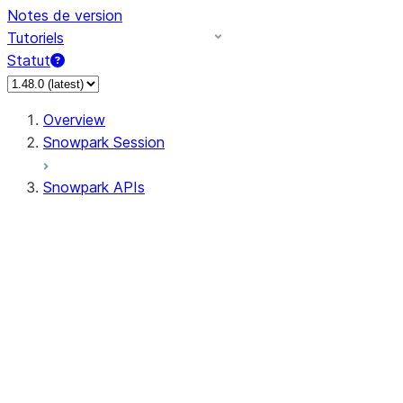
Notes de version
Tutoriels
Statut
Overview
Snowpark Session
Snowpark APIs
Input/Output
DataFrame
Column
Data Types