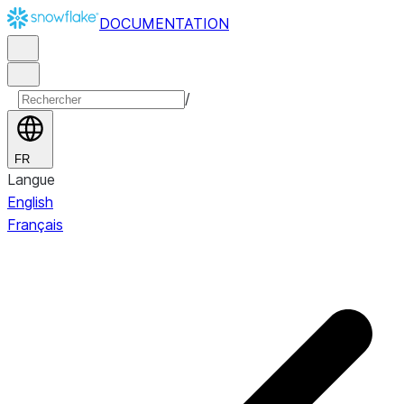
DOCUMENTATION
/
FR
Langue
English
Français