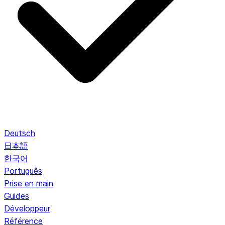
Deutsch
日本語
한국어
Português
Prise en main
Guides
Développeur
Référence