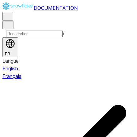
DOCUMENTATION
/
FR
Langue
English
Français