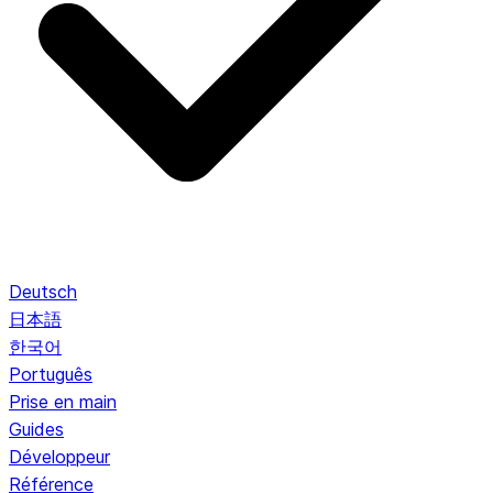
Deutsch
日本語
한국어
Português
Prise en main
Guides
Développeur
Référence