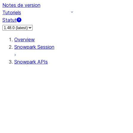
Notes de version
Tutoriels
Statut
Overview
Snowpark Session
Snowpark APIs
Input/Output
DataFrame
Column
Data Types