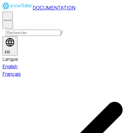
DOCUMENTATION
/
FR
Langue
English
Français