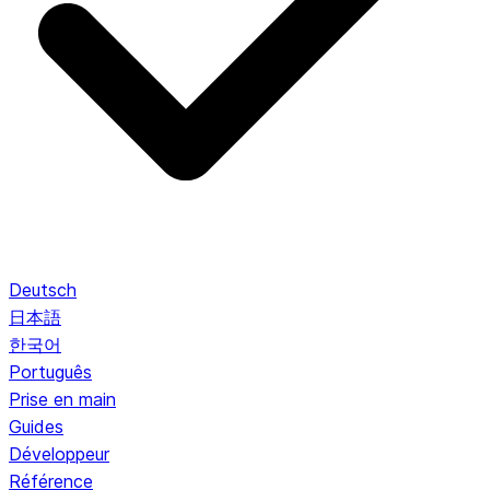
Deutsch
日本語
한국어
Português
Prise en main
Guides
Développeur
Référence