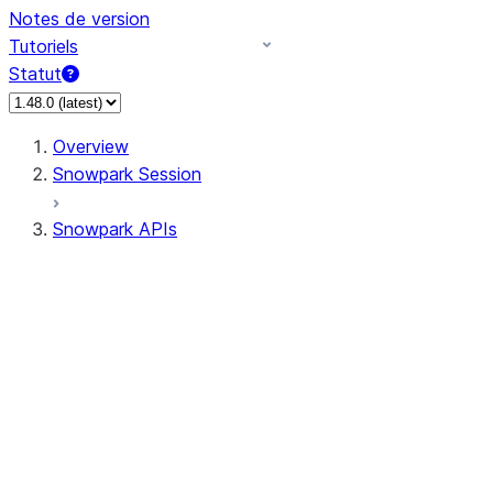
Notes de version
Tutoriels
Statut
Overview
Snowpark Session
Snowpark APIs
Input/Output
DataFrame
Column
Data Types