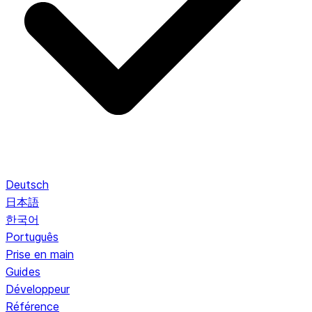
Deutsch
日本語
한국어
Português
Prise en main
Guides
Développeur
Référence