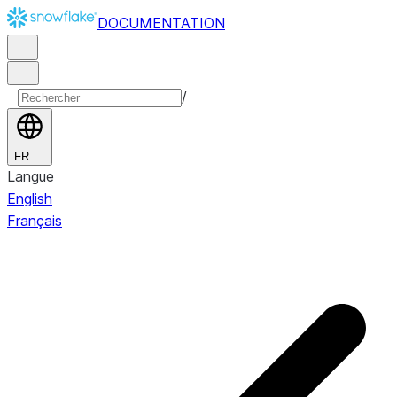
DOCUMENTATION
/
FR
Langue
English
Français