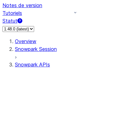
Notes de version
Tutoriels
Statut
Overview
Snowpark Session
Snowpark APIs
Input/Output
DataFrame
Column
Data Types