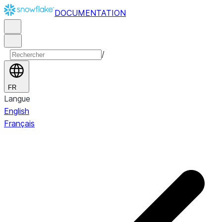
DOCUMENTATION
/
FR
Langue
English
Français