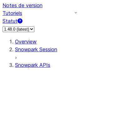
Notes de version
Tutoriels
Statut
Overview
Snowpark Session
Snowpark APIs
Input/Output
DataFrame
Column
Data Types