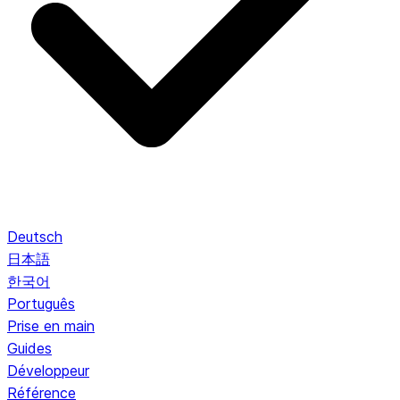
Deutsch
日本語
한국어
Português
Prise en main
Guides
Développeur
Référence